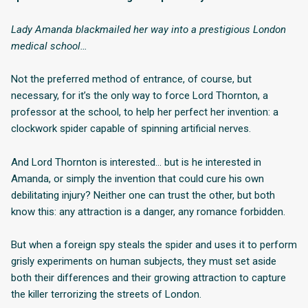
Lady Amanda blackmailed her way into a prestigious London
medical school…
Not the preferred method of entrance, of course, but
necessary, for it’s the only way to force Lord Thornton, a
professor at the school, to help her perfect her invention: a
clockwork spider capable of spinning artificial nerves.
And Lord Thornton is interested… but is he interested in
Amanda, or simply the invention that could cure his own
debilitating injury? Neither one can trust the other, but both
know this: any attraction is a danger, any romance forbidden.
But when a foreign spy steals the spider and uses it to perform
grisly experiments on human subjects, they must set aside
both their differences and their growing attraction to capture
the killer terrorizing the streets of London.