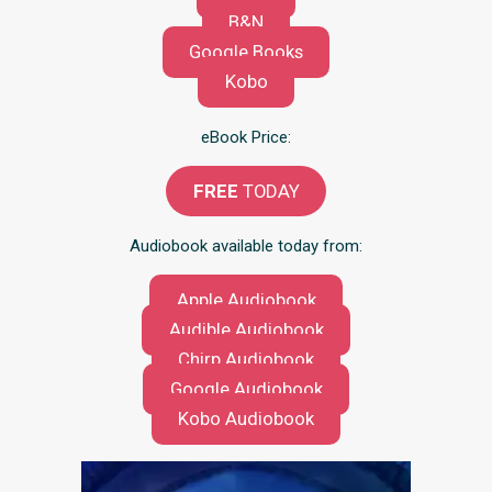
B&N
Google Books
Kobo
eBook Price:
FREE
TODAY
Audiobook available today from:
Apple Audiobook
Audible Audiobook
Chirp Audiobook
Google Audiobook
Kobo Audiobook