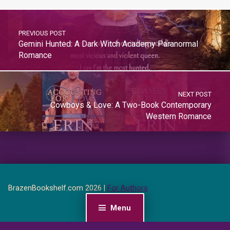
PREVIOUS POST
Gemini Hunted: A Dark Witch Academy Paranormal
Romance
NEXT POST
Cowboys & Love: A Two-Book Contemporary
Western Romance
BrazenBookshelf.com 2026 |
For Authors
Menu