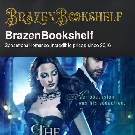
BrazenBookshelf
Sensational romance, incredible prices since 2016.