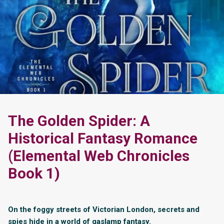
The Golden Spider: A
Historical Fantasy Romance
(Elemental Web Chronicles
Book 1)
On the foggy streets of Victorian London, secrets and
spies hide in a world of gaslamp fantasy.