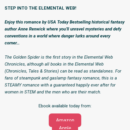
STEP INTO THE ELEMENTAL WEB!
Enjoy this romance by USA Today Bestselling historical fantasy
author Anne Renwick where you’ll unravel mysteries and defy
conventions in a world where danger lurks around every
corner…
The Golden Spider is the first story in the Elemental Web
Chronicles, although all books in the Elemental Web
(Chronicles, Tales & Stories) can be read as standalones. For
fans of steampunk and gaslamp fantasy romance, this is a
STEAMY romance with a guaranteed happily ever after for
women in STEM and the men who are their match.
Ebook available today from:
Amazon
Apple