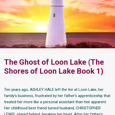
The Ghost of Loon Lake (The
Shores of Loon Lake Book 1)
Ten years ago, ASHLEY HALE left the Inn at Loon Lake, her
family’s business, frustrated by her father’s apprenticeship that
treated her more like a personal assistant than heir apparent.
Her childhood best friend turned husband, CHRISTOPHER
LEWIS, stayed behind, breaking her heart. After her father’s