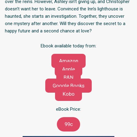
over the reins. However, Ashley isn’t giving up, and Christopher
doesn’t want her to leave. Convinced the Inn’s lighthouse is
haunted, she starts an investigation. Together, they uncover
one mystery after another. Will they discover the secret to a
happy future and a second chance at love?
Ebook available today from:
Amazon
Apple
B&N
Google Books
Kobo
eBook Price:
99c