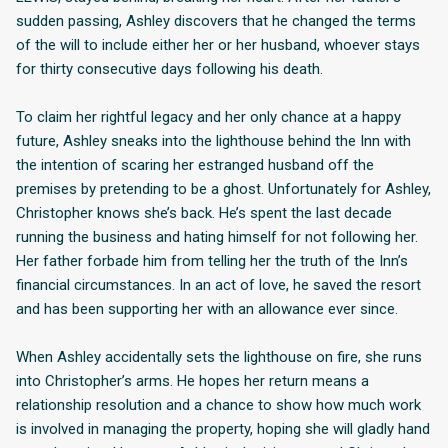
sudden passing, Ashley discovers that he changed the terms
of the will to include either her or her husband, whoever stays
for thirty consecutive days following his death.
To claim her rightful legacy and her only chance at a happy
future, Ashley sneaks into the lighthouse behind the Inn with
the intention of scaring her estranged husband off the
premises by pretending to be a ghost. Unfortunately for Ashley,
Christopher knows she’s back. He’s spent the last decade
running the business and hating himself for not following her.
Her father forbade him from telling her the truth of the Inn’s
financial circumstances. In an act of love, he saved the resort
and has been supporting her with an allowance ever since.
When Ashley accidentally sets the lighthouse on fire, she runs
into Christopher’s arms. He hopes her return means a
relationship resolution and a chance to show how much work
is involved in managing the property, hoping she will gladly hand