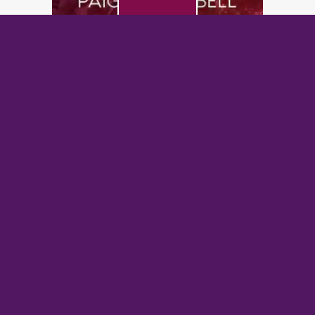
PREVIOUS POST
Bought by the Alpha: The Alpha King’s Breeder
NEXT POST
Silver Fox Kingpin: An Age Gap Mafia Romance
BrazenBookshelf.com 2026 |
For Authors