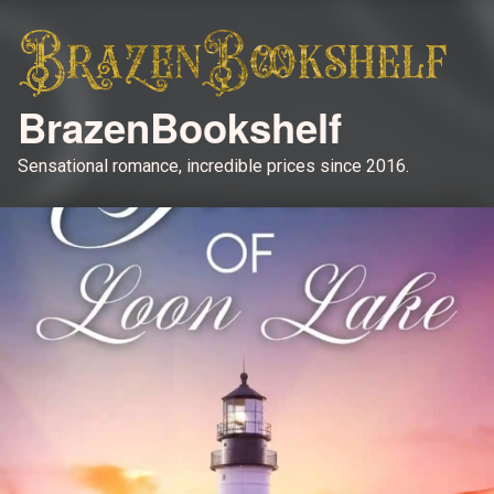
BrazenBookshelf
Sensational romance, incredible prices since 2016.