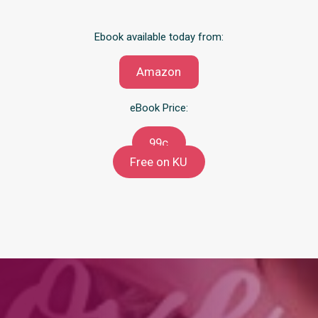
Ebook available today from:
Amazon
eBook Price:
99c
Free on KU