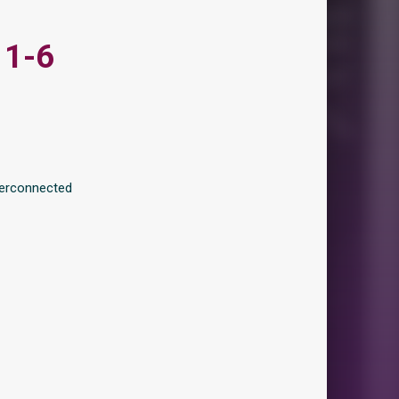
 1-6
terconnected