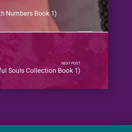
th Numbers Book 1)
NEXT POST
ful Souls Collection Book 1)