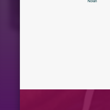
Nolan