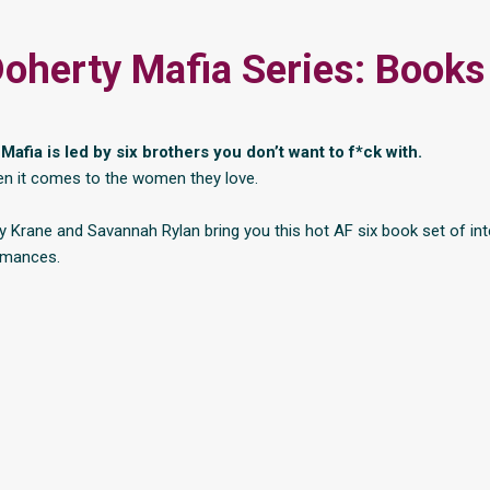
oherty Mafia Series: Books
afia is led by six brothers you don’t want to f*ck with.
en it comes to the women they love.
 Krane and Savannah Rylan bring you this hot AF six book set of in
omances.