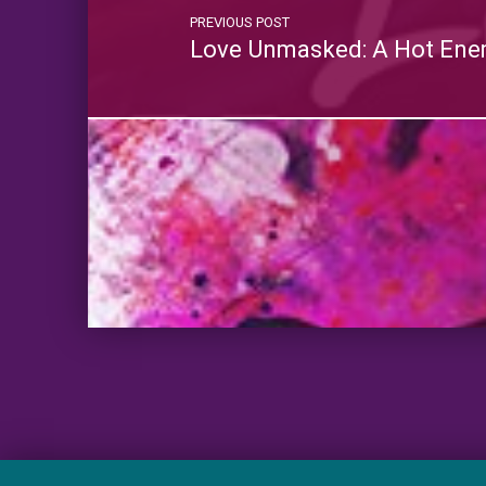
PREVIOUS POST
Love Unmasked: A Hot Ene