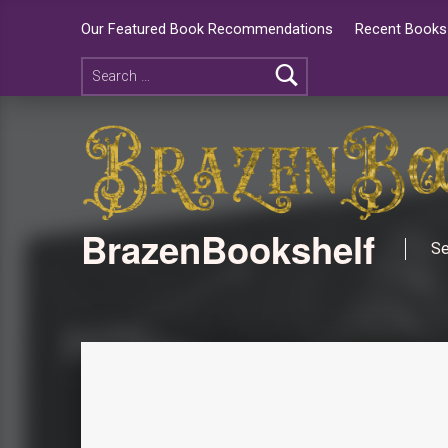
Our Featured Book Recommendations
Recent Books 
BrazenBookshelf
Se