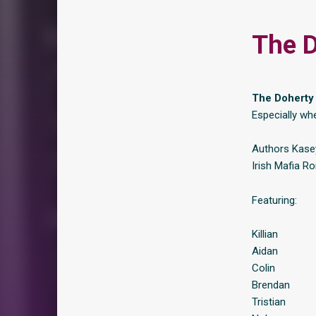
The D
The Doherty M
Especially wh
Authors Kasey
Irish Mafia R
Featuring:
Killian
Aidan
Colin
Brendan
Tristian