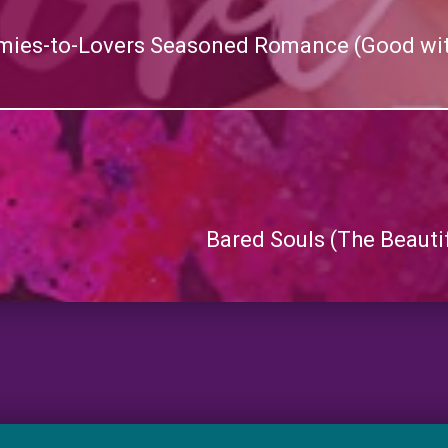
mies-to-Lovers Seasoned Romance (Good wi
Bared Souls (The Beauti