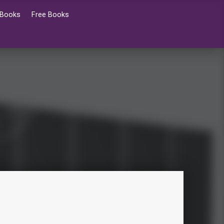
 Books
Free Books