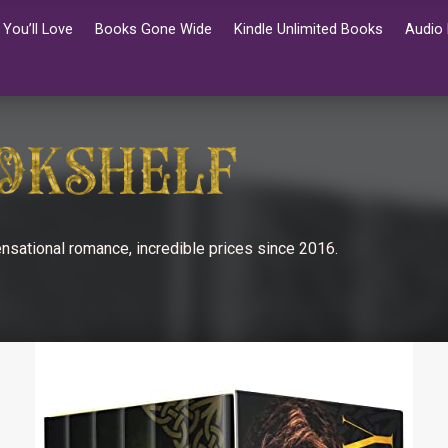
You’ll Love
Books Gone Wide
Kindle Unlimited Books
Audio
nsational romance, incredible prices since 2016.