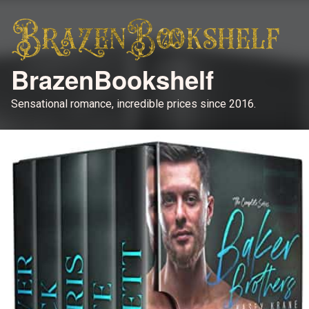
BrazenBookshelf
Sensational romance, incredible prices since 2016.