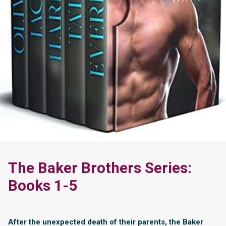
The Baker Brothers Series:
Books 1-5
After the unexpected death of their parents, the Baker