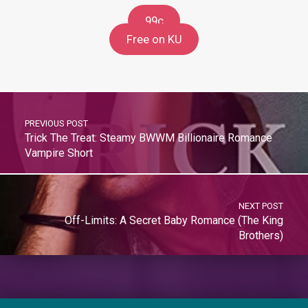
99c
Free on KU
PREVIOUS POST
Trick The Treat: Steamy BWWM Billionaire Romance
Vampire Short
NEXT POST
Off-Limits: A Secret Baby Romance (The King
Brothers)