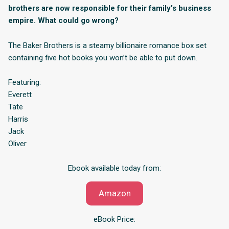
brothers are now responsible for their family’s business
empire. What could go wrong?
The Baker Brothers is a steamy billionaire romance box set
containing five hot books you won’t be able to put down.
Featuring:
Everett
Tate
Harris
Jack
Oliver
Ebook available today from:
Amazon
eBook Price: