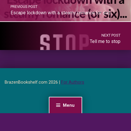
PREVIOUS POST
Escape lockdown with a steamy romance (or six)…
NEXT POST
Tell me to stop
BrazenBookshelf.com 2026 |
For Authors
Menu