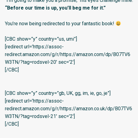
“I’m going to make you a promise,” his eyes challenge mine.
“Before our time is up, you’ll beg me for it.”
You’re now being redirected to your fantastic book!
[CBC show=”y” country=”us, umi”]
[redirect url=’https://assoc-
redirect.amazon.com/g/r/https://amazon.com/dp/B07TV6
W3TN/?tag=rodsvel-20′ sec=’2′]
[/CBC]
[CBC show=”y” country=”gb, UK, gg, im, ie, go, je”]
[redirect url=’https://assoc-
redirect.amazon.com/g/r/https://amazon.co.uk/dp/B07TV6
W3TN/?tag=rodsvel-21′ sec=’2′]
[/CBC]