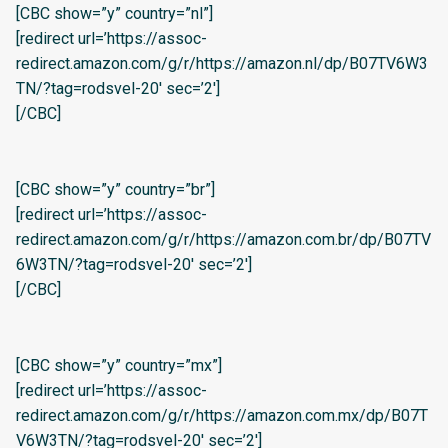
[CBC show=”y” country=”nl”]
[redirect url=’https://assoc-
redirect.amazon.com/g/r/https://amazon.nl/dp/B07TV6W3
TN/?tag=rodsvel-20′ sec=’2′]
[/CBC]
[CBC show=”y” country=”br”]
[redirect url=’https://assoc-
redirect.amazon.com/g/r/https://amazon.com.br/dp/B07TV
6W3TN/?tag=rodsvel-20′ sec=’2′]
[/CBC]
[CBC show=”y” country=”mx”]
[redirect url=’https://assoc-
redirect.amazon.com/g/r/https://amazon.com.mx/dp/B07T
V6W3TN/?tag=rodsvel-20′ sec=’2′]