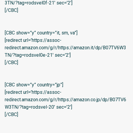
3TN/?tag=rodsvel0f-21′ sec=’2′]
[/CBC]
[CBC show=”y” country=”it, sm, va”]
[redirect url=’https://assoc-
redirect.amazon.com/g/r/https://amazon.it/dp/B07TV6W3
TN/?tag=rodsvel0e-21′ sec=’2′]
[/CBC]
[CBC show=”y” country=”jp”]
[redirect url=’https://assoc-
redirect.amazon.com/g/r/https://amazon.co.jp/dp/B07TV6
W3TN/?tag=rodsvel-20′ sec=’2′]
[/CBC]