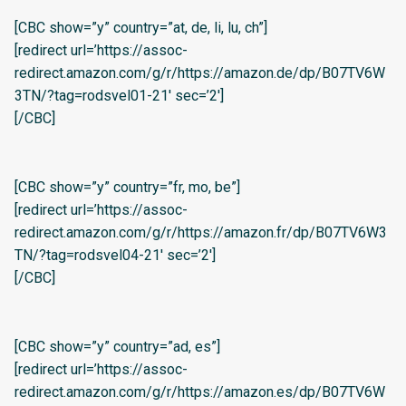
[CBC show=”y” country=”at, de, li, lu, ch”]
[redirect url=’https://assoc-
redirect.amazon.com/g/r/https://amazon.de/dp/B07TV6W
3TN/?tag=rodsvel01-21′ sec=’2′]
[/CBC]
[CBC show=”y” country=”fr, mo, be”]
[redirect url=’https://assoc-
redirect.amazon.com/g/r/https://amazon.fr/dp/B07TV6W3
TN/?tag=rodsvel04-21′ sec=’2′]
[/CBC]
[CBC show=”y” country=”ad, es”]
[redirect url=’https://assoc-
redirect.amazon.com/g/r/https://amazon.es/dp/B07TV6W