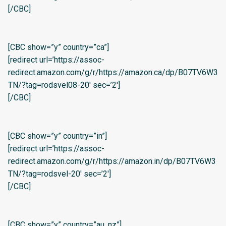
[/CBC]
[CBC show=”y” country=”ca”]
[redirect url=’https://assoc-
redirect.amazon.com/g/r/https://amazon.ca/dp/B07TV6W3
TN/?tag=rodsvel08-20′ sec=’2′]
[/CBC]
[CBC show=”y” country=”in”]
[redirect url=’https://assoc-
redirect.amazon.com/g/r/https://amazon.in/dp/B07TV6W3
TN/?tag=rodsvel-20′ sec=’2′]
[/CBC]
[CBC show=”y” country=”au, nz”]