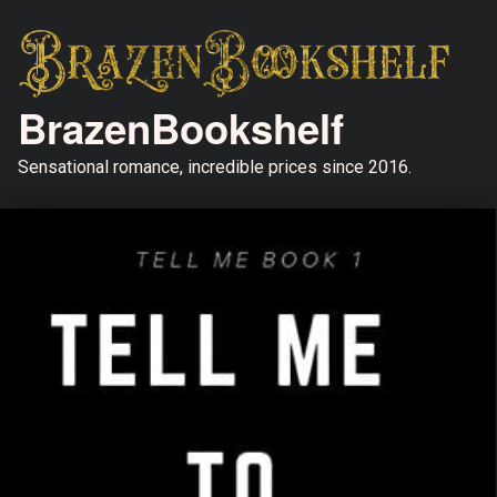
BrazenBookshelf
Sensational romance, incredible prices since 2016.