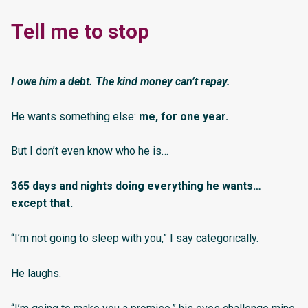
Tell me to stop
I owe him a debt. The kind money can’t repay.
He wants something else:
me, for one year.
But I don’t even know who he is…
365 days and nights doing everything he wants…
except that.
“I’m not going to sleep with you,” I say categorically.
He laughs.