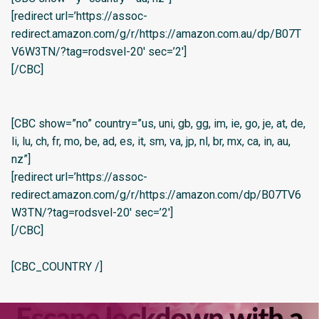
[redirect url=’https://assoc-
redirect.amazon.com/g/r/https://amazon.com.au/dp/B07T
V6W3TN/?tag=rodsvel-20′ sec=’2′]
[/CBC]
[CBC show=”no” country=”us, uni, gb, gg, im, ie, go, je, at, de,
li, lu, ch, fr, mo, be, ad, es, it, sm, va, jp, nl, br, mx, ca, in, au,
nz”]
[redirect url=’https://assoc-
redirect.amazon.com/g/r/https://amazon.com/dp/B07TV6
W3TN/?tag=rodsvel-20′ sec=’2′]
[/CBC]
[CBC_COUNTRY /]