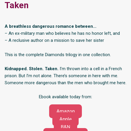
Taken
A breathless dangerous romance between…
– An ex-military man who believes he has no honor left, and
– A reclusive author on a mission to save her sister
This is the complete Diamonds trilogy in one collection.
Kidnapped. Stolen. Taken.
I’m thrown into a cell in a French
prison. But I’m not alone. There’s someone in here with me.
Someone more dangerous than the men who brought me here.
Ebook available today from:
Amazon
Apple
B&N