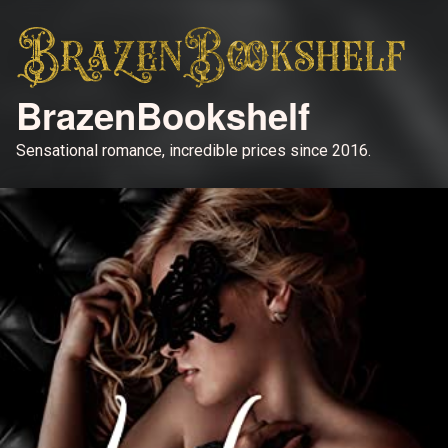
BrazenBookshelf
Sensational romance, incredible prices since 2016.