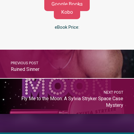
Google Books
Kobo
eBook Price:
PREVIOUS POST
Ruined Sinner
NEXT POST
Fly Me to the Moon: A Sylvia Stryker Space Case
Mystery