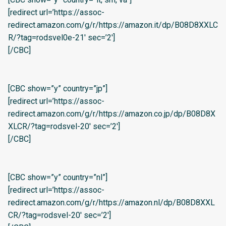
[redirect url=’https://assoc-
redirect.amazon.com/g/r/https://amazon.it/dp/B08D8XXLC
R/?tag=rodsvel0e-21′ sec=’2′]
[/CBC]
[CBC show=”y” country=”jp”]
[redirect url=’https://assoc-
redirect.amazon.com/g/r/https://amazon.co.jp/dp/B08D8X
XLCR/?tag=rodsvel-20′ sec=’2′]
[/CBC]
[CBC show=”y” country=”nl”]
[redirect url=’https://assoc-
redirect.amazon.com/g/r/https://amazon.nl/dp/B08D8XXL
CR/?tag=rodsvel-20′ sec=’2′]