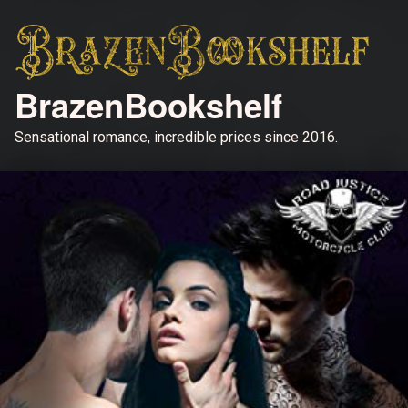
BrazenBookshelf
Sensational romance, incredible prices since 2016.