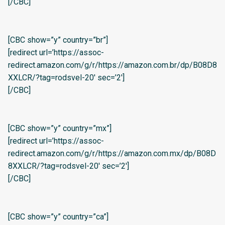
[/CBC]
[CBC show=”y” country=”br”]
[redirect url=’https://assoc-
redirect.amazon.com/g/r/https://amazon.com.br/dp/B08D8
XXLCR/?tag=rodsvel-20′ sec=’2′]
[/CBC]
[CBC show=”y” country=”mx”]
[redirect url=’https://assoc-
redirect.amazon.com/g/r/https://amazon.com.mx/dp/B08D
8XXLCR/?tag=rodsvel-20′ sec=’2′]
[/CBC]
[CBC show=”y” country=”ca”]