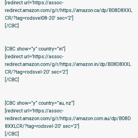
[redirect url=’https://assoc-
redirect.amazon.com/g/r/https://amazon.ca/dp/B08D8XXL
CR/?tag=rodsvel08-20′ sec=’2′]
[/CBC]
[CBC show=”y” country=”in”]
[redirect url=’https://assoc-
redirect.amazon.com/g/r/https://amazon.in/dp/B08D8XXL
CR/?tag=rodsvel-20′ sec=’2′]
[/CBC]
[CBC show=”y” country=”au, nz”]
[redirect url=’https://assoc-
redirect.amazon.com/g/r/https://amazon.com.au/dp/B08D
8XXLCR/?tag=rodsvel-20′ sec=’2′]
[/CBC]