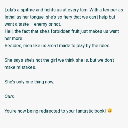
Lola’s a spitfire and fights us at every turn. With a temper as
lethal as her tongue, she’s so fiery that we can’t help but
want a taste – enemy or not.
Hell, the fact that she’s forbidden fruit just makes us want
her more.
Besides, men like us aren’t made to play by the rules.
She says she’s not the girl we think she is, but we don’t
make mistakes.
She’s only one thing now.
Ours.
You’re now being redirected to your fantastic book!