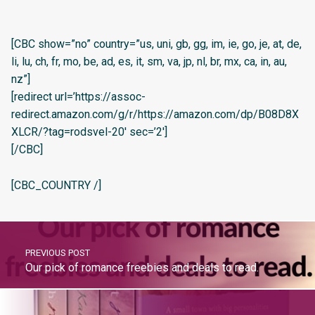
[CBC show=”no” country=”us, uni, gb, gg, im, ie, go, je, at, de,
li, lu, ch, fr, mo, be, ad, es, it, sm, va, jp, nl, br, mx, ca, in, au,
nz”]
[redirect url=’https://assoc-
redirect.amazon.com/g/r/https://amazon.com/dp/B08D8X
XLCR/?tag=rodsvel-20′ sec=’2′]
[/CBC]
[CBC_COUNTRY /]
PREVIOUS POST
Our pick of romance freebies and deals to read.