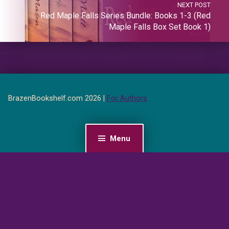
NEXT POST
Red Maple Falls Series Bundle: Books 1-3 (Red
Maple Falls Box Set Book 1)
BrazenBookshelf.com 2026 |
For Authors
Menu