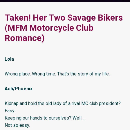
Taken! Her Two Savage Bikers
(MFM Motorcycle Club
Romance)
Lola
Wrong place. Wrong time. That’s the story of my life.
Ash/Phoenix
Kidnap and hold the old lady of a rival MC club president?
Easy.
Keeping our hands to ourselves? Well…
Not so easy.