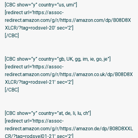
[CBC show=”y” country=”us, umi”]
[redirect url=’https://assoc-
redirect.amazon.com/g/r/https://amazon.com/dp/B08D8X
XLCR/?tag=rodsvel-20′ sec=’2′]
[/CBC]
[CBC show=”y” country=”gb, UK, gg, im, ie, go, je”]
[redirect url=’https://assoc-
redirect.amazon.com/g/r/https://amazon.co.uk/dp/B08D8X
XLCR/?tag=rodsvel-21′ sec=’2′]
[/CBC]
[CBC show=”y” country=”at, de, li, lu, ch”]
[redirect url=’https://assoc-
redirect.amazon.com/g/r/https://amazon.de/dp/B08D8XXL
CR/?tag=rodsvel01-21′ sec=’2′]