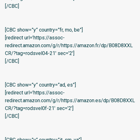
[/CBC]
[CBC show=”y” country=”fr, mo, be”]
[redirect url=’https://assoc-
redirect.amazon.com/g/r/https://amazon.fr/dp/B08D8XXL
CR/?tag=rodsvel04-21′ sec=’2′]
[/CBC]
[CBC show=”y” country=”ad, es”]
[redirect url=’https://assoc-
redirect.amazon.com/g/r/https://amazon.es/dp/B08D8XXL
CR/?tag=rodsvel0f-21′ sec=’2′]
[/CBC]
[CBC show=”y” country=”it, sm, va”]