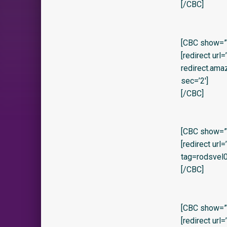
[/CBC]
[CBC show=”y” 
[redirect url
redirect.am
sec=’2′]
[/CBC]
[CBC show=”y
[redirect ur
tag=rodsvel0
[/CBC]
[CBC show=”y
[redirect url