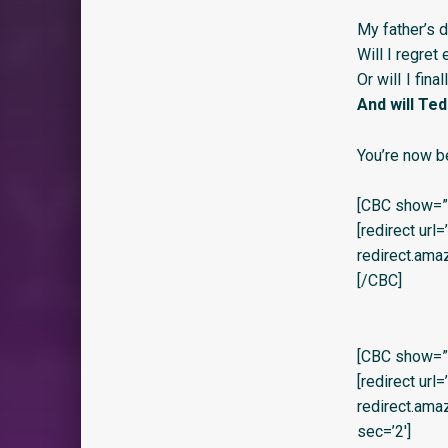
My father’s 
Will I regret
Or wilI I fina
And will Te
You’re now b
[CBC show=”y
[redirect url
redirect.am
[/CBC]
[CBC show=”y”
[redirect url
redirect.am
sec=’2′]