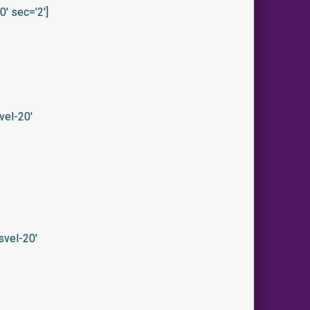
′ sec=’2′]
vel-20′
vel-20′