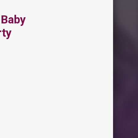
 Baby
rty