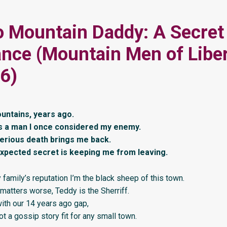
 Mountain Daddy: A Secret
ce (Mountain Men of Libe
6)
ountains, years ago.
s a man I once considered my enemy.
erious death brings me back.
xpected secret is keeping me from leaving.
family’s reputation I’m the black sheep of this town.
matters worse, Teddy is the Sherriff.
ith our 14 years ago gap,
t a gossip story fit for any small town.