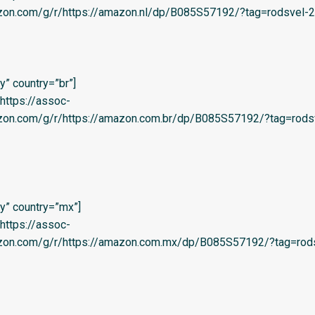
zon.com/g/r/https://amazon.nl/dp/B085S57192/?tag=rodsvel-20
” country=”br”]
=’https://assoc-
azon.com/g/r/https://amazon.com.br/dp/B085S57192/?tag=rods
y” country=”mx”]
=’https://assoc-
azon.com/g/r/https://amazon.com.mx/dp/B085S57192/?tag=rods