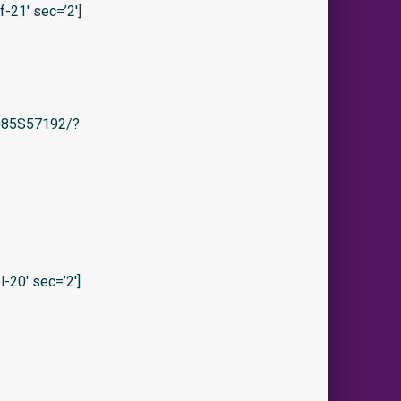
21′ sec=’2′]
/B085S57192/?
-20′ sec=’2′]