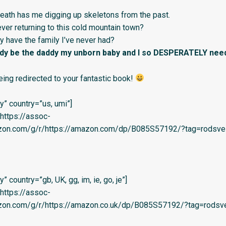
death has me digging up skeletons from the past.
 ever returning to this cold mountain town?
lly have the family I’ve never had?
ddy be the daddy my unborn baby and I so DESPERATELY nee
eing redirected to your fantastic book!
” country=”us, umi”]
=’https://assoc-
azon.com/g/r/https://amazon.com/dp/B085S57192/?tag=rodsvel-
 country=”gb, UK, gg, im, ie, go, je”]
=’https://assoc-
azon.com/g/r/https://amazon.co.uk/dp/B085S57192/?tag=rodsve