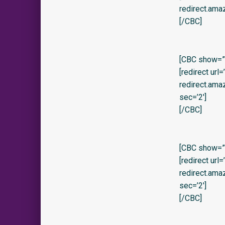
redirect.ama
[/CBC]
[CBC show=”y
[redirect url
redirect.am
sec=’2′]
[/CBC]
[CBC show=”
[redirect url
redirect.am
sec=’2′]
[/CBC]