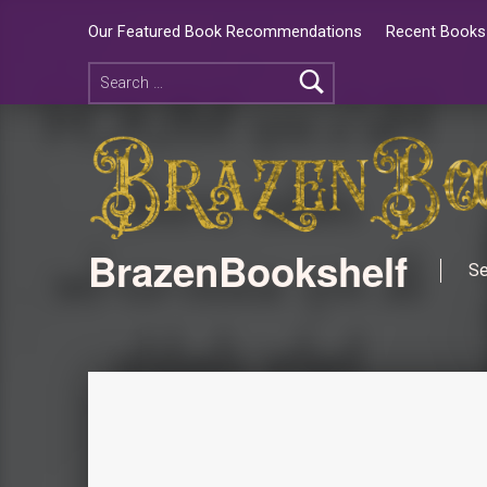
Our Featured Book Recommendations
Recent Books 
BrazenBookshelf
Se