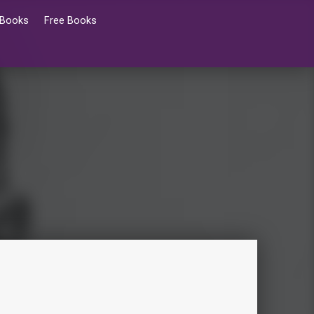
 Books
Free Books