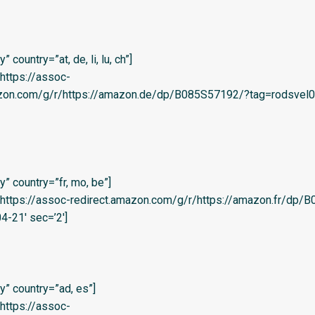
country=”at, de, li, lu, ch”]
=’https://assoc-
azon.com/g/r/https://amazon.de/dp/B085S57192/?tag=rodsvel0
” country=”fr, mo, be”]
l=’https://assoc-redirect.amazon.com/g/r/https://amazon.fr/dp
4-21′ sec=’2′]
” country=”ad, es”]
=’https://assoc-