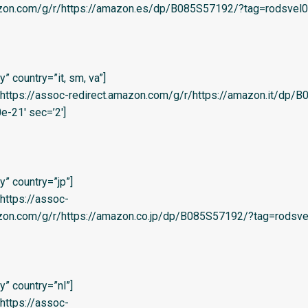
azon.com/g/r/https://amazon.es/dp/B085S57192/?tag=rodsvel0f-
 country=”it, sm, va”]
l=’https://assoc-redirect.amazon.com/g/r/https://amazon.it/dp
e-21′ sec=’2′]
” country=”jp”]
=’https://assoc-
zon.com/g/r/https://amazon.co.jp/dp/B085S57192/?tag=rodsvel
” country=”nl”]
=’https://assoc-