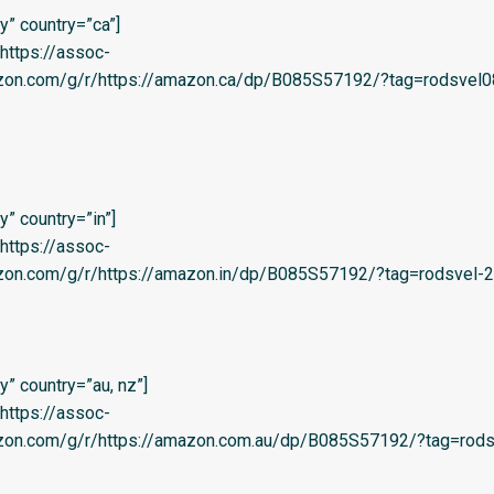
” country=”ca”]
=’https://assoc-
azon.com/g/r/https://amazon.ca/dp/B085S57192/?tag=rodsvel0
” country=”in”]
=’https://assoc-
zon.com/g/r/https://amazon.in/dp/B085S57192/?tag=rodsvel-20
” country=”au, nz”]
=’https://assoc-
azon.com/g/r/https://amazon.com.au/dp/B085S57192/?tag=rods