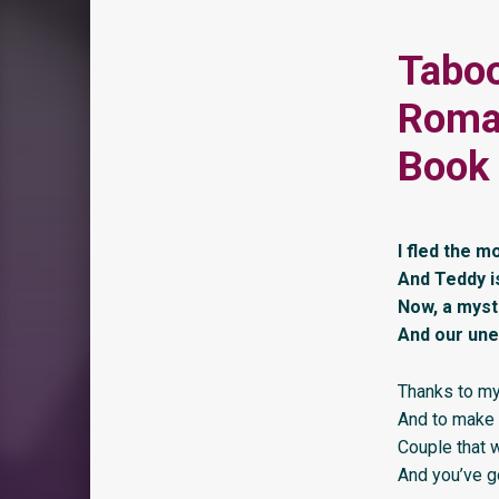
Taboo
Roman
Book 
I fled the m
And Teddy i
Now, a myst
And our une
Thanks to my 
And to make 
Couple that w
And you’ve go