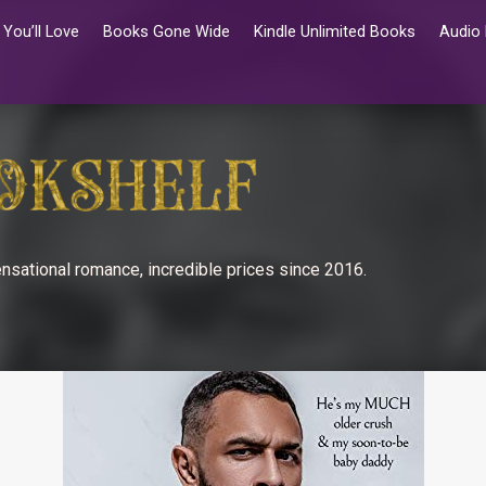
You’ll Love
Books Gone Wide
Kindle Unlimited Books
Audio
nsational romance, incredible prices since 2016.