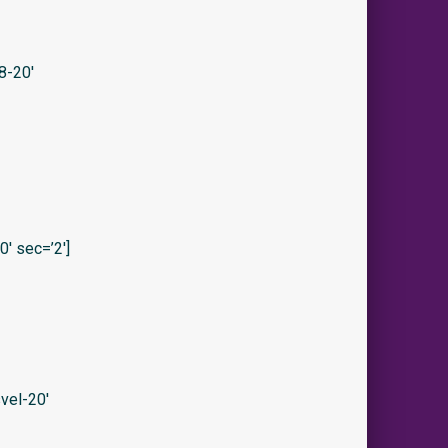
8-20′
′ sec=’2′]
vel-20′