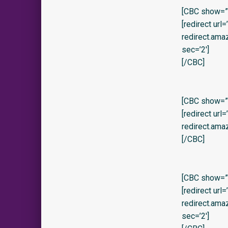
[CBC show=”y
[redirect url
redirect.am
sec=’2′]
[/CBC]
[CBC show=”y
[redirect url
redirect.ama
[/CBC]
[CBC show=”y
[redirect url
redirect.am
sec=’2′]