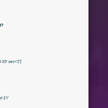
d?
20′ sec=’2′]
l-21′