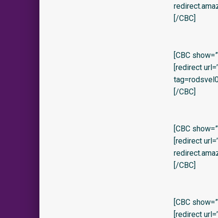
redirect.am
[/CBC]
[CBC show=”y”
[redirect ur
tag=rodsvel0
[/CBC]
[CBC show=”y
[redirect url
redirect.ama
[/CBC]
[CBC show=”y
[redirect url