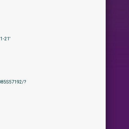
1-21′
/B085S57192/?