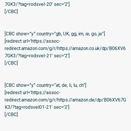
7GK3/?tag=rodsvel-20′ sec=’2′]
[/CBC]
[CBC show=”y” country=”gb, UK, gg, im, ie, go, je”]
[redirect url=’https://assoc-
redirect.amazon.com/g/r/https://amazon.co.uk/dp/B06XV6
7GK3/?tag=rodsvel-21′ sec=’2′]
[/CBC]
[CBC show=”y” country=”at, de, li, lu, ch”]
[redirect url=’https://assoc-
redirect.amazon.com/g/r/https://amazon.de/dp/B06XV67G
K3/?tag=rodsvel01-21′ sec=’2′]
[/CBC]