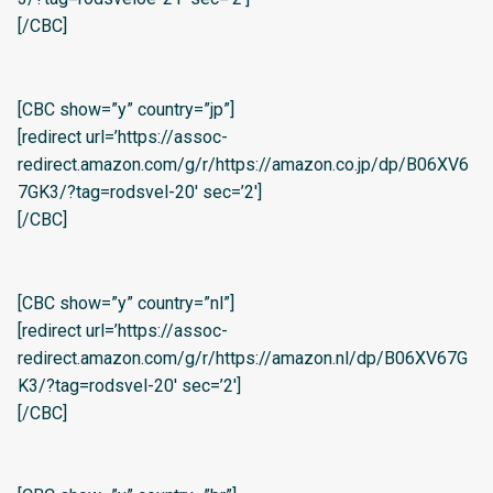
[/CBC]
[CBC show=”y” country=”jp”]
[redirect url=’https://assoc-
redirect.amazon.com/g/r/https://amazon.co.jp/dp/B06XV6
7GK3/?tag=rodsvel-20′ sec=’2′]
[/CBC]
[CBC show=”y” country=”nl”]
[redirect url=’https://assoc-
redirect.amazon.com/g/r/https://amazon.nl/dp/B06XV67G
K3/?tag=rodsvel-20′ sec=’2′]
[/CBC]