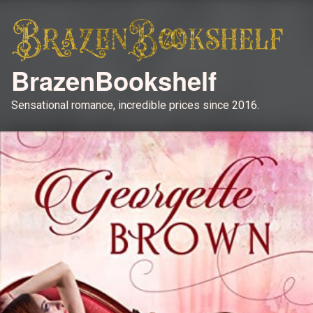
BrazenBookshelf
Sensational romance, incredible prices since 2016.