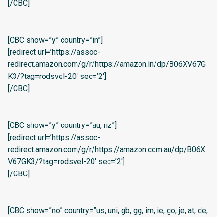
[/CBC]
[CBC show=”y” country=”in”]
[redirect url=’https://assoc-
redirect.amazon.com/g/r/https://amazon.in/dp/B06XV67G
K3/?tag=rodsvel-20′ sec=’2′]
[/CBC]
[CBC show=”y” country=”au, nz”]
[redirect url=’https://assoc-
redirect.amazon.com/g/r/https://amazon.com.au/dp/B06X
V67GK3/?tag=rodsvel-20′ sec=’2′]
[/CBC]
[CBC show=”no” country=”us, uni, gb, gg, im, ie, go, je, at, de,