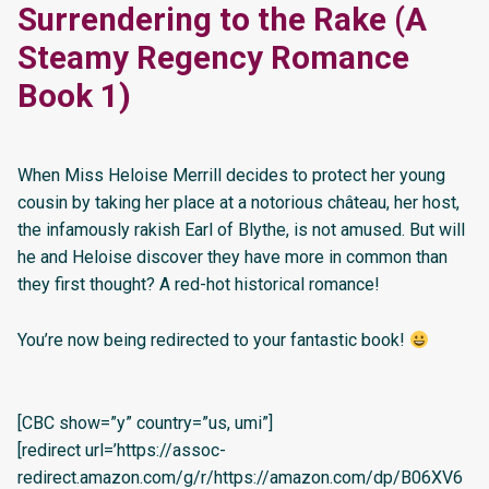
Surrendering to the Rake (A
Steamy Regency Romance
Book 1)
When Miss Heloise Merrill decides to protect her young
cousin by taking her place at a notorious château, her host,
the infamously rakish Earl of Blythe, is not amused. But will
he and Heloise discover they have more in common than
they first thought? A red-hot historical romance!
You’re now being redirected to your fantastic book!
[CBC show=”y” country=”us, umi”]
[redirect url=’https://assoc-
redirect.amazon.com/g/r/https://amazon.com/dp/B06XV6