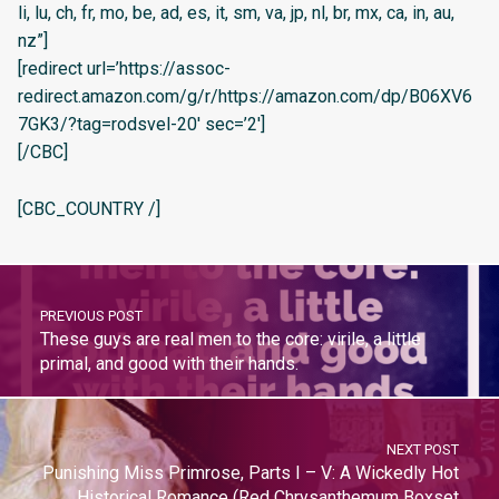
li, lu, ch, fr, mo, be, ad, es, it, sm, va, jp, nl, br, mx, ca, in, au,
nz”]
[redirect url=’https://assoc-
redirect.amazon.com/g/r/https://amazon.com/dp/B06XV6
7GK3/?tag=rodsvel-20′ sec=’2′]
[/CBC]
[CBC_COUNTRY /]
PREVIOUS POST
These guys are real men to the core: virile, a little
primal, and good with their hands.
NEXT POST
Punishing Miss Primrose, Parts I – V: A Wickedly Hot
Historical Romance (Red Chrysanthemum Boxset