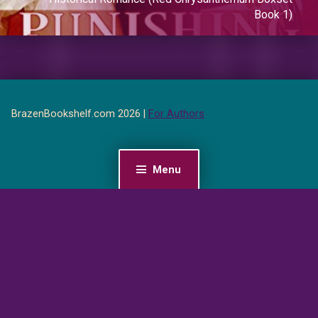
Book 1)
BrazenBookshelf.com 2026 |
For Authors
Menu