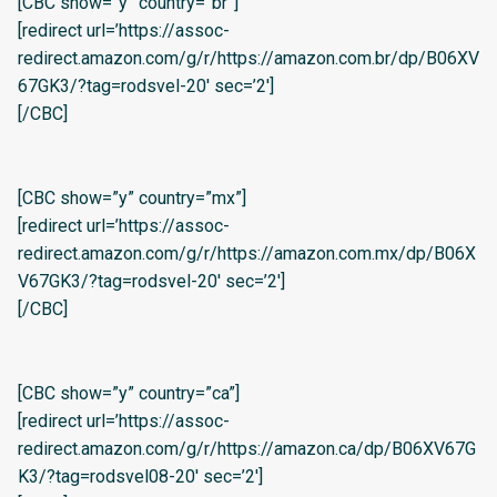
[CBC show=”y” country=”br”]
[redirect url=’https://assoc-
redirect.amazon.com/g/r/https://amazon.com.br/dp/B06XV
67GK3/?tag=rodsvel-20′ sec=’2′]
[/CBC]
[CBC show=”y” country=”mx”]
[redirect url=’https://assoc-
redirect.amazon.com/g/r/https://amazon.com.mx/dp/B06X
V67GK3/?tag=rodsvel-20′ sec=’2′]
[/CBC]
[CBC show=”y” country=”ca”]
[redirect url=’https://assoc-
redirect.amazon.com/g/r/https://amazon.ca/dp/B06XV67G
K3/?tag=rodsvel08-20′ sec=’2′]