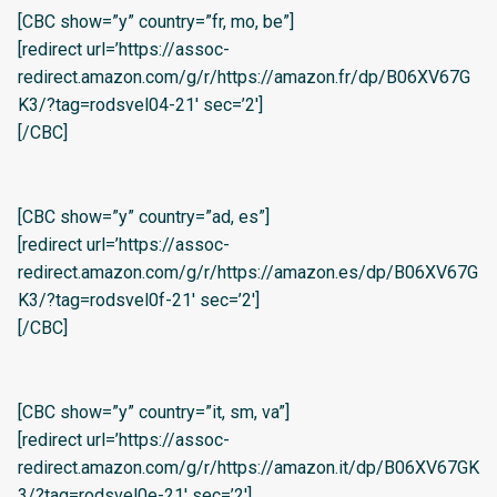
[CBC show=”y” country=”fr, mo, be”]
[redirect url=’https://assoc-
redirect.amazon.com/g/r/https://amazon.fr/dp/B06XV67G
K3/?tag=rodsvel04-21′ sec=’2′]
[/CBC]
[CBC show=”y” country=”ad, es”]
[redirect url=’https://assoc-
redirect.amazon.com/g/r/https://amazon.es/dp/B06XV67G
K3/?tag=rodsvel0f-21′ sec=’2′]
[/CBC]
[CBC show=”y” country=”it, sm, va”]
[redirect url=’https://assoc-
redirect.amazon.com/g/r/https://amazon.it/dp/B06XV67GK
3/?tag=rodsvel0e-21′ sec=’2′]