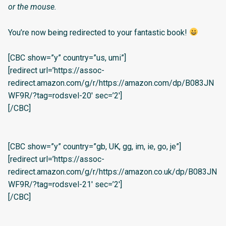
or the mouse.
You’re now being redirected to your fantastic book!
[CBC show=”y” country=”us, umi”]
[redirect url=’https://assoc-
redirect.amazon.com/g/r/https://amazon.com/dp/B083JN
WF9R/?tag=rodsvel-20′ sec=’2′]
[/CBC]
[CBC show=”y” country=”gb, UK, gg, im, ie, go, je”]
[redirect url=’https://assoc-
redirect.amazon.com/g/r/https://amazon.co.uk/dp/B083JN
WF9R/?tag=rodsvel-21′ sec=’2′]
[/CBC]