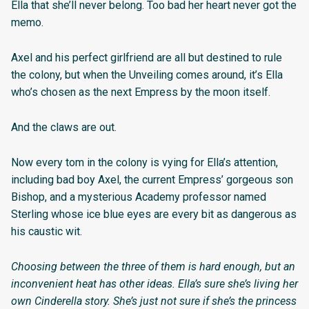
Ella that she’ll never belong. Too bad her heart never got the
memo.
Axel and his perfect girlfriend are all but destined to rule
the colony, but when the Unveiling comes around, it’s Ella
who’s chosen as the next Empress by the moon itself.
And the claws are out.
Now every tom in the colony is vying for Ella’s attention,
including bad boy Axel, the current Empress’ gorgeous son
Bishop, and a mysterious Academy professor named
Sterling whose ice blue eyes are every bit as dangerous as
his caustic wit.
Choosing between the three of them is hard enough, but an
inconvenient heat has other ideas. Ella’s sure she’s living her
own Cinderella story. She’s just not sure if she’s the princess