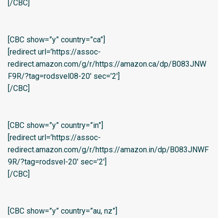
[/CBC]
[CBC show=”y” country=”ca”]
[redirect url=’https://assoc-
redirect.amazon.com/g/r/https://amazon.ca/dp/B083JNW
F9R/?tag=rodsvel08-20′ sec=’2′]
[/CBC]
[CBC show=”y” country=”in”]
[redirect url=’https://assoc-
redirect.amazon.com/g/r/https://amazon.in/dp/B083JNWF
9R/?tag=rodsvel-20′ sec=’2′]
[/CBC]
[CBC show=”y” country=”au, nz”]