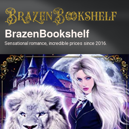
BrazenBookshelf
Sensational romance, incredible prices since 2016.