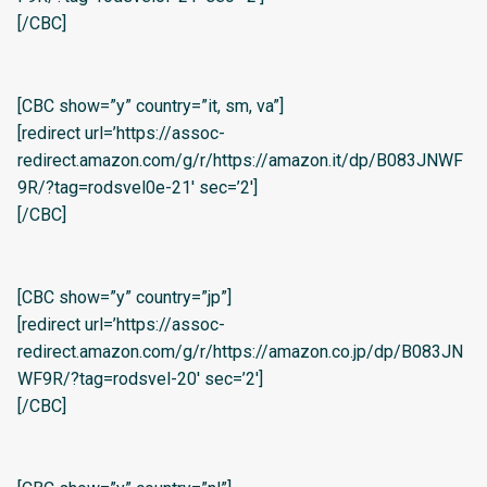
[/CBC]
[CBC show=”y” country=”it, sm, va”]
[redirect url=’https://assoc-
redirect.amazon.com/g/r/https://amazon.it/dp/B083JNWF
9R/?tag=rodsvel0e-21′ sec=’2′]
[/CBC]
[CBC show=”y” country=”jp”]
[redirect url=’https://assoc-
redirect.amazon.com/g/r/https://amazon.co.jp/dp/B083JN
WF9R/?tag=rodsvel-20′ sec=’2′]
[/CBC]