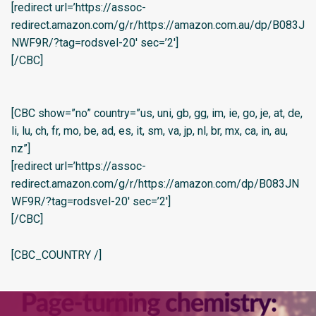
[redirect url=’https://assoc-
redirect.amazon.com/g/r/https://amazon.com.au/dp/B083J
NWF9R/?tag=rodsvel-20′ sec=’2′]
[/CBC]
[CBC show=”no” country=”us, uni, gb, gg, im, ie, go, je, at, de,
li, lu, ch, fr, mo, be, ad, es, it, sm, va, jp, nl, br, mx, ca, in, au,
nz”]
[redirect url=’https://assoc-
redirect.amazon.com/g/r/https://amazon.com/dp/B083JN
WF9R/?tag=rodsvel-20′ sec=’2′]
[/CBC]
[CBC_COUNTRY /]