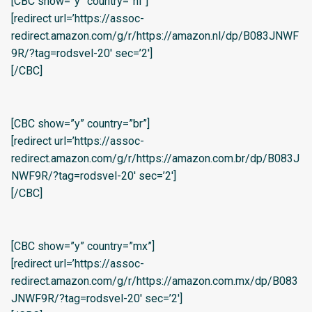
[CBC show=”y” country=”nl”]
[redirect url=’https://assoc-
redirect.amazon.com/g/r/https://amazon.nl/dp/B083JNWF
9R/?tag=rodsvel-20′ sec=’2′]
[/CBC]
[CBC show=”y” country=”br”]
[redirect url=’https://assoc-
redirect.amazon.com/g/r/https://amazon.com.br/dp/B083J
NWF9R/?tag=rodsvel-20′ sec=’2′]
[/CBC]
[CBC show=”y” country=”mx”]
[redirect url=’https://assoc-
redirect.amazon.com/g/r/https://amazon.com.mx/dp/B083
JNWF9R/?tag=rodsvel-20′ sec=’2′]