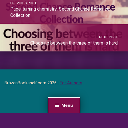
PREVIOUS POST
Page-turning chemistry: Second Chance Romance
Collection
NEXT POST
Choosing between the three of them is hard
BrazenBookshelf.com 2026 |
For Authors
Menu