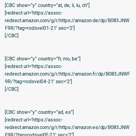
[CBC show=”y” country=”at, de, li, lu, ch”]
[redirect url=’https://assoc-
redirect.amazon.com/g/r/https://amazon.de/dp/B083JNW
F9R/?tag=rodsvel01-21′ sec=’2′]
[/CBC]
[CBC show=”y” country=”fr, mo, be”]
[redirect url=’https://assoc-
redirect.amazon.com/g/r/https://amazon.fr/dp/B083JNWF
9R/?tag=rodsvel04-21′ sec=’2′]
[/CBC]
[CBC show=”y” country=”ad, es”]
[redirect url=’https://assoc-
redirect.amazon.com/g/r/https://amazon.es/dp/B083JNW
F9R/?tag=rodsvel0f-21′ sec=’2′]