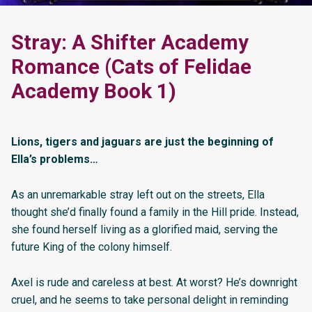
Stray: A Shifter Academy
Romance (Cats of Felidae
Academy Book 1)
Lions, tigers and jaguars are just the beginning of
Ella’s problems…
As an unremarkable stray left out on the streets, Ella
thought she’d finally found a family in the Hill pride. Instead,
she found herself living as a glorified maid, serving the
future King of the colony himself.
Axel is rude and careless at best. At worst? He’s downright
cruel, and he seems to take personal delight in reminding