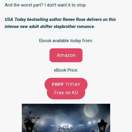
And the worst part? I don’t want it to stop.
USA Today bestselling author Renee Rose delivers on this
intense new adult shifter stepbrother romance.
Ebook available today from:
Amazon
eBook Price:
FREE
TODAY
Free on KU