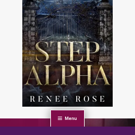
Menu
PREVIOUS POST