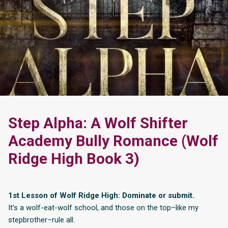
Step Alpha: A Wolf Shifter
Academy Bully Romance (Wolf
Ridge High Book 3)
1st Lesson of Wolf Ridge High: Dominate or submit.
It’s a wolf-eat-wolf school, and those on the top–like my
stepbrother–rule all.