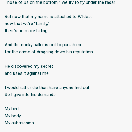
Those of us on the bottom? We try to fly under the radar.
But now that my name is attached to Wilde’s,
now that we’re “family,”
there’s no more hiding.
And the cocky baller is out to punish me
for the crime of dragging down his reputation.
He discovered my secret
and uses it against me.
I would rather die than have anyone find out.
So I give into his demands.
My bed.
My body.
My submission.