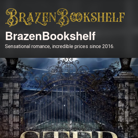
BrazenBookshelf
Sensational romance, incredible prices since 2016.