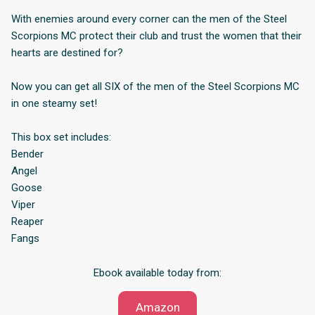
With enemies around every corner can the men of the Steel
Scorpions MC protect their club and trust the women that their
hearts are destined for?
Now you can get all SIX of the men of the Steel Scorpions MC
in one steamy set!
This box set includes:
Bender
Angel
Goose
Viper
Reaper
Fangs
Ebook available today from:
Amazon