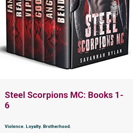
Steel Scorpions MC: Books 1-
6
Violence. Loyalty. Brotherhood.