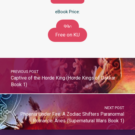
eBook Price:
99c
Free on KU
PREVIOUS POST
Captive of the Horde King (Horde Kings of Dakkar
Book 1)
NEXT POST
Phoenix Under Fire: A Zodiac Shifters Paranormal
Romance: Aries (Supernatural Wars Book 1)