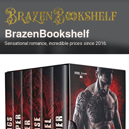
BrazenBookshelf
Sensational romance, incredible prices since 2016.