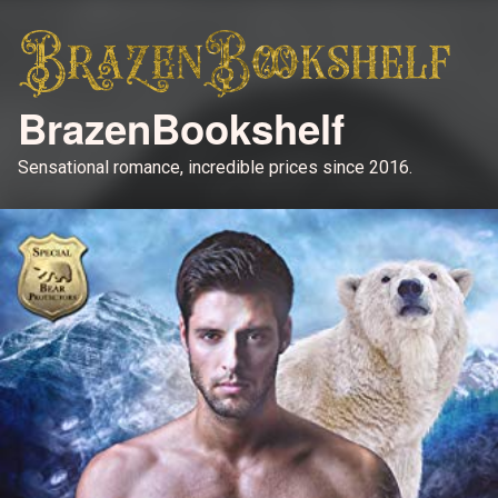
BrazenBookshelf
Sensational romance, incredible prices since 2016.