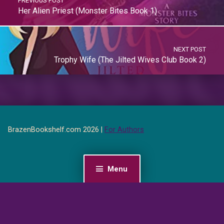
PREVIOUS POST
Her Alien Priest (Monster Bites Book 1)
NEXT POST
Trophy Wife (The Jilted Wives Club Book 2)
BrazenBookshelf.com 2026 |
For Authors
Menu