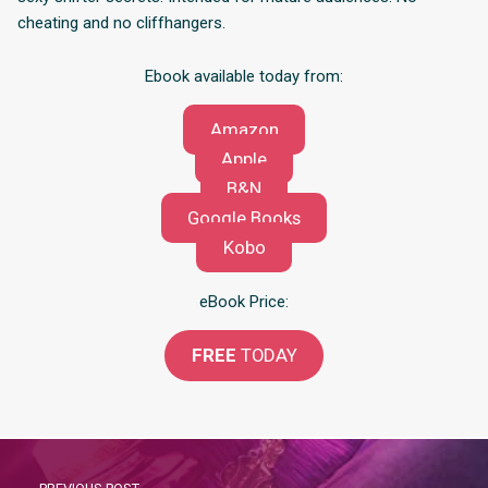
cheating and no cliffhangers.
Ebook available today from:
Amazon
Apple
B&N
Google Books
Kobo
eBook Price:
FREE
TODAY