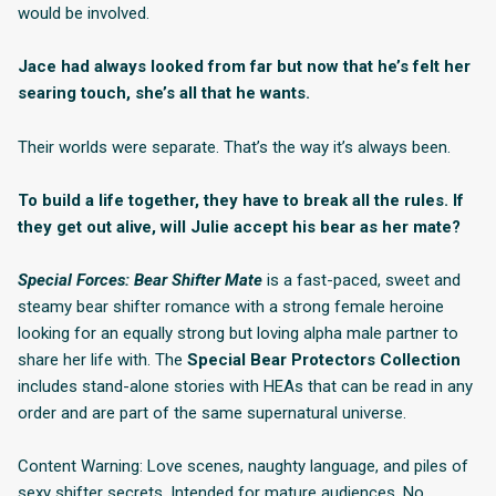
would be involved.
Jace had always looked from far but now that he’s felt her
searing touch, she’s all that he wants.
Their worlds were separate. That’s the way it’s always been.
To build a life together, they have to break all the rules. If
they get out alive, will Julie accept his bear as her mate?
Special Forces: Bear Shifter Mate
is a fast-paced, sweet and
steamy bear shifter romance with a strong female heroine
looking for an equally strong but loving alpha male partner to
share her life with. The
Special Bear Protectors Collection
includes stand-alone stories with HEAs that can be read in any
order and are part of the same supernatural universe.
Content Warning: Love scenes, naughty language, and piles of
sexy shifter secrets. Intended for mature audiences. No