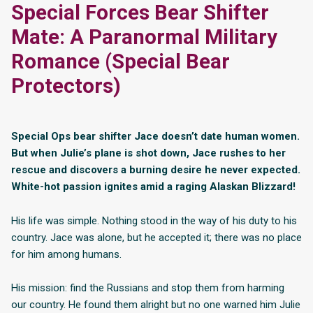
Special Forces Bear Shifter
Mate: A Paranormal Military
Romance (Special Bear
Protectors)
Special Ops bear shifter Jace doesn’t date human women.
But when Julie’s plane is shot down, Jace rushes to her
rescue and discovers a burning desire he never expected.
White-hot passion ignites amid a raging Alaskan Blizzard!
His life was simple. Nothing stood in the way of his duty to his
country. Jace was alone, but he accepted it; there was no place
for him among humans.
His mission: find the Russians and stop them from harming
our country. He found them alright but no one warned him Julie