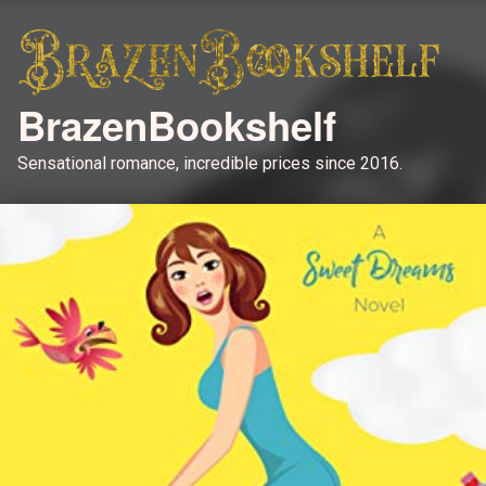
BrazenBookshelf
Sensational romance, incredible prices since 2016.