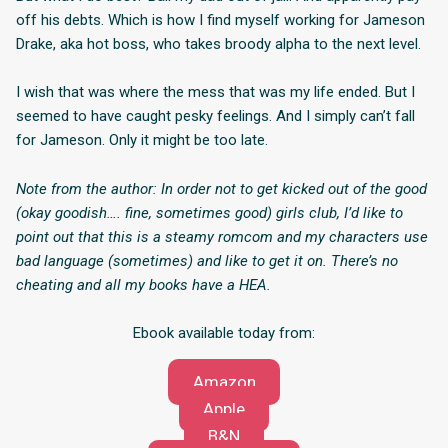
off his debts. Which is how I find myself working for Jameson
Drake, aka hot boss, who takes broody alpha to the next level.
I wish that was where the mess that was my life ended. But I
seemed to have caught pesky feelings. And I simply can’t fall
for Jameson. Only it might be too late.
Note from the author: In order not to get kicked out of the good
(okay goodish…. fine, sometimes good) girls club, I’d like to
point out that this is a steamy romcom and my characters use
bad language (sometimes) and like to get it on. There’s no
cheating and all my books have a HEA.
Ebook available today from:
Amazon
Apple
B&N