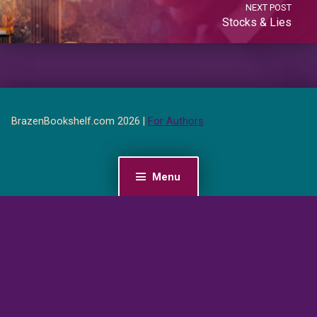
NEXT POST
Stocks & Lies
BrazenBookshelf.com 2026 |
For Authors
Menu