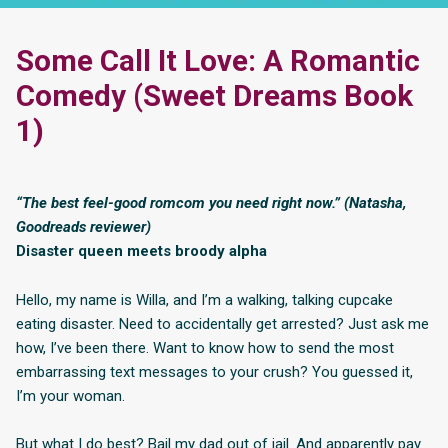
Some Call It Love: A Romantic
Comedy (Sweet Dreams Book
1)
“The best feel-good romcom you need right now.” (Natasha,
Goodreads reviewer)
Disaster queen meets broody alpha
Hello, my name is Willa, and I’m a walking, talking cupcake
eating disaster. Need to accidentally get arrested? Just ask me
how, I’ve been there. Want to know how to send the most
embarrassing text messages to your crush? You guessed it,
I’m your woman.
But what I do best? Bail my dad out of jail. And apparently pay