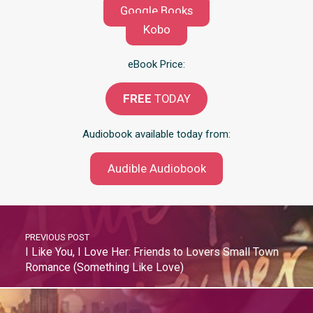
Google Books
Kobo
eBook Price:
FREE
TODAY
Audiobook available today from:
Audible Audiobook
PREVIOUS POST
I Like You, I Love Her: Friends to Lovers Small Town
Romance (Something Like Love)