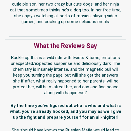
cutie pie son, her two crazy but cute dogs, and her ninja
cat that sometimes thinks he’s a dog too. In her free time,
she enjoys watching all sorts of movies, playing video
games, and cooking up some delicious meals.
What the Reviews Say
Buckle up this is a wild ride with twists & turns, emotions
unexpected/expected suspense and deliciously dark. The
chemistry is insanely intense, and the magnetic pull will
keep you turning the page, but will she get the answers
she if after, what really happened to her parents, will he
protect her, will he mistreat her, and can she find peace
along with happiness?
By the time you’ve figured out who is who and what is
what, you’re already hooked, and you may as well give
up the fight and prepare yourself for an all-nighter!
She should have known the Russian Mafia would lead to