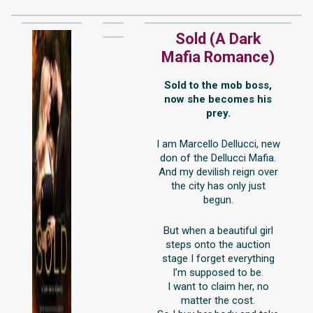
Sold (A Dark
Mafia Romance)
Sold to the mob boss,
now she becomes his
prey.
I am Marcello Dellucci, new
don of the Dellucci Mafia.
And my devilish reign over
the city has only just
begun.
But when a beautiful girl
steps onto the auction
stage I forget everything
I’m supposed to be.
I want to claim her, no
matter the cost.