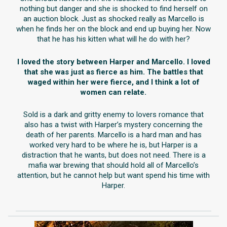
nothing but danger and she is shocked to find herself on
an auction block. Just as shocked really as Marcello is
when he finds her on the block and end up buying her. Now
that he has his kitten what will he do with her?
I loved the story between Harper and Marcello. I loved
that she was just as fierce as him. The battles that
waged within her were fierce, and I think a lot of
women can relate.
Sold is a dark and gritty enemy to lovers romance that
also has a twist with Harper’s mystery concerning the
death of her parents. Marcello is a hard man and has
worked very hard to be where he is, but Harper is a
distraction that he wants, but does not need. There is a
mafia war brewing that should hold all of Marcello’s
attention, but he cannot help but want spend his time with
Harper.