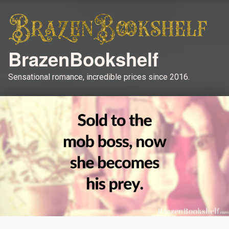
BrazenBookshelf
Sensational romance, incredible prices since 2016.