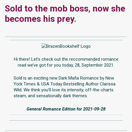
Sold to the mob boss, now she
becomes his prey.
Hi there! Let’s check out the reccommended romance
read we’ve got for you today, 28, September 2021.
Sold is an exciting new Dark Mafia Romance by New
York Times & USA Today Bestselling Author Clarissa
Wild. We think you’ll love its intensity, off-the-charts
steam, and sensationally dark themes.
General Romance Edition for 2021-09-28