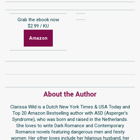
Grab the ebook now
$2.99 / KU
Amazon
About the Author
Clarissa Wild is a Dutch New York Times & USA Today and
Top 20 Amazon Bestselling author with ASD (Asperger’s
Syndrome), who was born and raised in the Netherlands.
She loves to write Dark Romance and Contemporary
Romance novels featuring dangerous men and feisty
women. Her other loves include her hilarious husband, her