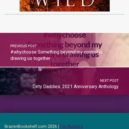
PREVIOUS POST
#whychoose Something beyond my control is
drawing us together
NEXT POST
Dirty Daddies: 2021 Anniversary Anthology
BrazenBookshelf.com 2026 |
For Authors