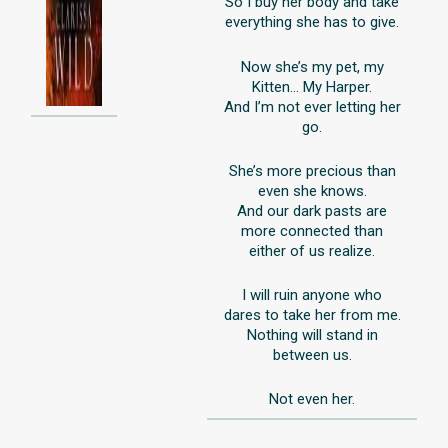
So I buy her body and take
everything she has to give.
Now she’s my pet, my
Kitten… My Harper.
And I’m not ever letting her
go.
She’s more precious than
even she knows.
And our dark pasts are
more connected than
either of us realize.
I will ruin anyone who
dares to take her from me.
Nothing will stand in
between us.
Not even her.