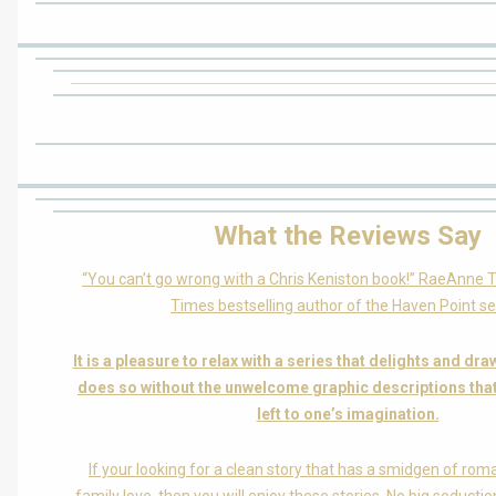
What the Reviews Say
“You can’t go wrong with a Chris Keniston book!” RaeAnne
Times bestselling author of the Haven Point se
It is a pleasure to relax with a series that delights and dra
does so without the unwelcome graphic descriptions tha
left to one’s imagination.
If your looking for a clean story that has a smidgen of rom