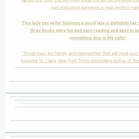
family love, then you will enjoy these stories. No big seductio
just realization someone is your perfect mat
This lady can write! Spinning a good tale is definitely her
three books were fun and easy reading and easy to 
something else in life calls!
“Small town, big family, and mismatches that will steal your h
Roxanne St. Claire, New York Times bestselling author of the