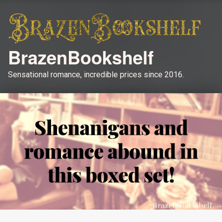
BrazenBookshelf
Sensational romance, incredible prices since 2016.