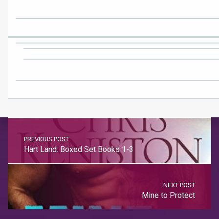
PREVIOUS POST
Hart Land: Boxed Set Books 1-3
NEXT POST
Mine to Protect