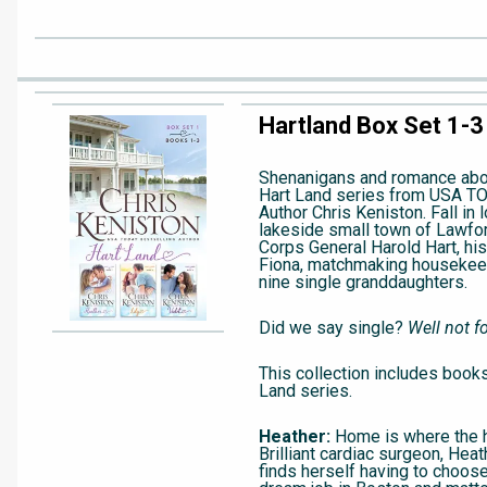
Hartland Box Set 1-3
Shenanigans and romance abo
Hart Land series from USA T
Author Chris Keniston. Fall in 
lakeside small town of Lawfor
Corps General Harold Hart, his 
Fiona, matchmaking housekeep
nine single granddaughters.
Did we say single?
Well not fo
This collection includes books
Land series.
Heather:
Home is where the h
Brilliant cardiac surgeon, Hea
finds herself having to choos