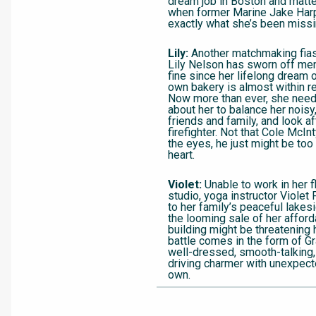
dream job in Boston and matte
when former Marine Jake Har
exactly what she’s been missi
Lily:
Another matchmaking fias
Lily Nelson has sworn off men
fine since her lifelong dream 
own bakery is almost within 
Now more than ever, she needs
about her to balance her nois
friends and family, and look 
firefighter. Not that Cole McIn
the eyes, he just might be too
heart.
Violet:
Unable to work in her 
studio, yoga instructor Violet
to her family’s peaceful lake
the looming sale of her affor
building might be threatening h
battle comes in the form of Gr
well-dressed, smooth-talking
driving charmer with unexpect
own.