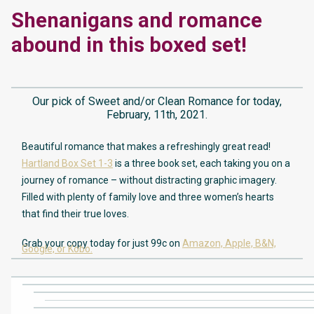
Shenanigans and romance
abound in this boxed set!
Our pick of Sweet and/or Clean Romance for today,
February, 11th, 2021.
Beautiful romance that makes a refreshingly great read!
Hartland Box Set 1-3
is a three book set, each taking you on a
journey of romance – without distracting graphic imagery.
Filled with plenty of family love and three women’s hearts
that find their true loves.
Grab your copy today for just 99c on
Amazon,
Apple,
B&N,
Google,
or Kobo.