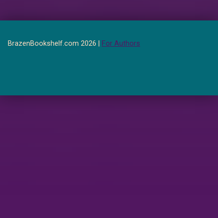
BrazenBookshelf.com 2026 |
For Authors