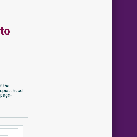
 to
of the
spies, head
 page-