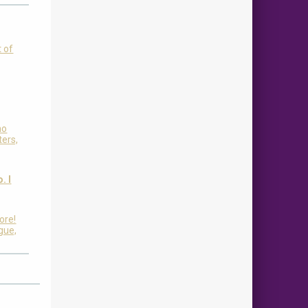
t of
ho
ters,
. I
ore!
igue,