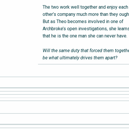
The two work well together and enjoy each
other’s company much more than they ought
But as Theo becomes involved in one of
Archbroke’s open investigations, she learn
that he is the one man she can never have.
Will the same duty that forced them togeth
be what ultimately drives them apart?