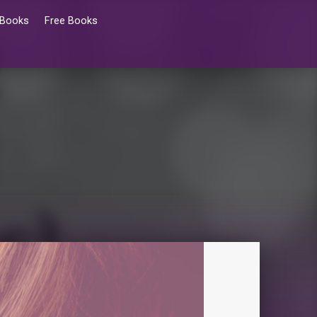
 Books
Free Books