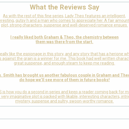
What the Reviews Say
As with the rest of this fine series, Lady Theo features an intelligent,
eresting, gutsy h and a man who comes to appreciate her. A fair amoun
plot, strong characters, suspense and well-deserved romance ensues.
I really liked both Graham & Theo, the chemistry between
them was there from the start.
 really like the espionage in this story, and any story that has a herione w
 against the grain is a winner for me. This book had well written charac
great suspense, and enough steam to keep me reading.
. Smith has brought us another fabulous couple in Graham and Theo
do hope we’ll see more of them in future books!
S is how you do a second in series and keep a reader coming back for m
very imaginative plot is packed with likable, interesting characters, intr
mystery, suspense and sultry, swoon-worthy romance.