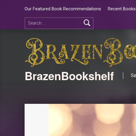
Our Featured Book Recommendations
Recent Books 
BrazenBookshelf
Se