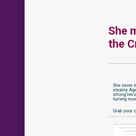
She m
the C
She never i
steamy Agen
strong hero
turning nove
Grab your c