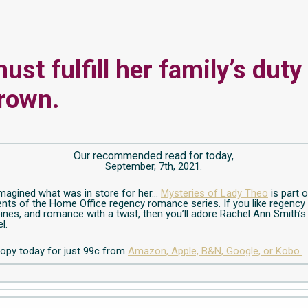
ust fulfill her family’s duty
rown.
Our recommended read for today,
September, 7th, 2021.
magined what was in store for her…
Mysteries of Lady Theo
is part 
ts of the Home Office regency romance series. If you like regency 
ines, and romance with a twist, then you’ll adore Rachel Ann Smith’s
l.
opy today for just 99c from
Amazon,
Apple,
B&N,
Google,
or Kobo.