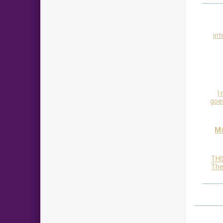
int
I
goes
Ms
THI
The 