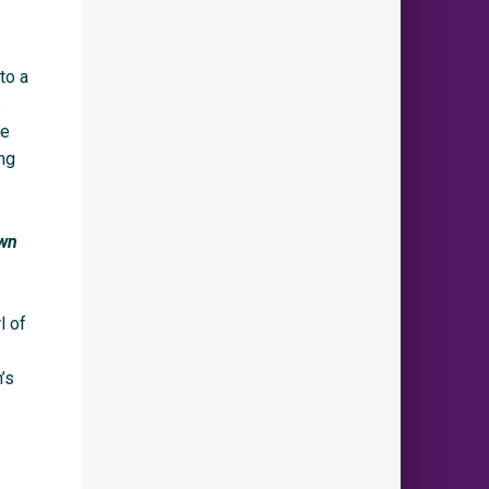
to a
.
he
ing
own
l of
’s