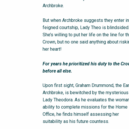
Archbroke.
But when Archbroke suggests they enter in
feigned courtship, Lady Theo is blindsided
She’s willing to put her life on the line for t
Crown, but no one said anything about risk
her heart!
For years he prioritized his duty to the Cr
before all else.
Upon first sight, Graham Drummond, the Ear
Archbroke, is bewitched by the mysterious
Lady Theodora. As he evaluates the woman
ability to complete missions for the Home
Office, he finds himself assessing her
suitability as his future countess.