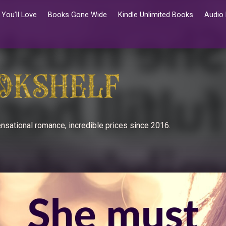
You’ll Love
Books Gone Wide
Kindle Unlimited Books
Audio
nsational romance, incredible prices since 2016.