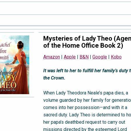
Mysteries of Lady Theo (Age
of the Home Office Book 2)
Amazon
|
Apple
|
B&N
|
Google
|
Kobo
It was left to her to fulfill her family’s duty 
the Crown.
When Lady Theodora Neale’s papa dies, a
volume guarded by her family for generati
comes into her possession—and with it a
sacred duty. Lady Theo is determined to h
her papa’s deathbed request to carry out
missions directed by the esteemed Lord