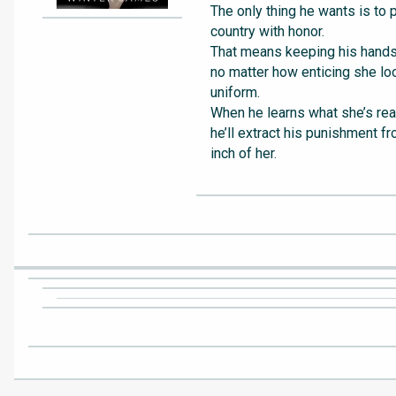
The only thing he wants is to 
country with honor.
That means keeping his hands 
no matter how enticing she loo
uniform.
When he learns what she’s real
he’ll extract his punishment f
inch of her.