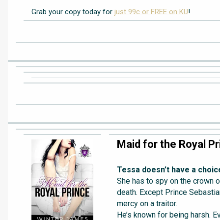
Grab your copy today for
just 99c or FREE on KU
!
Maid for the Royal Pr
Tessa doesn’t have a choic
She has to spy on the crown or
death. Except Prince Sebasti
mercy on a traitor.
He’s known for being harsh. Ev