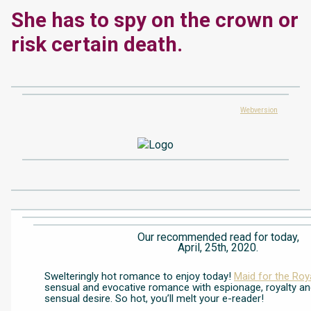
She has to spy on the crown or
risk certain death.
Webversion
Our recommended read for today,
April, 25th, 2020.
Swelteringly hot romance to enjoy today!
Maid for the Roy
sensual and evocative romance with espionage, royalty an
sensual desire. So hot, you’ll melt your e-reader!