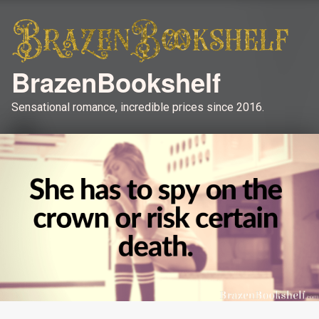
BrazenBookshelf
Sensational romance, incredible prices since 2016.