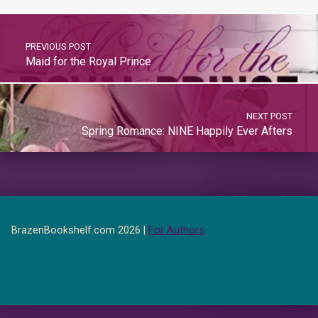
PREVIOUS POST
Maid for the Royal Prince
NEXT POST
Spring Romance: NINE Happily Ever Afters
BrazenBookshelf.com 2026 |
For Authors