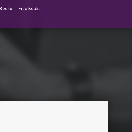
 Books
Free Books