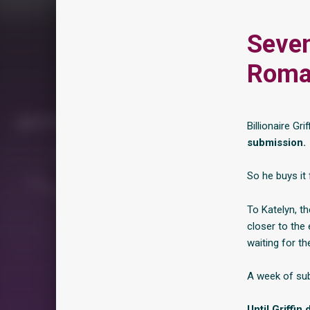
Seven
Roma
Billionaire G
submission.
So he buys it 
To Katelyn, th
closer to the
waiting for the
A week of sub
Until Griffin