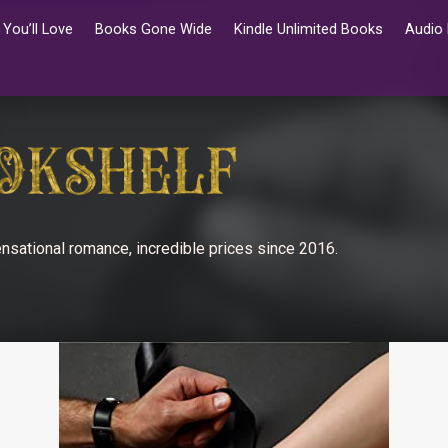
You’ll Love
Books Gone Wide
Kindle Unlimited Books
Audio
nsational romance, incredible prices since 2016.