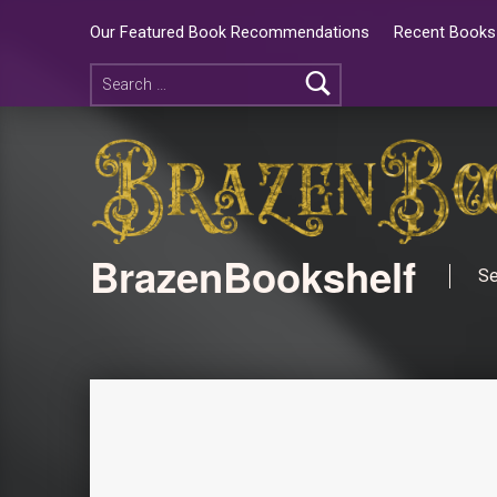
Our Featured Book Recommendations
Recent Books 
BrazenBookshelf
Se