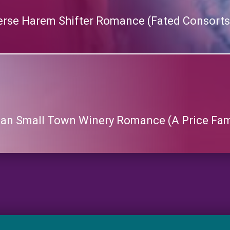
rse Harem Shifter Romance (Fated Consorts
lean Small Town Winery Romance (A Price Fa