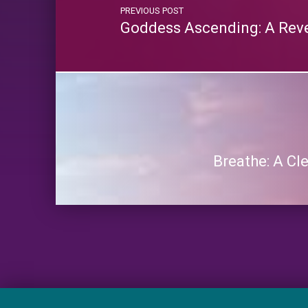
PREVIOUS POST
Goddess Ascending: A Reve
Breathe: A C