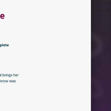
re
plete
l brings her
t know was