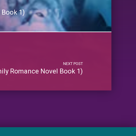
 Book 1)
NEXT POST
mily Romance Novel Book 1)