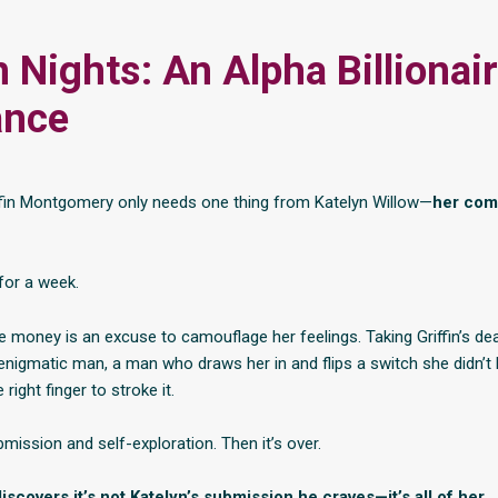
 Nights: An Alpha Billionai
nce
riffin Montgomery only needs one thing from Katelyn Willow—
her com
for a week.
e money is an excuse to camouflage her feelings. Taking Griffin’s dea
 enigmatic man, a man who draws her in and flips a switch she didn’
 right finger to stroke it.
mission and self-exploration. Then it’s over.
 discovers it’s not Katelyn’s submission he craves—it’s all of her.