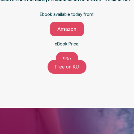
Ebook available today from:
Amazon
eBook Price:
99c
Free on KU