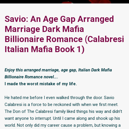
Savio: An Age Gap Arranged
Marriage Dark Mafia
Billionaire Romance (Calabresi
Italian Mafia Book 1)
Enjoy this arranged marriage, age gap, Italian Dark Mafia
Billionaire Romance novel….
I made the worst mistake of my life.
He hated me before I even walked through the door. Savio
Calabresi is a force to be reckoned with when we first meet.
The Don of The Calabresi family liked things his way and didn’t
want anyone to interrupt. Until I came along and shook up his
world. Not only did my career cause a problem, but knowing a