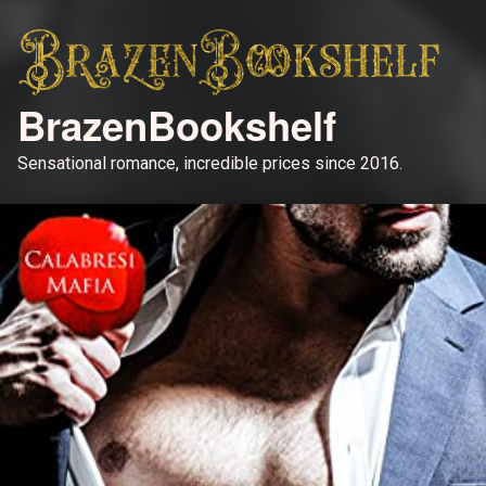
BrazenBookshelf
Sensational romance, incredible prices since 2016.