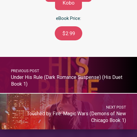
Kobo
eBook Price:
$2.99
PREVIOUS POST
Under His Rule (Dark Romance Suspense) (His Duet
Book 1)
NEXT POST
Touched by Fire: Magic Wars (Demons of New
Chicago Book 1)