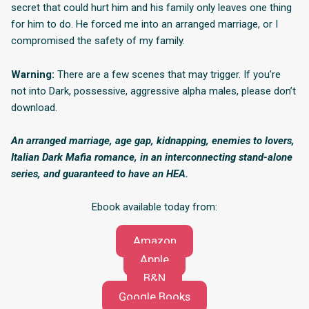
secret that could hurt him and his family only leaves one thing
for him to do. He forced me into an arranged marriage, or I
compromised the safety of my family.
Warning:
There are a few scenes that may trigger. If you’re
not into Dark, possessive, aggressive alpha males, please don’t
download.
An arranged marriage, age gap, kidnapping, enemies to lovers,
Italian Dark Mafia romance, in an interconnecting stand-alone
series, and guaranteed to have an HEA.
Ebook available today from:
Amazon
Apple
B&N
Google Books