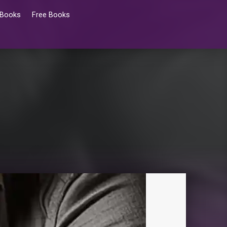
 Books
Free Books