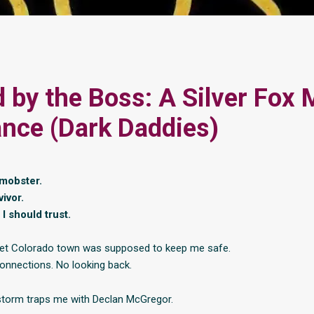
 by the Boss: A Silver Fox 
nce (Dark Daddies)
 mobster.
ivor.
I should trust.
uiet Colorado town was supposed to keep me safe.
onnections. No looking back.
torm traps me with Declan McGregor.