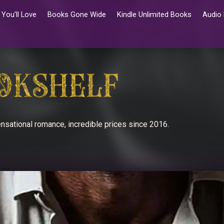
You’ll Love
Books Gone Wide
Kindle Unlimited Books
Audio
nsational romance, incredible prices since 2016.