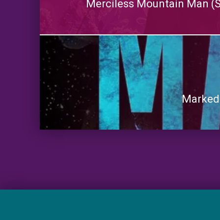
Merciless Mountain Man (S
Marked: