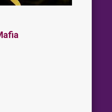
Mafia