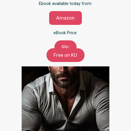
Ebook available today from:
Amazon
eBook Price:
99c
Free on KU