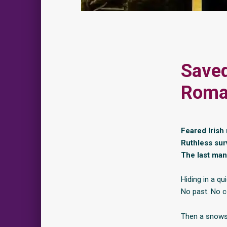
Saved
Roma
Feared Irish
Ruthless surv
The last man 
Hiding in a q
No past. No c
Then a snows