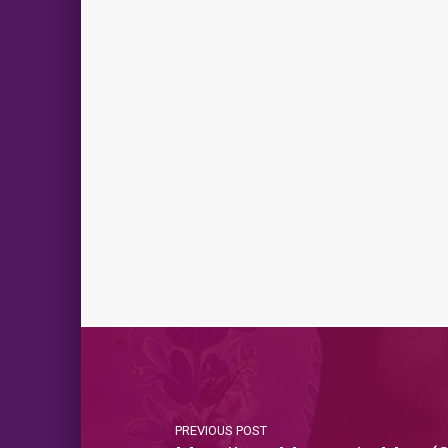
PREVIOUS POST