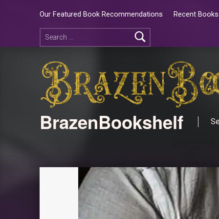
Our Featured Book Recommendations
Recent Books 
BrazenBookshelf
Se