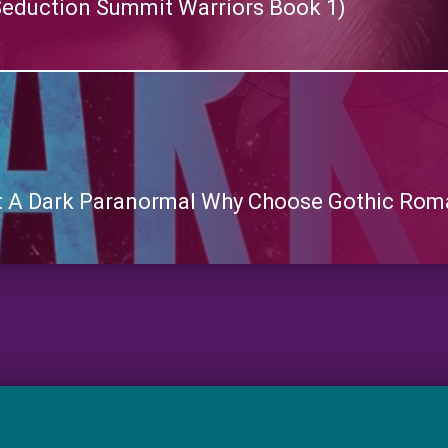
eduction Summit Warriors Book 1)
 A Dark Paranormal Why Choose Gothic Roma