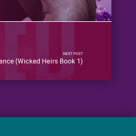
NEXT POST
nce (Wicked Heirs Book 1)