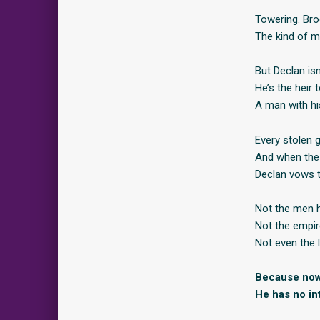
Towering. Bro
The kind of ma
But Declan is
He’s the heir
A man with hi
Every stolen g
And when the 
Declan vows th
Not the men 
Not the empire
Not even the l
Because now
He has no int