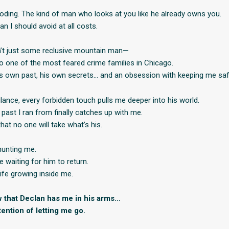
oding. The kind of man who looks at you like he already owns you.
n I should avoid at all costs.
n’t just some reclusive mountain man—
 to one of the most feared crime families in Chicago.
s own past, his own secrets… and an obsession with keeping me saf
lance, every forbidden touch pulls me deeper into his world.
past I ran from finally catches up with me.
at no one will take what’s his.
hunting me.
 waiting for him to return.
ife growing inside me.
 that Declan has me in his arms…
ention of letting me go.