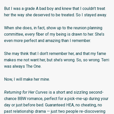
But I was a grade A bad boy and knew that I couldn’t treat
her the way she deserved to be treated. So I stayed away.
When she does, in fact, show up to the reunion planning
committee, every fiber of my being is drawn to her. She’s
even more perfect and amazing than I remember.
She may think that I don’t remember her, and that my fame
makes me not want her, but she’s wrong. So, so wrong. Terri
was always The One.
Now, I will make her mine.
Returning for Her Curves
is a short and sizzling second-
chance BBW romance, perfect for a pick-me-up during your
day or just before bed. Guaranteed HEA, no cheating, no
past relationship drama — just two people re-discovering