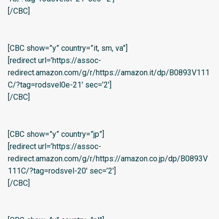
[/CBC]
[CBC show=”y” country=”it, sm, va”]
[redirect url=’https://assoc-
redirect.amazon.com/g/r/https://amazon.it/dp/B0893V111
C/?tag=rodsvel0e-21′ sec=’2′]
[/CBC]
[CBC show=”y” country=”jp”]
[redirect url=’https://assoc-
redirect.amazon.com/g/r/https://amazon.co.jp/dp/B0893V
111C/?tag=rodsvel-20′ sec=’2′]
[/CBC]