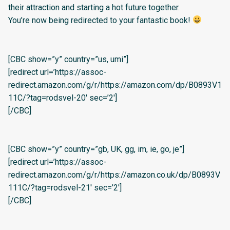
their attraction and starting a hot future together.
You’re now being redirected to your fantastic book!
[CBC show=”y” country=”us, umi”]
[redirect url=’https://assoc-
redirect.amazon.com/g/r/https://amazon.com/dp/B0893V1
11C/?tag=rodsvel-20′ sec=’2′]
[/CBC]
[CBC show=”y” country=”gb, UK, gg, im, ie, go, je”]
[redirect url=’https://assoc-
redirect.amazon.com/g/r/https://amazon.co.uk/dp/B0893V
111C/?tag=rodsvel-21′ sec=’2′]
[/CBC]