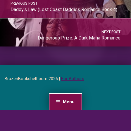
PREVIOUS POST
Daddy’s Law (Lost Coast Daddies Romance Book 4)
NEXT POST
Dangerous Prize: A Dark Mafia Romance
BrazenBookshelf.com 2026 |
For Authors
Menu