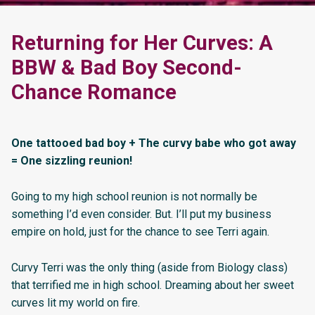
Returning for Her Curves: A
BBW & Bad Boy Second-
Chance Romance
One tattooed bad boy + The curvy babe who got away
= One sizzling reunion!
Going to my high school reunion is not normally be
something I’d even consider. But. I’ll put my business
empire on hold, just for the chance to see Terri again.
Curvy Terri was the only thing (aside from Biology class)
that terrified me in high school. Dreaming about her sweet
curves lit my world on fire.