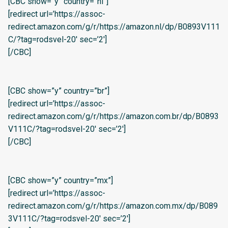
[CBC show=”y” country=”nl”]
[redirect url=’https://assoc-
redirect.amazon.com/g/r/https://amazon.nl/dp/B0893V111
C/?tag=rodsvel-20′ sec=’2′]
[/CBC]
[CBC show=”y” country=”br”]
[redirect url=’https://assoc-
redirect.amazon.com/g/r/https://amazon.com.br/dp/B0893
V111C/?tag=rodsvel-20′ sec=’2′]
[/CBC]
[CBC show=”y” country=”mx”]
[redirect url=’https://assoc-
redirect.amazon.com/g/r/https://amazon.com.mx/dp/B089
3V111C/?tag=rodsvel-20′ sec=’2′]