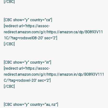
[/CBC]
[CBC show=”y” country=”ca”]
[redirect url=’https://assoc-
redirect.amazon.com/g/r/https://amazon.ca/dp/B0893V11
1C/?tag=rodsvel08-20′ sec=’2′]
[/CBC]
[CBC show=”y” country=”in”]
[redirect url=’https://assoc-
redirect.amazon.com/g/r/https://amazon.in/dp/B0893V111
C/?tag=rodsvel-20′ sec=’2′]
[/CBC]
[CBC show=”y” country=”au, nz”]