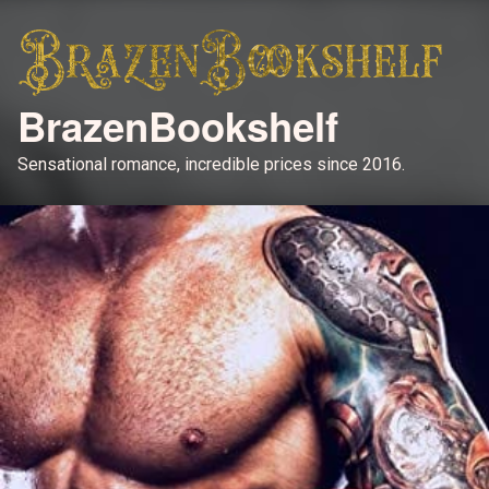
BrazenBookshelf
Sensational romance, incredible prices since 2016.