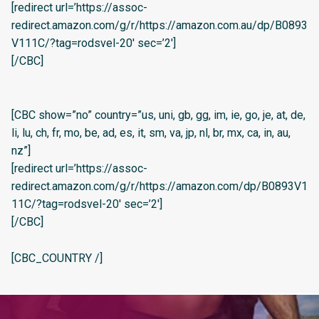
[redirect url=’https://assoc-
redirect.amazon.com/g/r/https://amazon.com.au/dp/B0893
V111C/?tag=rodsvel-20′ sec=’2′]
[/CBC]
[CBC show=”no” country=”us, uni, gb, gg, im, ie, go, je, at, de,
li, lu, ch, fr, mo, be, ad, es, it, sm, va, jp, nl, br, mx, ca, in, au,
nz”]
[redirect url=’https://assoc-
redirect.amazon.com/g/r/https://amazon.com/dp/B0893V1
11C/?tag=rodsvel-20′ sec=’2′]
[/CBC]
[CBC_COUNTRY /]