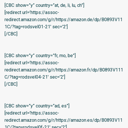
[CBC show=”y” country=”at, de, li, lu, ch”]
[redirect url=’https://assoc-
redirect.amazon.com/g/r/https://amazon.de/dp/B0893V11
1C/?tag=rodsvel01-21′ sec=’2′]
[/CBC]
[CBC show=”y” country=”fr, mo, be”]
[redirect url=’https://assoc-
redirect.amazon.com/g/r/https://amazon.fr/dp/B0893V111
C/?tag=rodsvel04-21′ sec=’2′]
[/CBC]
[CBC show=”y” country=”ad, es”]
[redirect url=’https://assoc-
redirect.amazon.com/g/r/https://amazon.es/dp/B0893V11
1C/?tag=rodsvel0f-21′ sec=’2′]