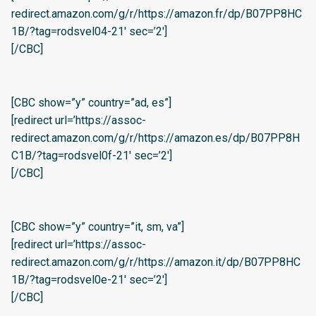
redirect.amazon.com/g/r/https://amazon.fr/dp/B07PP8HC
1B/?tag=rodsvel04-21′ sec=’2′]
[/CBC]
[CBC show=”y” country=”ad, es”]
[redirect url=’https://assoc-
redirect.amazon.com/g/r/https://amazon.es/dp/B07PP8H
C1B/?tag=rodsvel0f-21′ sec=’2′]
[/CBC]
[CBC show=”y” country=”it, sm, va”]
[redirect url=’https://assoc-
redirect.amazon.com/g/r/https://amazon.it/dp/B07PP8HC
1B/?tag=rodsvel0e-21′ sec=’2′]
[/CBC]