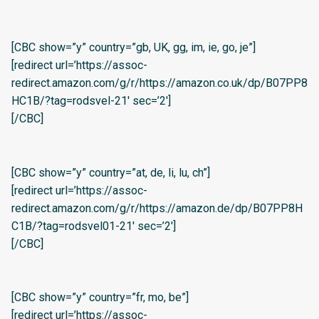
[CBC show=”y” country=”gb, UK, gg, im, ie, go, je”]
[redirect url=’https://assoc-
redirect.amazon.com/g/r/https://amazon.co.uk/dp/B07PP8
HC1B/?tag=rodsvel-21′ sec=’2′]
[/CBC]
[CBC show=”y” country=”at, de, li, lu, ch”]
[redirect url=’https://assoc-
redirect.amazon.com/g/r/https://amazon.de/dp/B07PP8H
C1B/?tag=rodsvel01-21′ sec=’2′]
[/CBC]
[CBC show=”y” country=”fr, mo, be”]
[redirect url=’https://assoc-