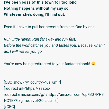
I’ve been boss of this town for too long
Nothing happens without my say so.
Whatever she’s doing, I’ll find out.
Even if I have to pull her secrets from her. One by one.
Run, little rabbit. Run far away and run fast.
Before the wolf catches you and tastes you. Because when I
do, I will not let you go.
You’re now being redirected to your fantastic book!
[CBC show=”y” country=”us, umi”]
[redirect url=’https://assoc-
redirect.amazon.com/g/r/https://amazon.com/dp/B07PP8
HC1B/?tag=rodsvel-20′ sec=’2′]
[/CBC]