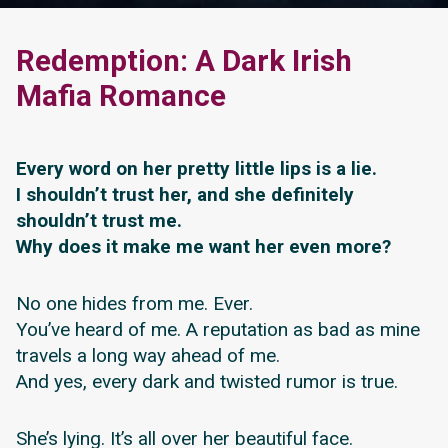
Redemption: A Dark Irish
Mafia Romance
Every word on her pretty little lips is a lie.
I shouldn’t trust her, and she definitely
shouldn’t trust me.
Why does it make me want her even more?
No one hides from me. Ever.
You’ve heard of me. A reputation as bad as mine
travels a long way ahead of me.
And yes, every dark and twisted rumor is true.
She’s lying. It’s all over her beautiful face.