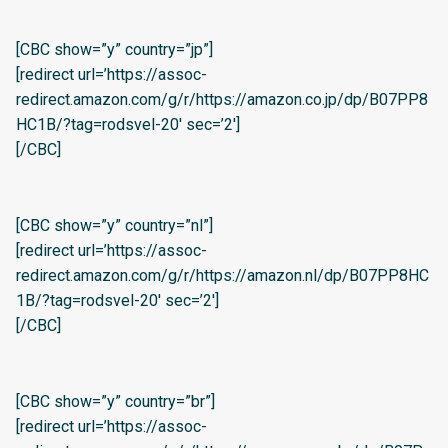
[CBC show=”y” country=”jp”]
[redirect url=’https://assoc-
redirect.amazon.com/g/r/https://amazon.co.jp/dp/B07PP8
HC1B/?tag=rodsvel-20′ sec=’2′]
[/CBC]
[CBC show=”y” country=”nl”]
[redirect url=’https://assoc-
redirect.amazon.com/g/r/https://amazon.nl/dp/B07PP8HC
1B/?tag=rodsvel-20′ sec=’2′]
[/CBC]
[CBC show=”y” country=”br”]
[redirect url=’https://assoc-