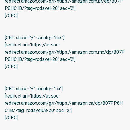
redirect.amazon.com/g/r/https://amazon.com.br/dp/B07P
P8HC1B/?tag=rodsvel-20′ sec=’2′]
[/CBC]
[CBC show=”y” country=”mx”]
[redirect url=’https://assoc-
redirect.amazon.com/g/r/https://amazon.com.mx/dp/B07P
P8HC1B/?tag=rodsvel-20′ sec=’2′]
[/CBC]
[CBC show=”y” country=”ca”]
[redirect url=’https://assoc-
redirect.amazon.com/g/r/https://amazon.ca/dp/B07PP8H
C1B/?tag=rodsvel08-20′ sec=’2′]
[/CBC]