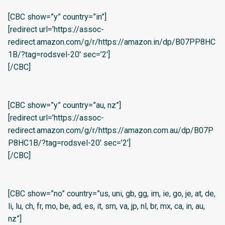
[CBC show=”y” country=”in”]
[redirect url=’https://assoc-
redirect.amazon.com/g/r/https://amazon.in/dp/B07PP8HC
1B/?tag=rodsvel-20′ sec=’2′]
[/CBC]
[CBC show=”y” country=”au, nz”]
[redirect url=’https://assoc-
redirect.amazon.com/g/r/https://amazon.com.au/dp/B07P
P8HC1B/?tag=rodsvel-20′ sec=’2′]
[/CBC]
[CBC show=”no” country=”us, uni, gb, gg, im, ie, go, je, at, de,
li, lu, ch, fr, mo, be, ad, es, it, sm, va, jp, nl, br, mx, ca, in, au,
nz”]