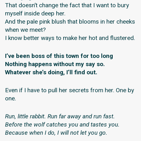
That doesn’t change the fact that I want to bury
myself inside deep her.
And the pale pink blush that blooms in her cheeks
when we meet?
I know better ways to make her hot and flustered.
I’ve been boss of this town for too long
Nothing happens without my say so.
Whatever she’s doing, I’ll find out.
Even if I have to pull her secrets from her. One by
one.
Run, little rabbit. Run far away and run fast.
Before the wolf catches you and tastes you.
Because when I do, I will not let you go.