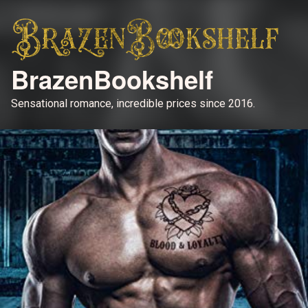
BrazenBookshelf
Sensational romance, incredible prices since 2016.