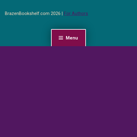
BrazenBookshelf.com 2026 |
For Authors
Menu