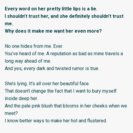
Every word on her pretty little lips is a lie.
I shouldn’t trust her, and she definitely shouldn’t trust
me.
Why does it make me want her even more?
No one hides from me. Ever.
You’ve heard of me. A reputation as bad as mine travels a
long way ahead of me.
And yes, every dark and twisted rumor is true.
She’s lying. It’s all over her beautiful face.
That doesn’t change the fact that I want to bury myself
inside deep her.
And the pale pink blush that blooms in her cheeks when we
meet?
I know better ways to make her hot and flustered.