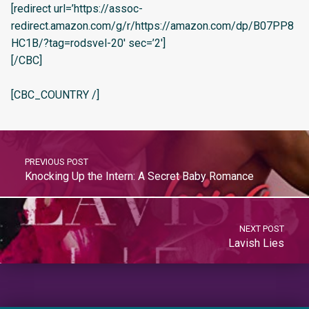
[redirect url=’https://assoc-
redirect.amazon.com/g/r/https://amazon.com/dp/B07PP8
HC1B/?tag=rodsvel-20′ sec=’2′]
[/CBC]
[CBC_COUNTRY /]
PREVIOUS POST
Knocking Up the Intern: A Secret Baby Romance
NEXT POST
Lavish Lies