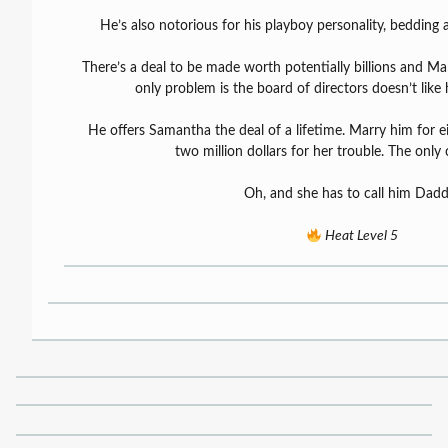
He’s also notorious for his playboy personality, beddin
There’s a deal to be made worth potentially billions and Mar
only problem is the board of directors doesn’t like
He offers Samantha the deal of a lifetime. Marry him for 
two million dollars for her trouble. The only 
Oh, and she has to call him Dadd
Heat Level 5