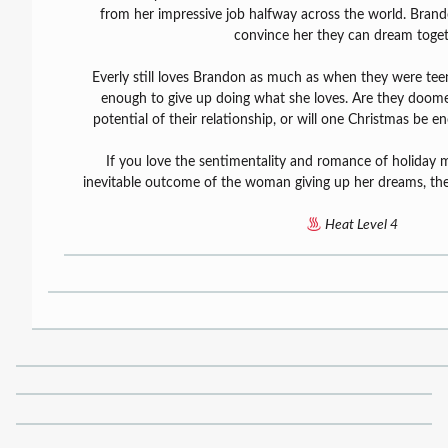
from her impressive job halfway across the world. Bran
convince her they can dream toget
Everly still loves Brandon as much as when they were teen
enough to give up doing what she loves. Are they doomed
potential of their relationship, or will one Christmas be e
If you love the sentimentality and romance of holiday m
inevitable outcome of the woman giving up her dreams, then 
Heat Level 4