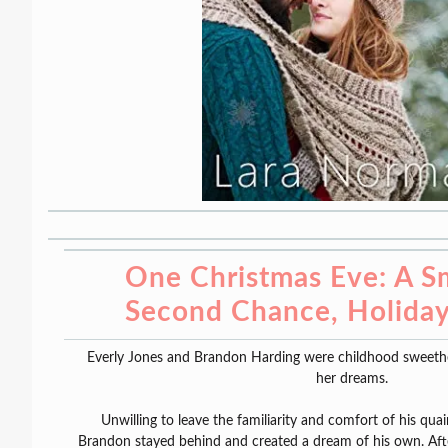
One Christmas Eve: A S
Second Chance, Holida
Everly Jones and Brandon Harding were childhood sweethear
her dreams.
Unwilling to leave the familiarity and comfort of his q
Brandon stayed behind and created a dream of his own. Afte