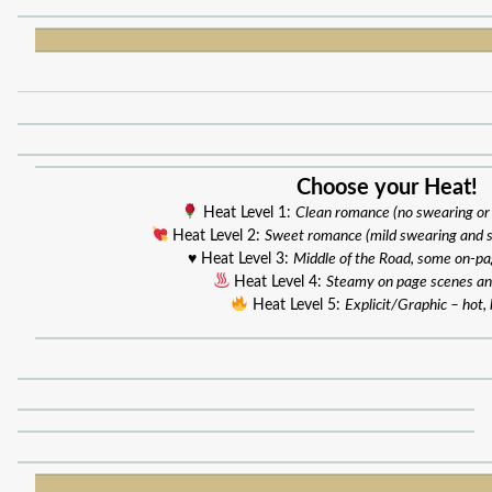
Choose your Heat!
Heat Level 1:
Clean romance (no swearing or
Heat Level 2:
Sweet romance (mild swearing and 
♥️ Heat Level 3:
Middle of the Road, some on-p
Heat Level 4:
Steamy on page scenes an
Heat Level 5:
Explicit/Graphic – hot, 