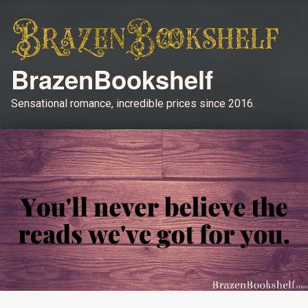
BrazenBookshelf
Sensational romance, incredible prices since 2016.