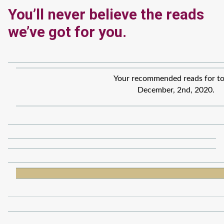
You’ll never believe the reads
we’ve got for you.
Your recommended reads for to
December, 2nd, 2020.