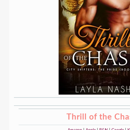
Thrill of the Ch