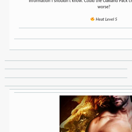
information I shouldn’t know. Could the Oakland Pack ch
worse?
Heat Level 5