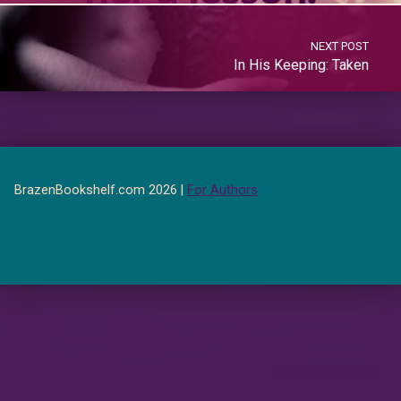
NEXT POST
In His Keeping: Taken
BrazenBookshelf.com 2026 |
For Authors