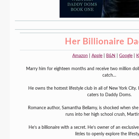
Her Billionaire D
Amazon
|
Apple
|
B&N
|
Google
|
K
Marry him for eighteen months and receive two million dolla
catch…
He owns the hottest lifestyle club in all of New York City. I
caters to Daddy Doms.
Romance author, Samantha Bellamy, is shocked when she 
runs into her high school crush, Martin
He’s a billionaire with a secret. He’s owner of an exclus
littles to openly explore the lifesty