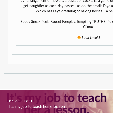
An arrangement of flowers, a basket of cocktails, a game
get naughtier as each day passes…as do the emails Faye 
Which has Faye dreaming of having herself… a Sex
Saucy Sneak Peek: Faucet Foreplay, Tempting TRUTHS, Puls
Climax!
Heat Level 5
PREVIOUS POST
It’s my job to teach her a lesson.