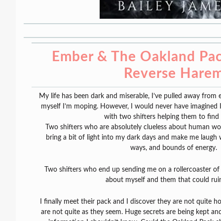
Ember & The Oakland Pack
Reverse Hare
My life has been dark and miserable, I’ve pulled away from 
myself I’m moping. However, I would never have imagined I
with two shifters helping them to find
Two shifters who are absolutely clueless about human w
bring a bit of light into my dark days and make me laugh w
ways, and bounds of energy.
Two shifters who end up sending me on a rollercoaster of a
about myself and them that could ruin 
I finally meet their pack and I discover they are not quite 
are not quite as they seem. Huge secrets are being kept and