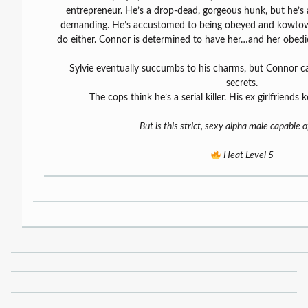
entrepreneur. He’s a drop-dead, gorgeous hunk, but he’s a
demanding. He’s accustomed to being obeyed and kowtowed
do either. Connor is determined to have her…and her obedi
Sylvie eventually succumbs to his charms, but Connor ca
secrets.
The cops think he’s a serial killer. His ex girlfriends
But is this strict, sexy alpha male capable 
Heat Level 5