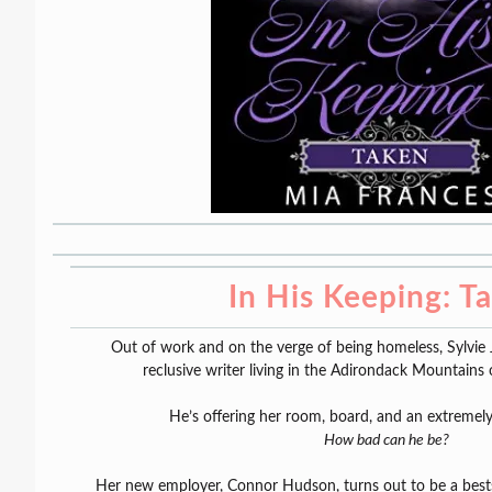
In His Keeping: T
Out of work and on the verge of being homeless, Sylvie 
reclusive writer living in the Adirondack Mountains
He’s offering her room, board, and an extremely
How bad can he be?
Her new employer, Connor Hudson, turns out to be a bestse