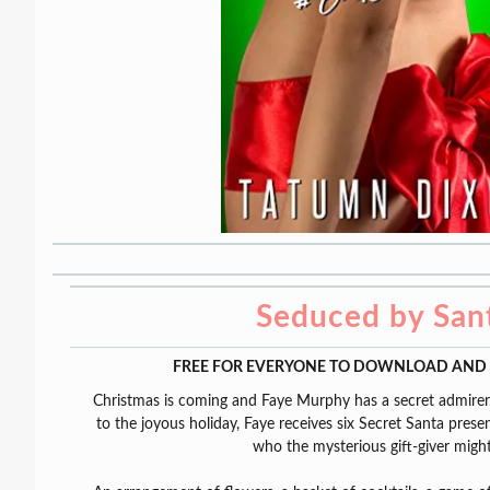
Seduced by San
FREE FOR EVERYONE TO DOWNLOAD AND 
Christmas is coming and Faye Murphy has a secret admirer.
to the joyous holiday, Faye receives six Secret Santa pres
who the mysterious gift-giver migh