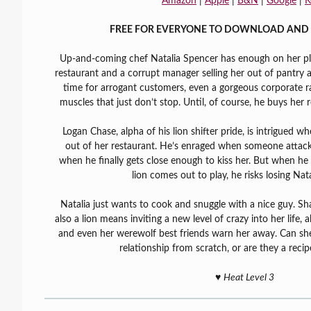
Amazon
|
Apple
|
B&N
|
Google
|
K
FREE FOR EVERYONE TO DOWNLOAD AND 
Up-and-coming chef Natalia Spencer has enough on her plat
restaurant and a corrupt manager selling her out of pantry 
time for arrogant customers, even a gorgeous corporate ra
muscles that just don’t stop. Until, of course, he buys her r
Logan Chase, alpha of his lion shifter pride, is intrigued w
out of her restaurant. He’s enraged when someone attacks
when he finally gets close enough to kiss her. But when he s
lion comes out to play, he risks losing Nata
Natalia just wants to cook and snuggle with a nice guy. S
also a lion means inviting a new level of crazy into her life, 
and even her werewolf best friends warn her away. Can sh
relationship from scratch, or are they a recip
♥️
Heat Level 3