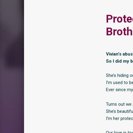
Prote
Broth
Vivian’s abus
So I did my b
She’s hiding ou
I’m used to be
Ever since my 
Turns out we 
She’s beautifu
I’m her protect
Our love is to