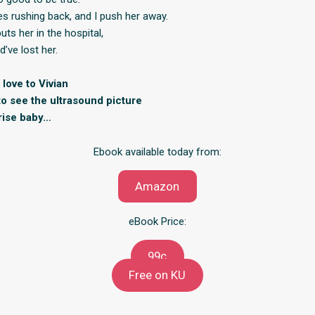
s rushing back, and I push her away.
ts her in the hospital,
ld’ve lost her.
love to Vivian
to see the ultrasound picture
rise baby…
Ebook available today from:
Amazon
eBook Price:
99c
Free on KU