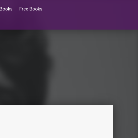
 Books
Free Books