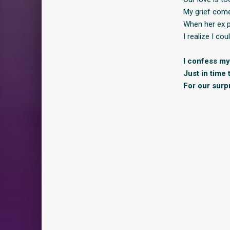
My grief come
When her ex pu
I realize I cou
I confess my 
Just in time 
For our surp