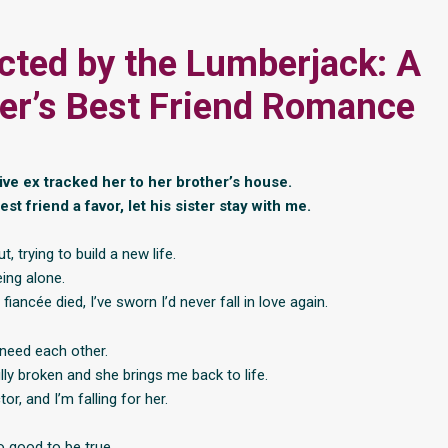
cted by the Lumberjack: A
er’s Best Friend Romance
ive ex tracked her to her brother’s house.
est friend a favor, let his sister stay with me.
t, trying to build a new life.
ing alone.
fiancée died, I’ve sworn I’d never fall in love again.
need each other.
lly broken and she brings me back to life.
or, and I’m falling for her.
o good to be true.