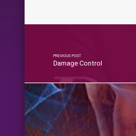
PREVIOUS POST
Damage Control