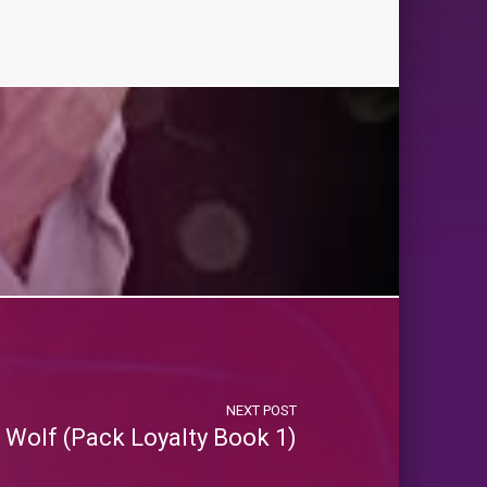
NEXT POST
e Wolf (Pack Loyalty Book 1)