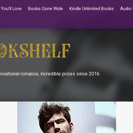
You’ll Love
Books Gone Wide
Kindle Unlimited Books
Audio
nsational romance, incredible prices since 2016.