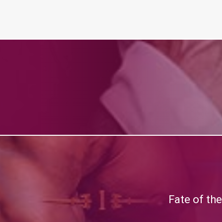
Fate of th