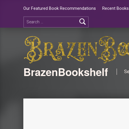
Our Featured Book Recommendations
Recent Books 
BrazenBookshelf
Se