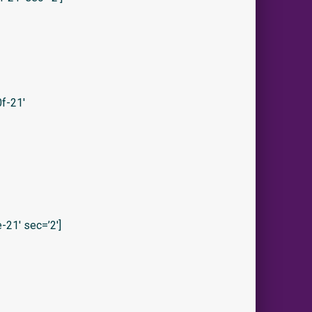
f-21′
21′ sec=’2′]