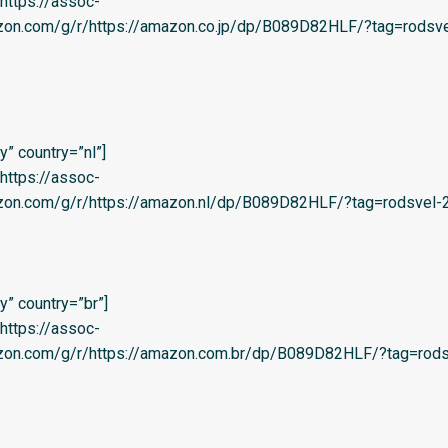
=’https://assoc-
azon.com/g/r/https://amazon.co.jp/dp/B089D82HLF/?tag=rodsve
” country=”nl”]
=’https://assoc-
zon.com/g/r/https://amazon.nl/dp/B089D82HLF/?tag=rodsvel-20
” country=”br”]
=’https://assoc-
azon.com/g/r/https://amazon.com.br/dp/B089D82HLF/?tag=rods