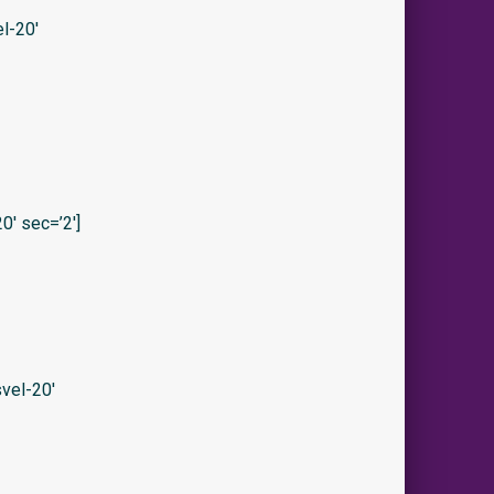
l-20′
′ sec=’2′]
vel-20′