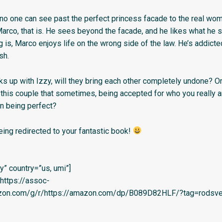
l no one can see past the perfect princess facade to the real wo
rco, that is. He sees beyond the facade, and he likes what he se
g is, Marco enjoys life on the wrong side of the law. He’s addicte
sh.
s up with Izzy, will they bring each other completely undone? Or 
 this couple that sometimes, being accepted for who you really a
an being perfect?
eing redirected to your fantastic book!
” country=”us, umi”]
=’https://assoc-
azon.com/g/r/https://amazon.com/dp/B089D82HLF/?tag=rodsvel-