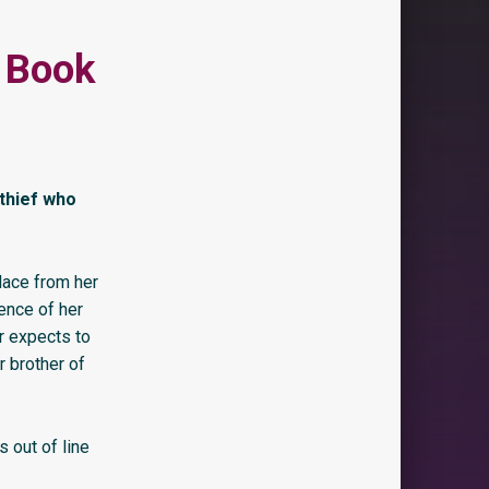
l Book
thief who
lace from her
ence of her
er expects to
r brother of
s out of line