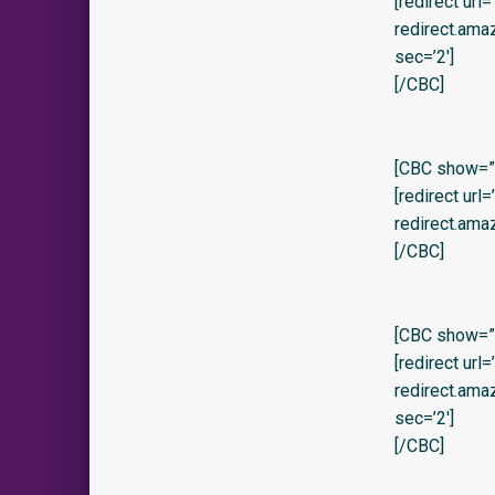
[redirect url
redirect.am
sec=’2′]
[/CBC]
[CBC show=”y
[redirect url
redirect.ama
[/CBC]
[CBC show=”y
[redirect url
redirect.am
sec=’2′]
[/CBC]