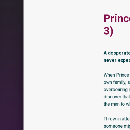
Princ
3)
A desperate
never expect
When Princes
own family, s
overbearing m
discover that
the man to w
Throw in atte
someone migh