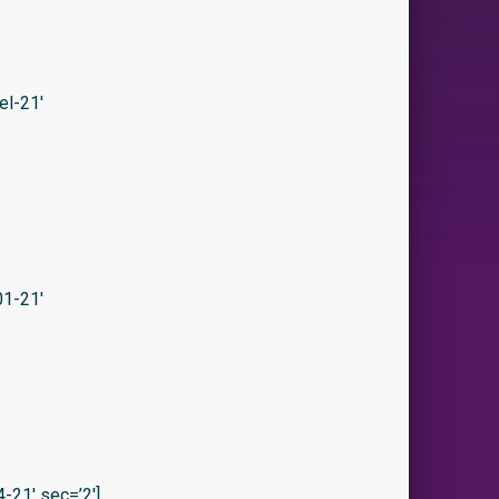
el-21′
1-21′
21′ sec=’2′]