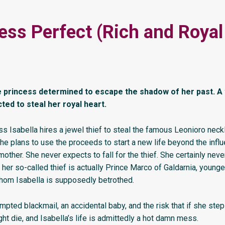
ess Perfect (Rich and Roya
 princess determined to escape the shadow of her past. A 
ed to steal her royal heart.
s Isabella hires a jewel thief to steal the famous Leonioro neck
he plans to use the proceeds to start a new life beyond the influ
other. She never expects to fall for the thief. She certainly nev
 her so-called thief is actually Prince Marco of Galdarnia, younge
hom Isabella is supposedly betrothed.
mpted blackmail, an accidental baby, and the risk that if she step
t die, and Isabella’s life is admittedly a hot damn mess.