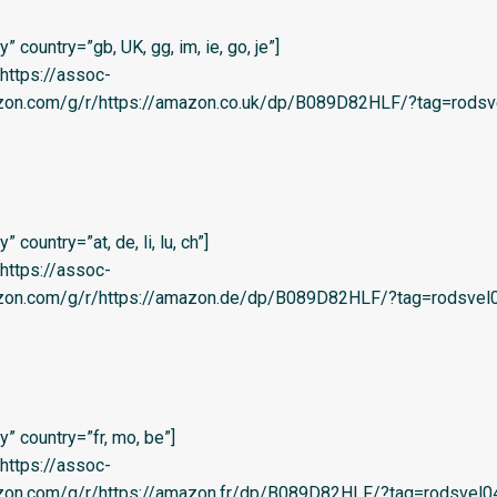
 country=”gb, UK, gg, im, ie, go, je”]
=’https://assoc-
azon.com/g/r/https://amazon.co.uk/dp/B089D82HLF/?tag=rodsv
country=”at, de, li, lu, ch”]
=’https://assoc-
azon.com/g/r/https://amazon.de/dp/B089D82HLF/?tag=rodsvel0
” country=”fr, mo, be”]
=’https://assoc-
zon.com/g/r/https://amazon.fr/dp/B089D82HLF/?tag=rodsvel04-