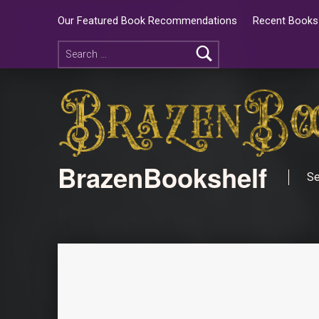
Our Featured Book Recommendations
Recent Books 
BrazenBookshelf
Se