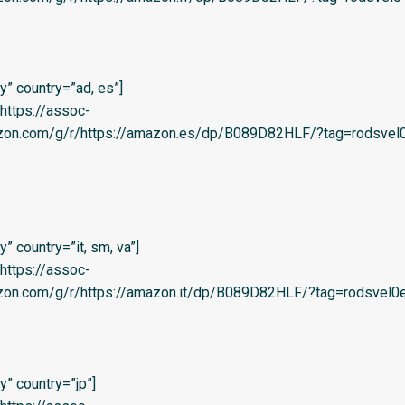
” country=”ad, es”]
=’https://assoc-
azon.com/g/r/https://amazon.es/dp/B089D82HLF/?tag=rodsvel0
 country=”it, sm, va”]
=’https://assoc-
zon.com/g/r/https://amazon.it/dp/B089D82HLF/?tag=rodsvel0e-
” country=”jp”]