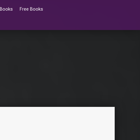
 Books
Free Books