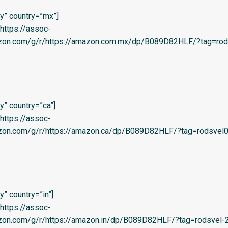
y” country=”mx”]
=’https://assoc-
azon.com/g/r/https://amazon.com.mx/dp/B089D82HLF/?tag=rod
” country=”ca”]
=’https://assoc-
azon.com/g/r/https://amazon.ca/dp/B089D82HLF/?tag=rodsvel0
” country=”in”]
=’https://assoc-
zon.com/g/r/https://amazon.in/dp/B089D82HLF/?tag=rodsvel-20