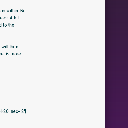
man within. No
es. A lot.
d to the
will their
re, is more
20′ sec=’2′]