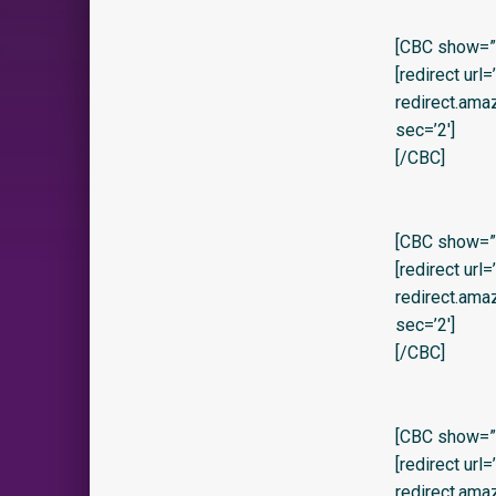
[CBC show=”y”
[redirect url
redirect.am
sec=’2′]
[/CBC]
[CBC show=”y” 
[redirect url
redirect.am
sec=’2′]
[/CBC]
[CBC show=”y
[redirect url
redirect.ama