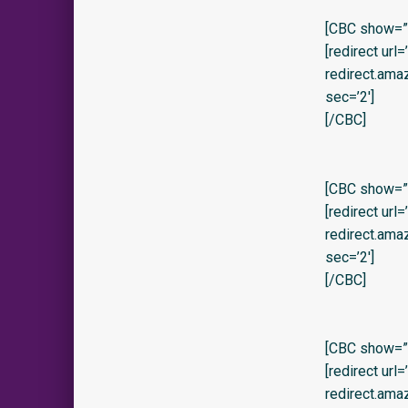
[CBC show=”
[redirect url
redirect.am
sec=’2′]
[/CBC]
[CBC show=”y
[redirect url
redirect.am
sec=’2′]
[/CBC]
[CBC show=”y
[redirect url
redirect.ama