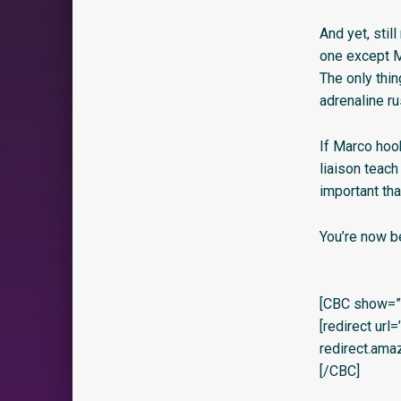
And yet, stil
one except Ma
The only thin
adrenaline ru
If Marco hook
liaison teach
important th
You’re now b
[CBC show=”y
[redirect url
redirect.am
[/CBC]