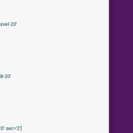
svel-20′
8-20′
′ sec=’2′]