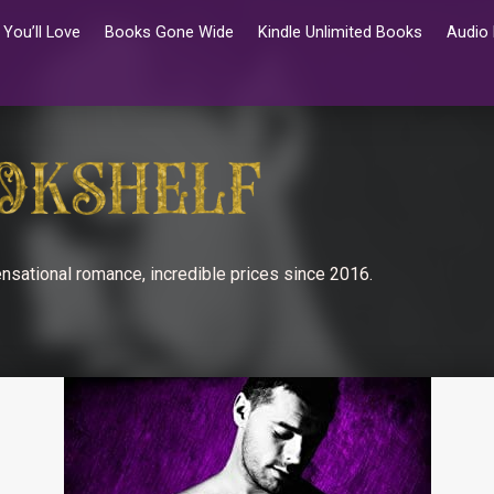
You’ll Love
Books Gone Wide
Kindle Unlimited Books
Audio
nsational romance, incredible prices since 2016.