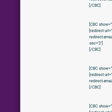
[/CBC]
[CBC show=”y
[redirect url
redirect.am
sec=’2′]
[/CBC]
[CBC show=”y”
[redirect url
redirect.ama
[/CBC]
[CBC show=”y