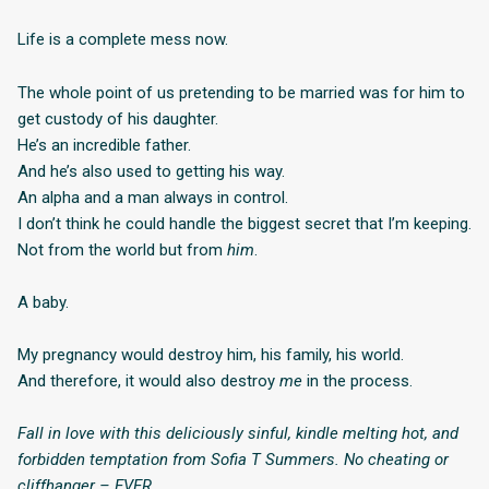
Life is a complete mess now.
The whole point of us pretending to be married was for him to
get custody of his daughter.
He’s an incredible father.
And he’s also used to getting his way.
An alpha and a man always in control.
I don’t think he could handle the biggest secret that I’m keeping.
Not from the world but from
him
.
A baby.
My pregnancy would destroy him, his family, his world.
And therefore, it would also destroy
me
in the process.
Fall in love with this deliciously sinful, kindle melting hot, and
forbidden temptation from Sofia T Summers. No cheating or
cliffhanger – EVER.