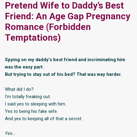
Pretend Wife to Daddy’s Best
Friend: An Age Gap Pregnancy
Romance (Forbidden
Temptations)
Spying on my daddy’s best friend and incriminating him
was the easy part.
But trying to stay out of his bed? That was way harder.
What did I do?
I’m totally freaking out.
I said yes to sleeping with him.
Yes to being his fake wife.
And yes to keeping all of that a secret.
Yes…