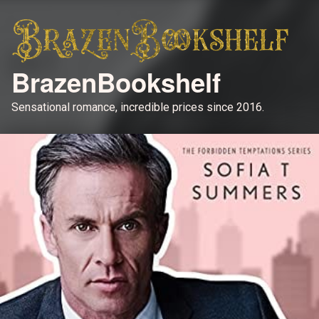
BrazenBookshelf
Sensational romance, incredible prices since 2016.