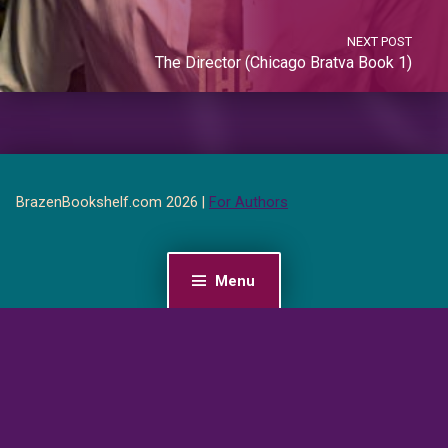
NEXT POST
The Director (Chicago Bratva Book 1)
BrazenBookshelf.com 2026 |
For Authors
Menu