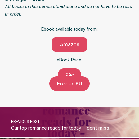
All books in this series stand alone and do not have to be read
in order.
Ebook available today from:
Amazon
eBook Price:
99c
Free on KU
PREVIOUS POST
Our top romance reads for today – don’t miss.