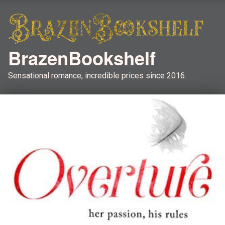
BrazenBookshelf
Sensational romance, incredible prices since 2016.