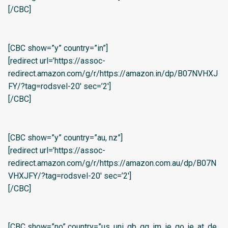
[/CBC]
[CBC show=”y” country=”in”]
[redirect url=’https://assoc-
redirect.amazon.com/g/r/https://amazon.in/dp/B07NVHXJ
FY/?tag=rodsvel-20′ sec=’2′]
[/CBC]
[CBC show=”y” country=”au, nz”]
[redirect url=’https://assoc-
redirect.amazon.com/g/r/https://amazon.com.au/dp/B07N
VHXJFY/?tag=rodsvel-20′ sec=’2′]
[/CBC]
[CBC show=”no” country=”us, uni, gb, gg, im, ie, go, je, at, de,