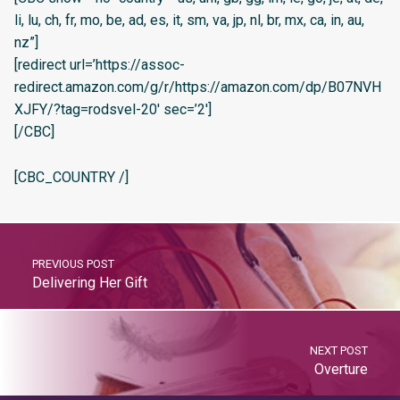
li, lu, ch, fr, mo, be, ad, es, it, sm, va, jp, nl, br, mx, ca, in, au,
nz”]
[redirect url=’https://assoc-
redirect.amazon.com/g/r/https://amazon.com/dp/B07NVH
XJFY/?tag=rodsvel-20′ sec=’2′]
[/CBC]
[CBC_COUNTRY /]
PREVIOUS POST
Delivering Her Gift
NEXT POST
Overture