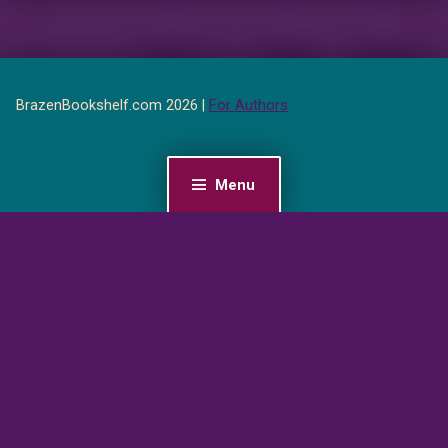
BrazenBookshelf.com 2026 |
For Authors
Menu