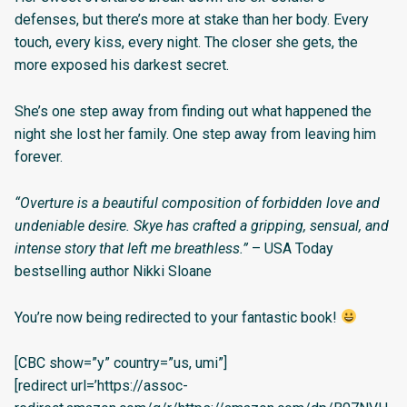
defenses, but there’s more at stake than her body. Every
touch, every kiss, every night. The closer she gets, the
more exposed his darkest secret.
She’s one step away from finding out what happened the
night she lost her family. One step away from leaving him
forever.
“Overture is a beautiful composition of forbidden love and
undeniable desire. Skye has crafted a gripping, sensual, and
intense story that left me breathless.”
– USA Today
bestselling author Nikki Sloane
You’re now being redirected to your fantastic book!
[CBC show=”y” country=”us, umi”]
[redirect url=’https://assoc-