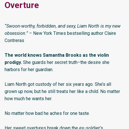
Overture
“Swoon-worthy, forbidden, and sexy, Liam North is my new
obsession.”
– New York Times bestselling author Claire
Contreras
The world knows Samantha Brooks as the violin
prodigy.
She guards her secret truth–the desire she
harbors for her guardian.
Liam North got custody of her six years ago. She’s all
grown up now, but he still treats her like a child. No matter
how much he wants her.
No matter how bad he aches for one taste.
Her sweet overtures break down the ex-soldier’s