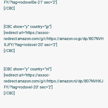
FY/?tag=rodsvel0e-21′ sec=’2′]
[/CBC]
[CBC show=”y” country=”jp”]
[redirect url=’https://assoc-
redirect.amazon.com/g/r/https://amazon.co.jp/dp/B07NVH
XJFY/?tag=rodsvel-20′ sec=’2′]
[/CBC]
[CBC show=”y” country=”nl”]
[redirect url=’https://assoc-
redirect.amazon.com/g/r/https://amazon.nl/dp/B07NVHXJ
FY/?tag=rodsvel-20′ sec=’2′]
[/CBC]