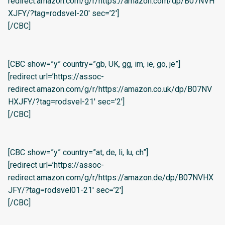
redirect.amazon.com/g/r/https://amazon.com/dp/B07NVH
XJFY/?tag=rodsvel-20′ sec=’2′]
[/CBC]
[CBC show=”y” country=”gb, UK, gg, im, ie, go, je”]
[redirect url=’https://assoc-
redirect.amazon.com/g/r/https://amazon.co.uk/dp/B07NV
HXJFY/?tag=rodsvel-21′ sec=’2′]
[/CBC]
[CBC show=”y” country=”at, de, li, lu, ch”]
[redirect url=’https://assoc-
redirect.amazon.com/g/r/https://amazon.de/dp/B07NVHX
JFY/?tag=rodsvel01-21′ sec=’2′]
[/CBC]