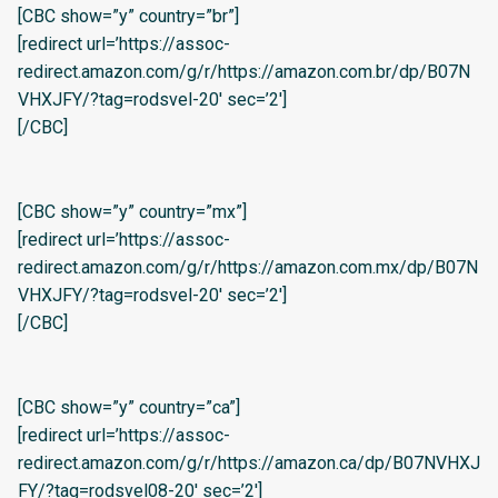
[CBC show=”y” country=”br”]
[redirect url=’https://assoc-
redirect.amazon.com/g/r/https://amazon.com.br/dp/B07N
VHXJFY/?tag=rodsvel-20′ sec=’2′]
[/CBC]
[CBC show=”y” country=”mx”]
[redirect url=’https://assoc-
redirect.amazon.com/g/r/https://amazon.com.mx/dp/B07N
VHXJFY/?tag=rodsvel-20′ sec=’2′]
[/CBC]
[CBC show=”y” country=”ca”]
[redirect url=’https://assoc-
redirect.amazon.com/g/r/https://amazon.ca/dp/B07NVHXJ
FY/?tag=rodsvel08-20′ sec=’2′]