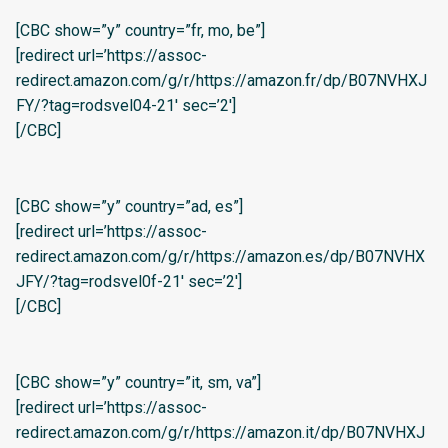
[CBC show=”y” country=”fr, mo, be”]
[redirect url=’https://assoc-
redirect.amazon.com/g/r/https://amazon.fr/dp/B07NVHXJ
FY/?tag=rodsvel04-21′ sec=’2′]
[/CBC]
[CBC show=”y” country=”ad, es”]
[redirect url=’https://assoc-
redirect.amazon.com/g/r/https://amazon.es/dp/B07NVHX
JFY/?tag=rodsvel0f-21′ sec=’2′]
[/CBC]
[CBC show=”y” country=”it, sm, va”]
[redirect url=’https://assoc-
redirect.amazon.com/g/r/https://amazon.it/dp/B07NVHXJ