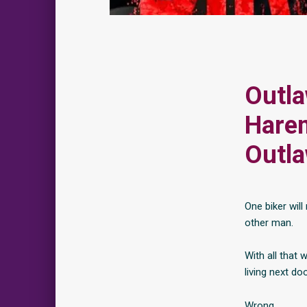
Outla
Harem
Outl
One biker wil
other man.
With all that 
living next do
Wrong.