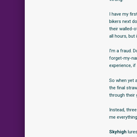
I have my firs
bikers next do
their walled-
all hours, but 
I’m a fraud. D
forget-my-nam
experience, i
So when yet a
the final stra
through their 
Instead, thre
me everything
Skyhigh
lures