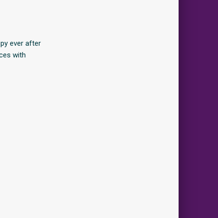
y ever after
ces with