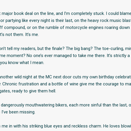
t major book deal on the line, and I’m completely stuck. I could blame
or partying like every night is their last, on the heavy rock music bla
off compound, or on the rumble of motorcycle engines roaring down 
it’s not them. It’s me.
on’t tell my readers, but the finale? The big bang? The toe-curling, m
e moment? No one’s ever managed to take me there. It’s strictly a
f you know what I mean.
nother wild night at the MC next door cuts my own birthday celebratio
w. Chronic frustration and a bottle of wine give me the courage to ma
gates, ready to give them hell.
e dangerously mouthwatering bikers, each more sinful than the last, 
 I’ve been missing.
 me in with his striking blue eyes and reckless charm. He loves blowi