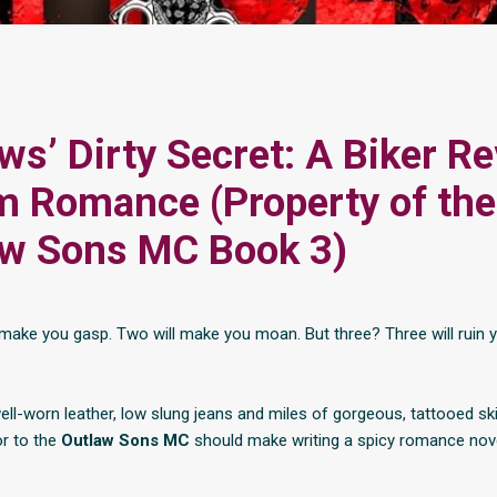
ws’ Dirty Secret: A Biker R
 Romance (Property of the
aw Sons MC Book 3)
l make you gasp. Two will make you moan. But three? Three will ruin 
well-worn leather, low slung jeans and miles of gorgeous, tattooed ski
or to the
Outlaw Sons MC
should make writing a spicy romance nove