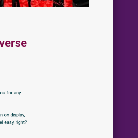
everse
you for any
n on display,
l easy, right?