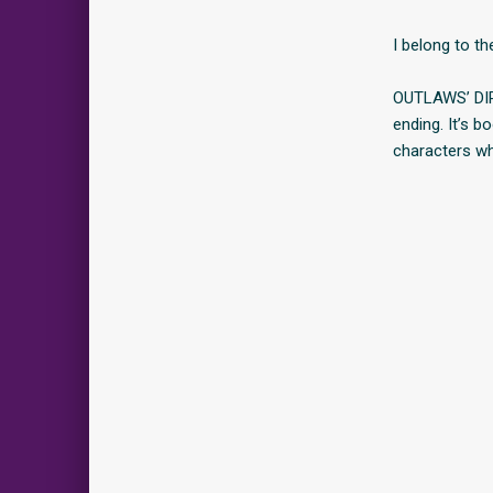
I belong to t
OUTLAWS’ DIR
ending. It’s 
characters w