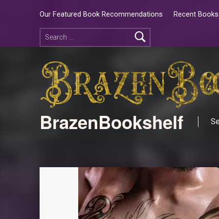
Our Featured Book Recommendations
Recent Books 
BrazenBookshelf
Se