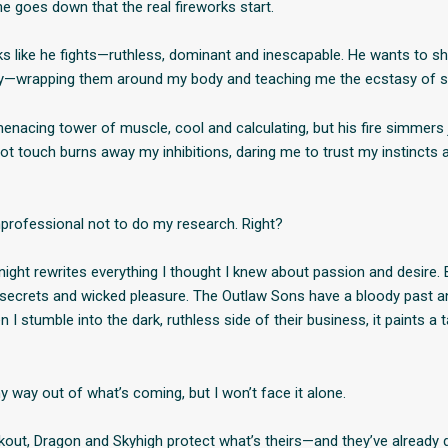
he goes down that the real fireworks start.
s like he fights—ruthless, dominant and inescapable. He wants to 
lly—wrapping them around my body and teaching me the ecstasy of 
enacing tower of muscle, cool and calculating, but his fire simmers 
hot touch burns away my inhibitions, daring me to trust my instinct
nprofessional not to do my research. Right?
ight rewrites everything I thought I knew about passion and desire. Bu
rty secrets and wicked pleasure. The Outlaw Sons have a bloody past
I stumble into the dark, ruthless side of their business, it paints a 
my way out of what’s coming, but I won’t face it alone.
out, Dragon and Skyhigh protect what’s theirs—and they’ve already 