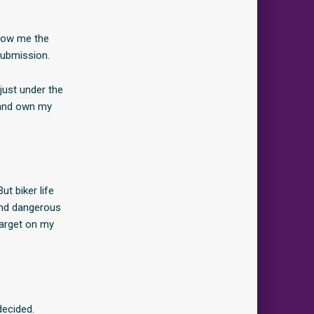
show me the
submission.
just under the
s and own my
t biker life
 and dangerous
target on my
decided.