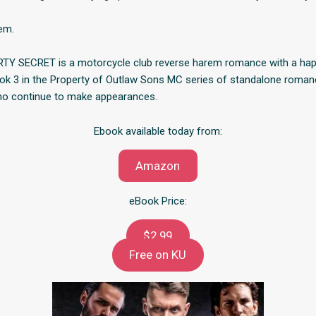
hem.
TY SECRET is a motorcycle club reverse harem romance with a happ
book 3 in the Property of Outlaw Sons MC series of standalone roman
ho continue to make appearances.
Ebook available today from:
Amazon
eBook Price:
$2.99
Free on KU