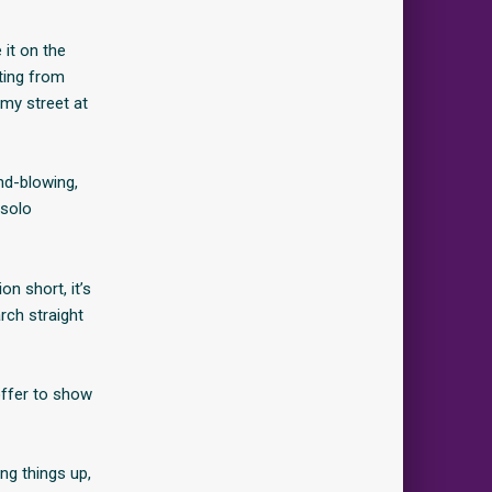
 it on the
sting from
my street at
ind-blowing,
 solo
n short, it’s
rch straight
offer to show
ng things up,