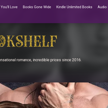
You’ll Love
Books Gone Wide
Kindle Unlimited Books
Audio
nsational romance, incredible prices since 2016.