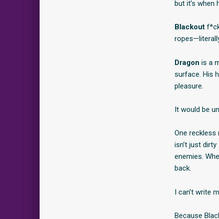
but it’s when 
Blackout
f*ck
ropes—litera
Dragon
is a m
surface. His 
pleasure.
It would be u
One reckless n
isn’t just di
enemies. When 
back.
I can’t write 
Because Black