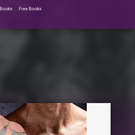
 Books
Free Books