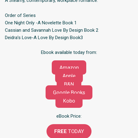
A Steamy, contemporary, workplace romance.
Order of Series
One Night Only -A Novelette Book 1
Cassian and Savannah Love By Design Book 2
Deidra’s Love-A Love By Design Book3
Ebook available today from:
Amazon
Apple
B&N
Google Books
Kobo
eBook Price:
FREE
TODAY