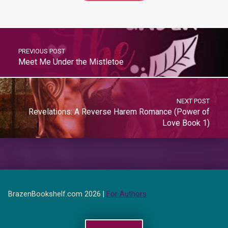
PREVIOUS POST
Meet Me Under the Mistletoe
NEXT POST
Revelations: A Reverse Harem Romance (Power of
Love Book 1)
BrazenBookshelf.com 2026 |
For Authors