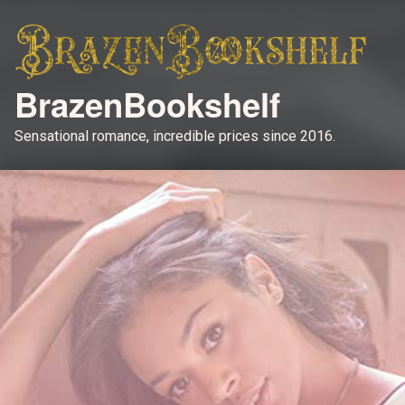
BrazenBookshelf
Sensational romance, incredible prices since 2016.