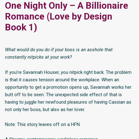
One Night Only – A Billionaire
Romance (Love by Design
Book 1)
What would do you do if your boss is an asshole that
constantly nitpicks at your work?
If you’re Savannah Houser, you nitpick right back. The problem
is that it causes tension around the workplace. When an
opportunity to get a promotion opens up, Savannah works her
butt off to be seen. The unexpected side effect of that is
having to juggle her newfound pleasures of having Cassian as
not only her boss, but also as her lover.
Note: This story leaves off on a HFN.