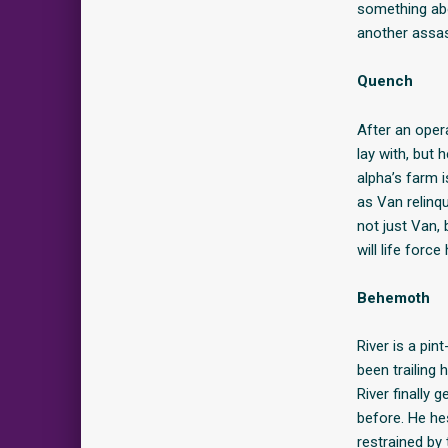
something abo
another assass
Quench
After an oper
lay with, but 
alpha’s farm i
as Van relinqu
not just Van,
will life forc
Behemoth
River is a pin
been trailing
River finally
before. He he
restrained by 