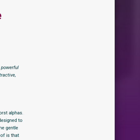
e
 powerful
ractive,
orst alphas.
 designed to
he gentle
of is that