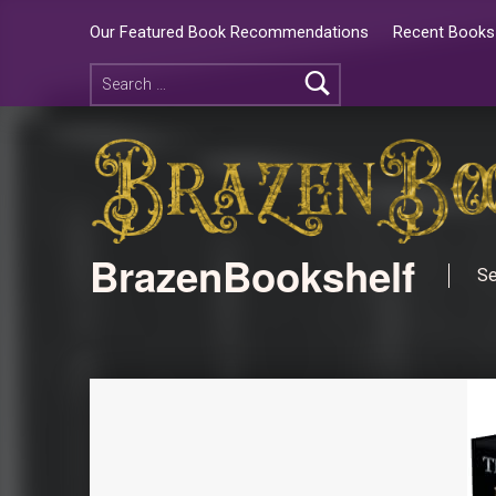
Our Featured Book Recommendations
Recent Books 
BrazenBookshelf
Se