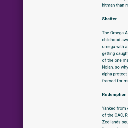
hitman than m
Shatter
The Omega Ass
childhood sw
omega with a 
getting caugh
of the one ma
Nolan, so why 
alpha protect 
framed for mur
Redemption
Yanked from d
of the OAC, R
Zed lands squ