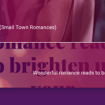
y) (Small Town Romances)
Wonderful romance reads to b