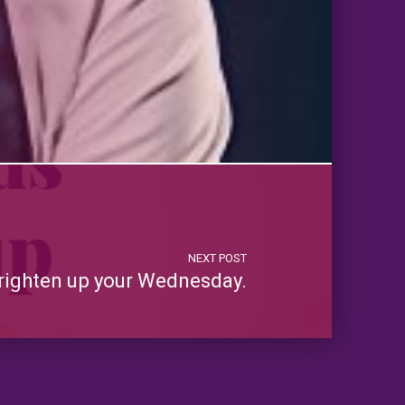
NEXT POST
righten up your Wednesday.