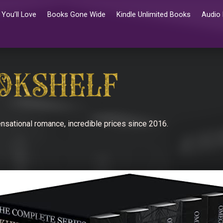
You’ll Love
Books Gone Wide
Kindle Unlimited Books
Audio
nsational romance, incredible prices since 2016.