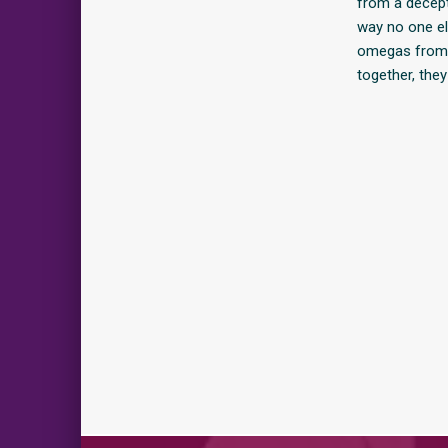
from a decept
way no one e
omegas from a
together, they