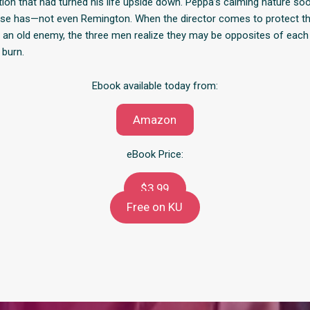
ion that had turned his life upside down. Peppa’s calming nature so
lse has—not even Remington. When the director comes to protect t
n old enemy, the three men realize they may be opposites of each 
 burn.
Ebook available today from:
Amazon
eBook Price:
$3.99
Free on KU