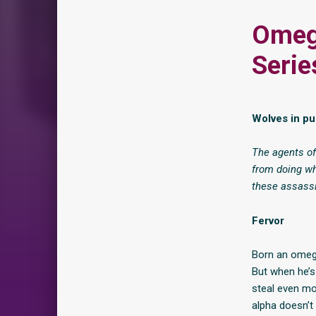
Omeg
Serie
Wolves in p
The agents of
from doing wh
these assassi
Fervor
Born an omega
But when he’s 
steal even mo
alpha doesn’t