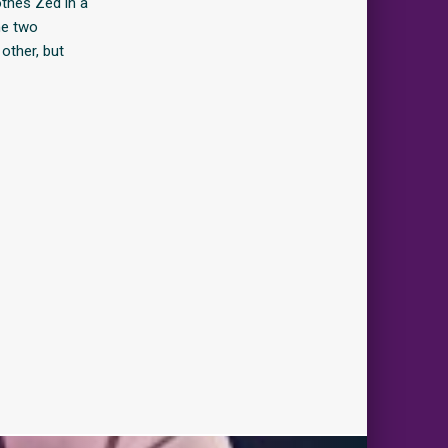
othes Zed in a
he two
other, but