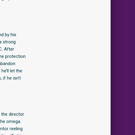
nd by his
a strong
C. After
he protection
 abandon
e’ll let the
 if he isn’t
 the director
 the omega.
ntor reeling