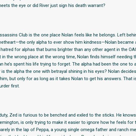
eets the eye or did River just sign his death warrant?
assins Club is the one place Nolan feels like he belongs. Left behi
eetheart—the only alpha to ever show him kindness—Nolan became 
hatred for alphas that burns brighter than any other agent in the OA
t in the wrong place at the wrong time, Nolan finds himself needing t
n he’s spent his life trying to forget. The alpha had been the one to
is the alpha the one with betrayal shining in his eyes? Nolan decides h
him, but only for as long as it takes Nolan to get his answers. That is,
der first.
uty, Zed is furious to be benched and exiled to the sticks. He knows
emington, is only trying to make it easier to ignore how he feels for
arely in the lap of Peppa, a young single omega father and ranch me