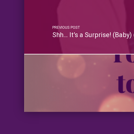
PREVIOUS POST
Shh… It’s a Surprise! (Bab