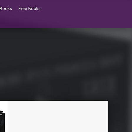
 Books
Free Books