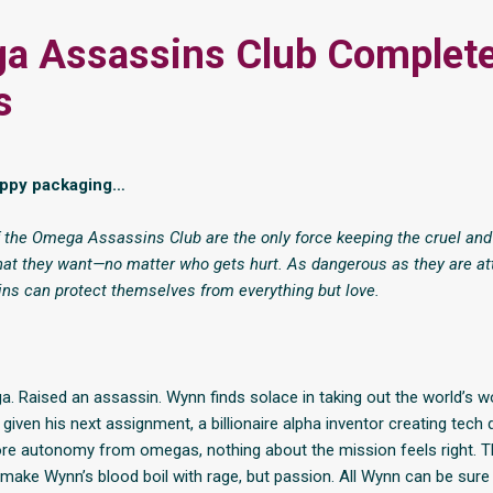
a Assassins Club Complet
s
uppy packaging…
 the Omega Assassins Club are the only force keeping the cruel and
at they want—no matter who gets hurt. As dangerous as they are att
ns can protect themselves from everything but love.
. Raised an assassin. Wynn finds solace in taking out the world’s w
given his next assignment, a billionaire alpha inventor creating tech
re autonomy from omegas, nothing about the mission feels right. T
 make Wynn’s blood boil with rage, but passion. All Wynn can be sure 