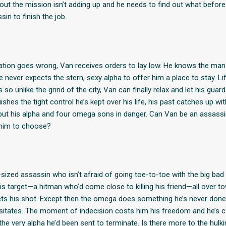
ut the mission isn’t adding up and he needs to find out what before
in to finish the job.
ation goes wrong, Van receives orders to lay low. He knows the man h
he never expects the stern, sexy alpha to offer him a place to stay. Li
s so unlike the grind of the city, Van can finally relax and let his gua
ishes the tight control he’s kept over his life, his past catches up wit
 but his alpha and four omega sons in danger. Can Van be an assass
e him to choose?
t-sized assassin who isn’t afraid of going toe-to-toe with the big bad 
 his target—a hitman who’d come close to killing his friend—all over 
 gets his shot. Except then the omega does something he’s never done
sitates. The moment of indecision costs him his freedom and he’s 
the very alpha he’d been sent to terminate. Is there more to the hulk