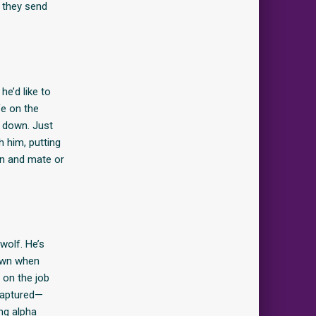
 they send
e’d like to
fe on the
rd down. Just
h him, putting
in and mate or
wolf. He’s
town when
 on the job
captured—
ing alpha