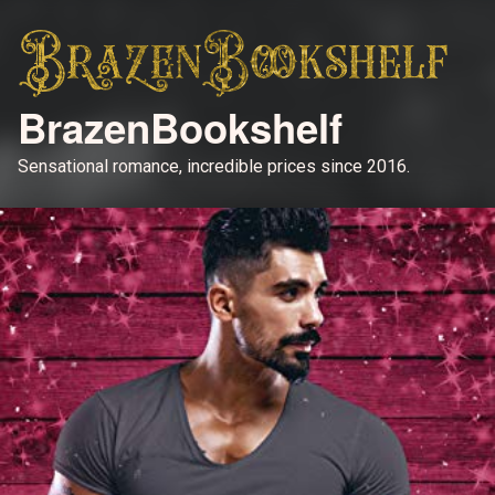
BrazenBookshelf
Sensational romance, incredible prices since 2016.