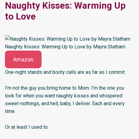
Naughty Kisses: Warming Up
to Love
Naughty Kisses: Warming Up to Love by Mayra Statham
Amazon
One-night stands and booty calls are as far as I commit.
I’m not the guy you bring home to Mom. I’m the one you
look for when you want naughty kisses and whispered
sweet-nothings, and hell, baby, I deliver. Each and every
time.
Or at least I used to.