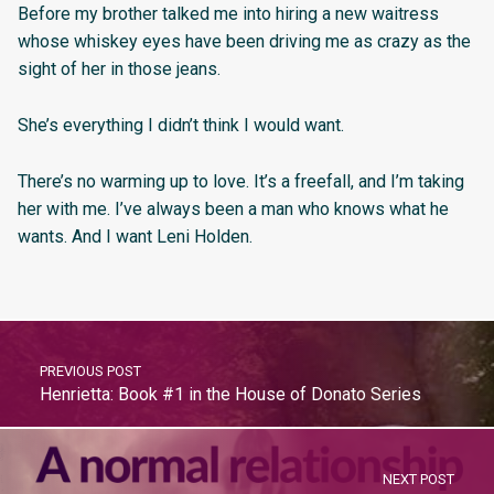
Before my brother talked me into hiring a new waitress
whose whiskey eyes have been driving me as crazy as the
sight of her in those jeans.
She’s everything I didn’t think I would want.
There’s no warming up to love. It’s a freefall, and I’m taking
her with me. I’ve always been a man who knows what he
wants. And I want Leni Holden.
PREVIOUS POST
Henrietta: Book #1 in the House of Donato Series
NEXT POST