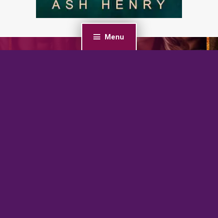
Menu
PREVIOUS POST
My Brother’s Best Friends: A Secret Baby, Reverse
Harem Romance
NEXT POST
Gemini Hunted: A Dark Witch Academy Paranormal
Romance
BrazenBookshelf.com 2026 |
For Authors