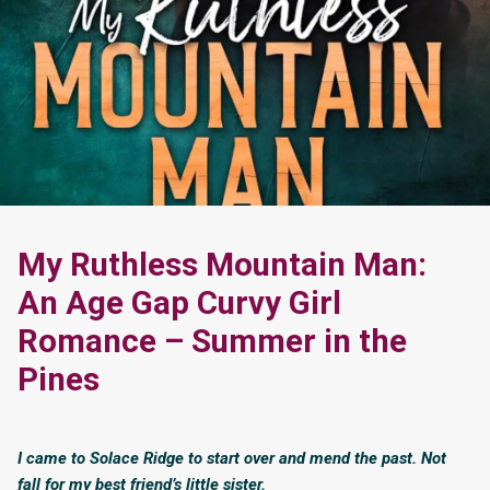
My Ruthless Mountain Man:
An Age Gap Curvy Girl
Romance – Summer in the
Pines
I came to Solace Ridge to start over and mend the past. Not
fall for my best friend’s little sister.