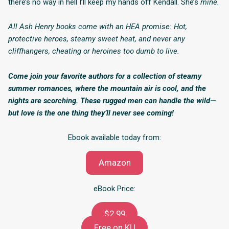
there’s no way in hell I’ll keep my hands off Kendall. She’s
mine.
All Ash Henry books come with an HEA promise: Hot,
protective heroes, steamy sweet heat, and never any
cliffhangers, cheating or heroines too dumb to live.
Come join your favorite authors for a collection of steamy
summer romances, where the mountain air is cool, and the
nights are scorching. These rugged men can handle the wild—
but love is the one thing they’ll never see coming!
Ebook available today from:
Amazon
eBook Price:
$2.99
Free on KU