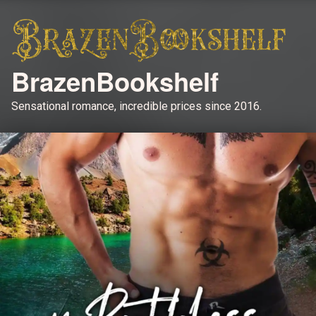
BrazenBookshelf
Sensational romance, incredible prices since 2016.