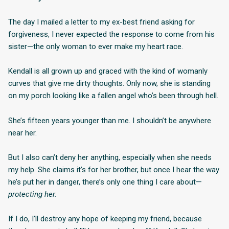
The day I mailed a letter to my ex-best friend asking for
forgiveness, I never expected the response to come from his
sister—the only woman to ever make my heart race.
Kendall is all grown up and graced with the kind of womanly
curves that give me dirty thoughts. Only now, she is standing
on my porch looking like a fallen angel who’s been through hell.
She’s fifteen years younger than me. I shouldn’t be anywhere
near her.
But I also can’t deny her anything, especially when she needs
my help. She claims it’s for her brother, but once I hear the way
he’s put her in danger, there’s only one thing I care about—
protecting her.
If I do, I’ll destroy any hope of keeping my friend, because