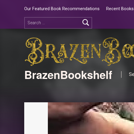
Our Featured Book Recommendations
Recent Books 
BrazenBookshelf
Se