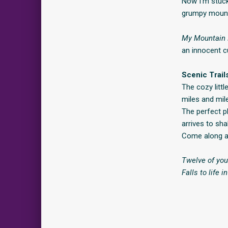
Now I’m stuck
grumpy mount
My Mountain
an innocent cu
Scenic Trail
The cozy litt
miles and mil
The perfect pl
arrives to sha
Come along as
Twelve of you
Falls to life 