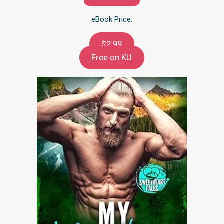
eBook Price:
$2.99
Free on KU