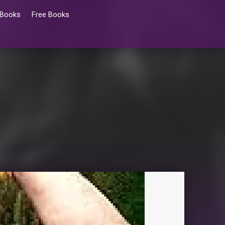
 Books
Free Books