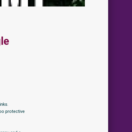
le
inks.
oo protective