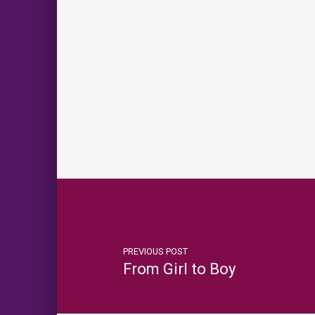
PREVIOUS POST
From Girl to Boy