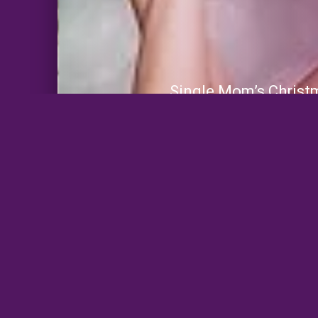
Single Mom’s Christ