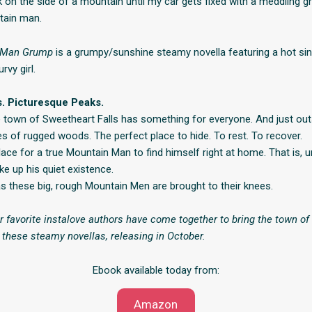
 on the side of a mountain until my car gets fixed with a meddling g
ain man.
 Man Grump
is a grumpy/sunshine steamy novella featuring a hot si
rvy girl.
s. Picturesque Peaks.
le town of Sweetheart Falls has something for everyone. And just outs
es of rugged woods. The perfect place to hide. To rest. To recover.
ace for a true Mountain Man to find himself right at home. That is, un
ke up his quiet existence.
 these big, rough Mountain Men are brought to their knees.
r favorite instalove authors have come together to bring the town o
in these steamy novellas, releasing in October.
Ebook available today from:
Amazon