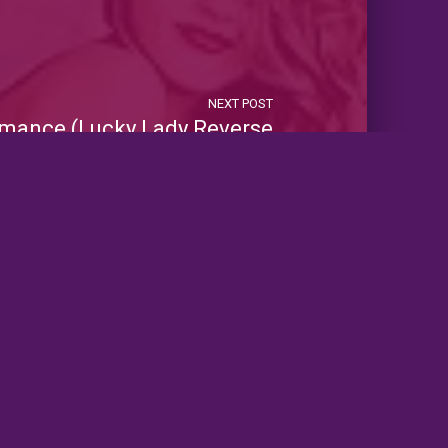
NEXT POST
mance (Lucky Lady Reverse
Harems)