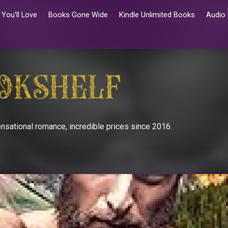
You’ll Love
Books Gone Wide
Kindle Unlimited Books
Audio
nsational romance, incredible prices since 2016.