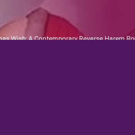
mas Wish: A Contemporary Reverse Harem Ro