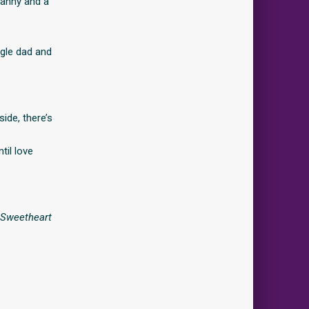
ranny and a
ngle dad and
ide, there’s
til love
f Sweetheart