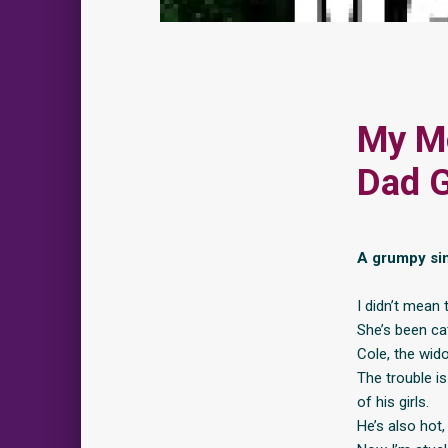
My M
Dad 
A grumpy sin
I didn’t mean
She’s been ca
Cole, the wido
The trouble is
of his girls.
He’s also hot