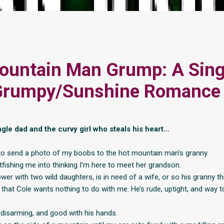
ountain Man Grump: A Sing
Grumpy/Sunshine Romance
gle dad and the curvy girl who steals his heart…
 to send a photo of my boobs to the hot mountain man’s granny.
tfishing me into thinking I’m here to meet her grandson.
wer with two wild daughters, is in need of a wife, or so his granny th
 that Cole wants nothing to do with me. He’s rude, uptight, and way t
, disarming, and good with his hands.