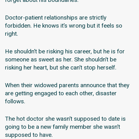
Doctor-patient relationships are strictly
forbidden. He knows it’s wrong but it feels so
right.
He shouldn’t be risking his career, but he is for
someone as sweet as her. She shouldn’t be
risking her heart, but she can’t stop herself.
When their widowed parents announce that they
are getting engaged to each other, disaster
follows.
The hot doctor she wasn’t supposed to date is
going to be a new family member she wasn’t
supposed to have.