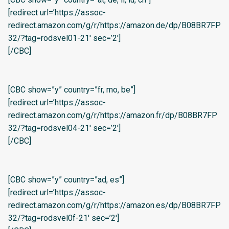
[redirect url=’https://assoc-
redirect.amazon.com/g/r/https://amazon.de/dp/B08BR7FP
32/?tag=rodsvel01-21′ sec=’2′]
[/CBC]
[CBC show=”y” country=”fr, mo, be”]
[redirect url=’https://assoc-
redirect.amazon.com/g/r/https://amazon.fr/dp/B08BR7FP
32/?tag=rodsvel04-21′ sec=’2′]
[/CBC]
[CBC show=”y” country=”ad, es”]
[redirect url=’https://assoc-
redirect.amazon.com/g/r/https://amazon.es/dp/B08BR7FP
32/?tag=rodsvel0f-21′ sec=’2′]