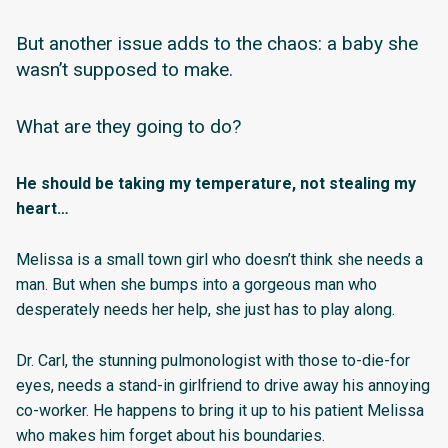
But another issue adds to the chaos: a baby she
wasn’t supposed to make.
What are they going to do?
He should be taking my temperature, not stealing my
heart…
Melissa is a small town girl who doesn’t think she needs a
man. But when she bumps into a gorgeous man who
desperately needs her help, she just has to play along.
Dr. Carl, the stunning pulmonologist with those to-die-for
eyes, needs a stand-in girlfriend to drive away his annoying
co-worker. He happens to bring it up to his patient Melissa
who makes him forget about his boundaries.