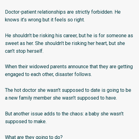
Doctor-patient relationships are strictly forbidden. He
knows it’s wrong but it feels so right.
He shouldn’t be risking his career, but he is for someone as
sweet as her. She shouldn’t be risking her heart, but she
can’t stop herself.
When their widowed parents announce that they are getting
engaged to each other, disaster follows.
The hot doctor she wasn’t supposed to date is going to be
a new family member she wasn’t supposed to have.
But another issue adds to the chaos: a baby she wasn’t
supposed to make.
What are they going to do?