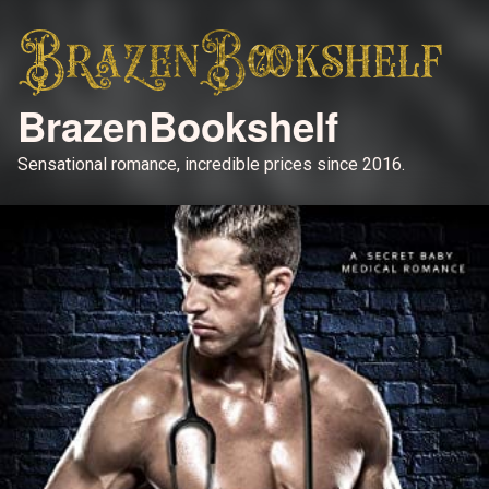
BrazenBookshelf
Sensational romance, incredible prices since 2016.