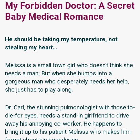
My Forbidden Doctor: A Secret
Baby Medical Romance
He should be taking my temperature, not
stealing my heart…
Melissa is a small town girl who doesn’t think she
needs a man. But when she bumps into a
gorgeous man who desperately needs her help,
she just has to play along.
Dr. Carl, the stunning pulmonologist with those to-
die-for eyes, needs a stand-in girlfriend to drive
away his annoying co-worker. He happens to
bring it up to his patient Melissa who makes him
forget about his boundaries.