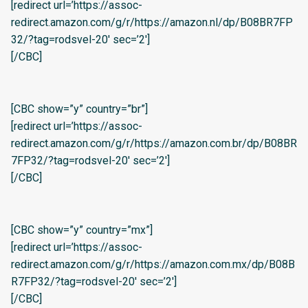
[redirect url=’https://assoc-
redirect.amazon.com/g/r/https://amazon.nl/dp/B08BR7FP
32/?tag=rodsvel-20′ sec=’2′]
[/CBC]
[CBC show=”y” country=”br”]
[redirect url=’https://assoc-
redirect.amazon.com/g/r/https://amazon.com.br/dp/B08BR
7FP32/?tag=rodsvel-20′ sec=’2′]
[/CBC]
[CBC show=”y” country=”mx”]
[redirect url=’https://assoc-
redirect.amazon.com/g/r/https://amazon.com.mx/dp/B08B
R7FP32/?tag=rodsvel-20′ sec=’2′]
[/CBC]