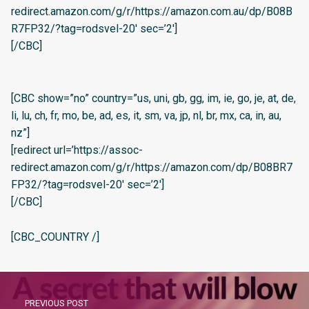
redirect.amazon.com/g/r/https://amazon.com.au/dp/B08B
R7FP32/?tag=rodsvel-20′ sec=’2′]
[/CBC]
[CBC show=”no” country=”us, uni, gb, gg, im, ie, go, je, at, de,
li, lu, ch, fr, mo, be, ad, es, it, sm, va, jp, nl, br, mx, ca, in, au,
nz”]
[redirect url=’https://assoc-
redirect.amazon.com/g/r/https://amazon.com/dp/B08BR7
FP32/?tag=rodsvel-20′ sec=’2′]
[/CBC]
[CBC_COUNTRY /]
PREVIOUS POST