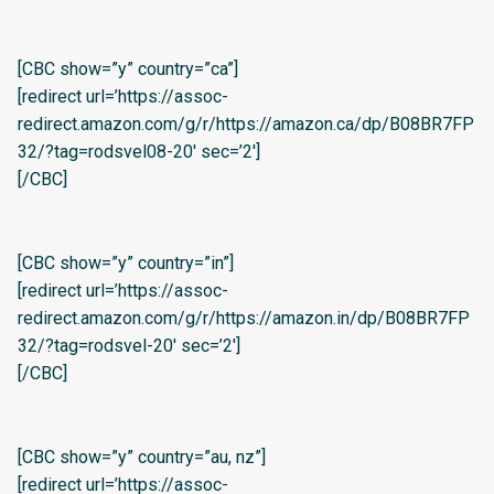
[CBC show=”y” country=”ca”]
[redirect url=’https://assoc-
redirect.amazon.com/g/r/https://amazon.ca/dp/B08BR7FP
32/?tag=rodsvel08-20′ sec=’2′]
[/CBC]
[CBC show=”y” country=”in”]
[redirect url=’https://assoc-
redirect.amazon.com/g/r/https://amazon.in/dp/B08BR7FP
32/?tag=rodsvel-20′ sec=’2′]
[/CBC]
[CBC show=”y” country=”au, nz”]
[redirect url=’https://assoc-