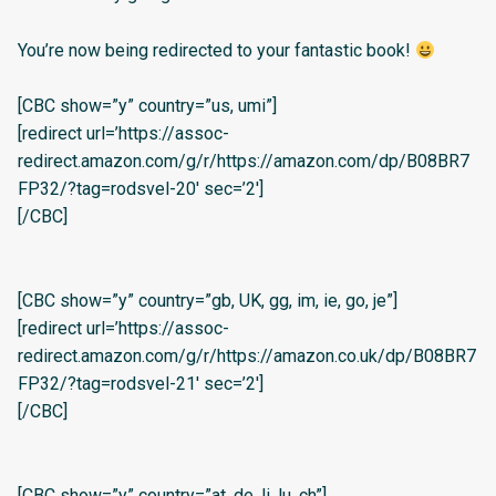
You’re now being redirected to your fantastic book!
[CBC show=”y” country=”us, umi”]
[redirect url=’https://assoc-
redirect.amazon.com/g/r/https://amazon.com/dp/B08BR7
FP32/?tag=rodsvel-20′ sec=’2′]
[/CBC]
[CBC show=”y” country=”gb, UK, gg, im, ie, go, je”]
[redirect url=’https://assoc-
redirect.amazon.com/g/r/https://amazon.co.uk/dp/B08BR7
FP32/?tag=rodsvel-21′ sec=’2′]
[/CBC]
[CBC show=”y” country=”at, de, li, lu, ch”]