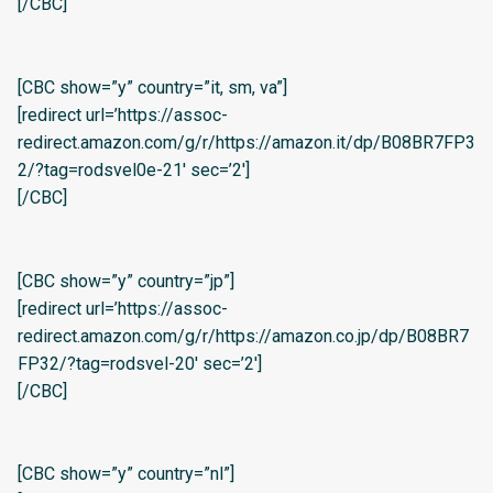
[/CBC]
[CBC show=”y” country=”it, sm, va”]
[redirect url=’https://assoc-
redirect.amazon.com/g/r/https://amazon.it/dp/B08BR7FP3
2/?tag=rodsvel0e-21′ sec=’2′]
[/CBC]
[CBC show=”y” country=”jp”]
[redirect url=’https://assoc-
redirect.amazon.com/g/r/https://amazon.co.jp/dp/B08BR7
FP32/?tag=rodsvel-20′ sec=’2′]
[/CBC]
[CBC show=”y” country=”nl”]