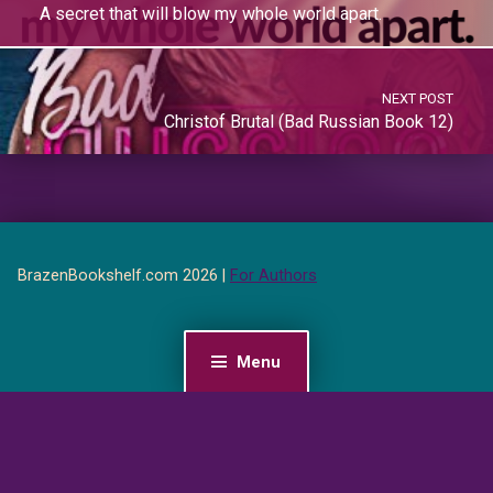
A secret that will blow my whole world apart.
NEXT POST
Christof Brutal (Bad Russian Book 12)
BrazenBookshelf.com 2026 |
For Authors
Menu