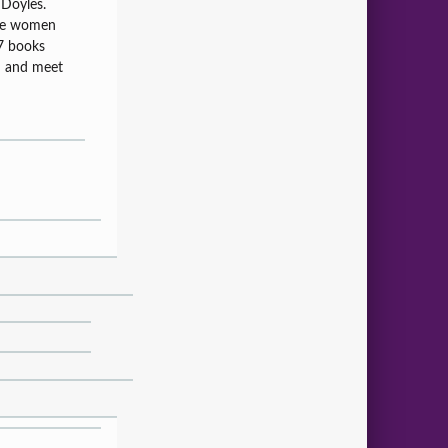
 Doyles.
the women
 7 books
d and meet