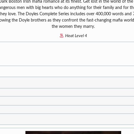
Dark Boston Irish mafia romance at its finest. Get lost in the world of the
ngerous men with big hearts who do anything for their family and for 
they love. The Doyles Complete Series includes over 400,000 words and
lowing the Doyle brothers as they confront the fast-changing mafia worl
the women they marry.
Heat Level 4