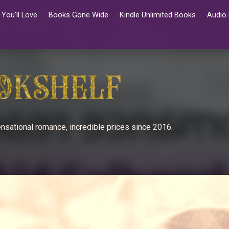
You’ll Love
Books Gone Wide
Kindle Unlimited Books
Audio
nsational romance, incredible prices since 2016.