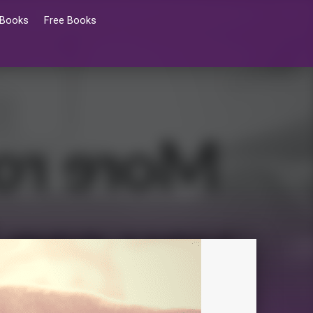
 Books
Free Books