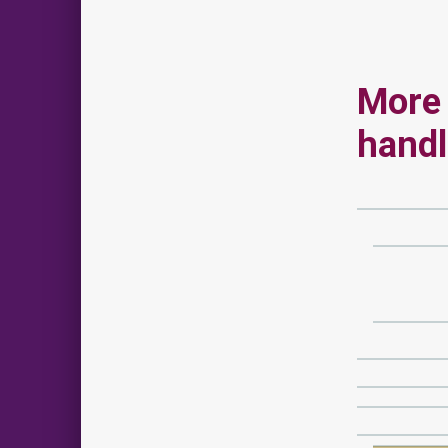
More 
hand