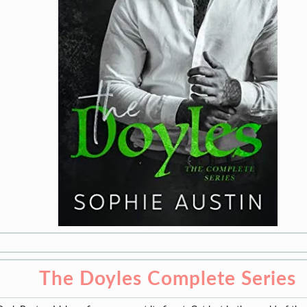
The Doyles Complete Series