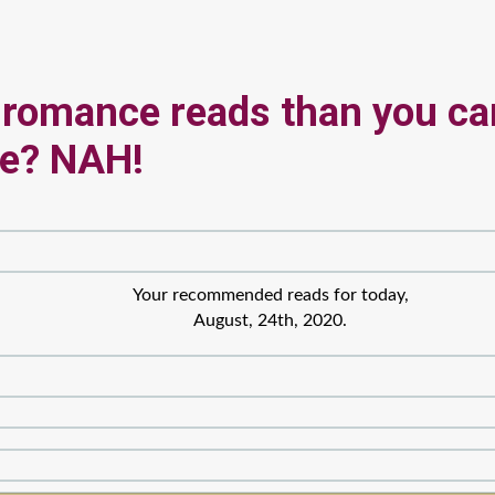
romance reads than you ca
le? NAH!
Your recommended reads for today,
August, 24th, 2020.