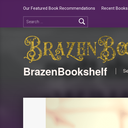
Our Featured Book Recommendations
Recent Books 
BrazenBookshelf
Se