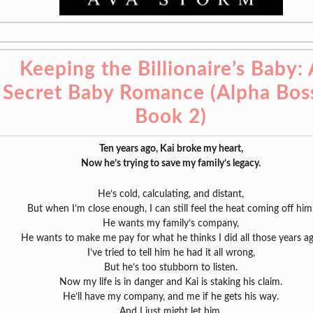
Keeping the Billionaire’s Baby:
Secret Baby Romance (Alpha Bos
Book 2)
Ten years ago, Kai broke my heart,
Now he’s trying to save my family’s legacy.
He’s cold, calculating, and distant,
But when I’m close enough, I can still feel the heat coming off him
He wants my family’s company,
He wants to make me pay for what he thinks I did all those years ag
I’ve tried to tell him he had it all wrong,
But he’s too stubborn to listen.
Now my life is in danger and Kai is staking his claim.
He’ll have my company, and me if he gets his way.
And I just might let him.