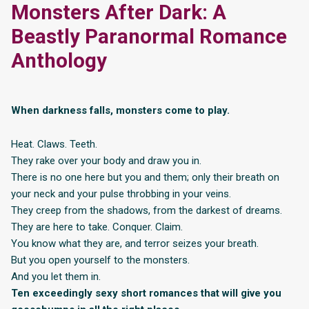
Monsters After Dark: A
Beastly Paranormal Romance
Anthology
When darkness falls, monsters come to play.
Heat. Claws. Teeth.
They rake over your body and draw you in.
There is no one here but you and them; only their breath on
your neck and your pulse throbbing in your veins.
They creep from the shadows, from the darkest of dreams.
They are here to take. Conquer. Claim.
You know what they are, and terror seizes your breath.
But you open yourself to the monsters.
And you let them in.
Ten exceedingly sexy short romances that will give you