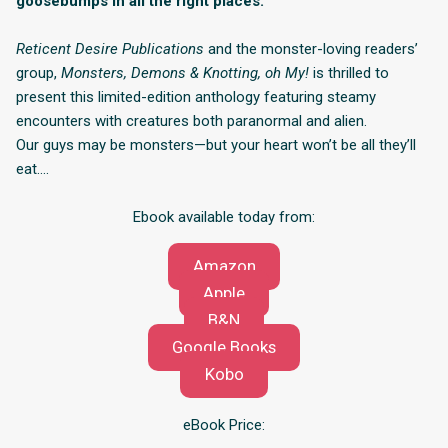
goosebumps in all the right places.
Reticent Desire Publications
and the monster-loving readers’
group,
Monsters, Demons & Knotting, oh My!
is thrilled to
present this limited-edition anthology featuring steamy
encounters with creatures both paranormal and alien.
Our guys may be monsters—but your heart won’t be all they’ll
eat….
Ebook available today from:
Amazon
Apple
B&N
Google Books
Kobo
eBook Price: