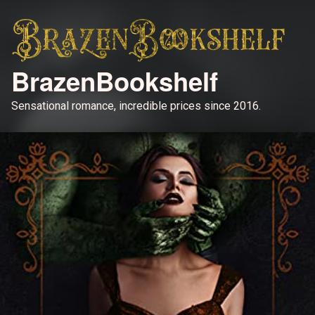
BrazenBookshelf
Sensational romance, incredible prices since 2016.