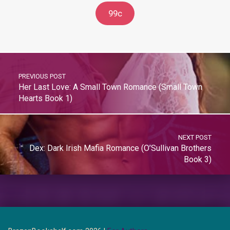
99c
PREVIOUS POST
Her Last Love: A Small Town Romance (Small Town
Hearts Book 1)
NEXT POST
Dex: Dark Irish Mafia Romance (O’Sullivan Brothers
Book 3)