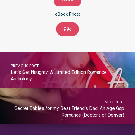
eBook Price:
99c
PREVIOUS POST
Let’s Get Naughty: A Limited Edition Romance
Anthology
NEXT POST
Secret Babies for my Best Friend’s Dad: An Age Gap
Romance (Doctors of Denver)