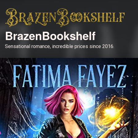
BrazenBookshelf
Sensational romance, incredible prices since 2016.