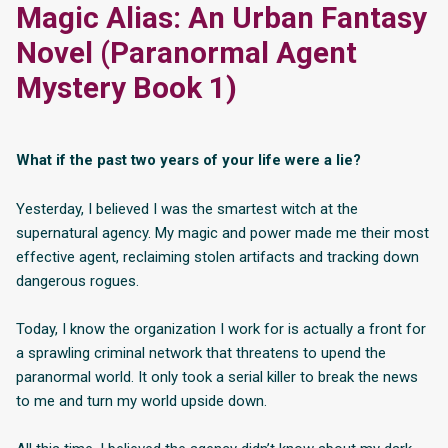
Magic Alias: An Urban Fantasy
Novel (Paranormal Agent
Mystery Book 1)
What if the past two years of your life were a lie?
Yesterday, I believed I was the smartest witch at the
supernatural agency. My magic and power made me their most
effective agent, reclaiming stolen artifacts and tracking down
dangerous rogues.
Today, I know the organization I work for is actually a front for
a sprawling criminal network that threatens to upend the
paranormal world. It only took a serial killer to break the news
to me and turn my world upside down.