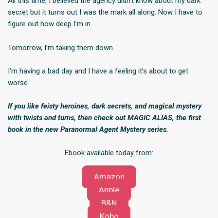
All this time, I believed the agency didn’t know about my dark
secret but it turns out I was the mark all along. Now I have to
figure out how deep I’m in.
Tomorrow, I’m taking them down.
I’m having a bad day and I have a feeling it’s about to get
worse.
If you like feisty heroines, dark secrets, and magical mystery
with twists and turns, then check out MAGIC ALIAS, the first
book in the new Paranormal Agent Mystery series.
Ebook available today from:
Amazon
Apple
B&N
Kobo