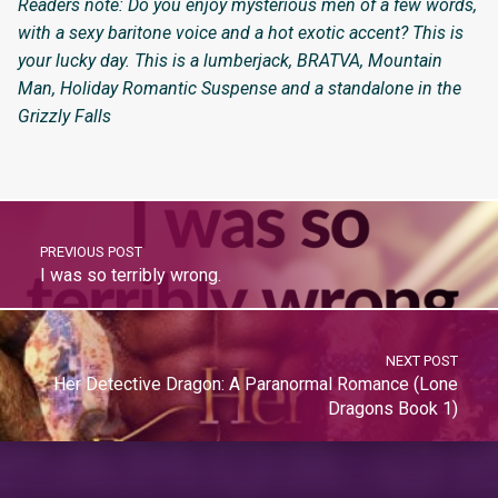
Readers note: Do you enjoy mysterious men of a few words,
with a sexy baritone voice and a hot exotic accent? This is
your lucky day. This is a lumberjack, BRATVA, Mountain
Man, Holiday Romantic Suspense and a standalone in the
Grizzly Falls
PREVIOUS POST
I was so terribly wrong.
NEXT POST
Her Detective Dragon: A Paranormal Romance (Lone
Dragons Book 1)