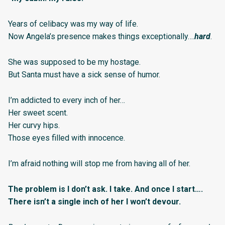
Years of celibacy was my way of life.
Now Angela’s presence makes things exceptionally….
hard
.
She was supposed to be my hostage.
But Santa must have a sick sense of humor.
I’m addicted to every inch of her…
Her sweet scent.
Her curvy hips.
Those eyes filled with innocence.
I’m afraid nothing will stop me from having all of her.
The problem is I don’t ask. I take. And once I start….
There isn’t a single inch of her I won’t devour.