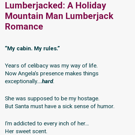
Lumberjacked: A Holiday
Mountain Man Lumberjack
Romance
“My cabin. My rules.”
Years of celibacy was my way of life.
Now Angela’s presence makes things
exceptionally….
hard
.
She was supposed to be my hostage.
But Santa must have a sick sense of humor.
I’m addicted to every inch of her…
Her sweet scent.