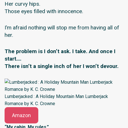
Her curvy hips.
Those eyes filled with innocence.
I’m afraid nothing will stop me from having all of
her.
The problem is I don’t ask. I take. And once I
start….
There isn’t a single inch of her I won’t devour.
Lumberjacked : A Holiday Mountain Man Lumberjack
Romance by K. C. Crowne
Amazon
“My cabin. My rules.”