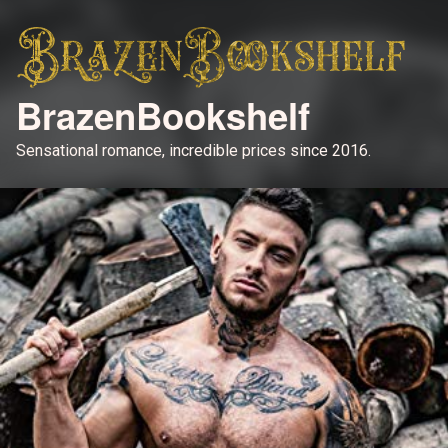
BrazenBookshelf
Sensational romance, incredible prices since 2016.