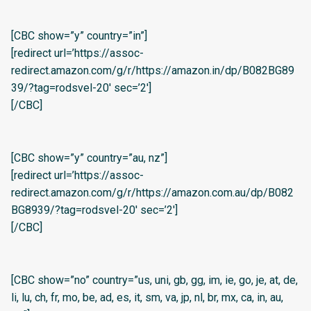
[CBC show=”y” country=”in”]
[redirect url=’https://assoc-
redirect.amazon.com/g/r/https://amazon.in/dp/B082BG89
39/?tag=rodsvel-20′ sec=’2′]
[/CBC]
[CBC show=”y” country=”au, nz”]
[redirect url=’https://assoc-
redirect.amazon.com/g/r/https://amazon.com.au/dp/B082
BG8939/?tag=rodsvel-20′ sec=’2′]
[/CBC]
[CBC show=”no” country=”us, uni, gb, gg, im, ie, go, je, at, de,
li, lu, ch, fr, mo, be, ad, es, it, sm, va, jp, nl, br, mx, ca, in, au,