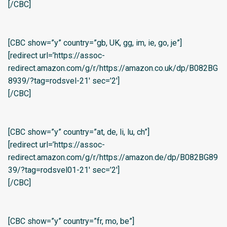
[/CBC]
[CBC show=”y” country=”gb, UK, gg, im, ie, go, je”]
[redirect url=’https://assoc-
redirect.amazon.com/g/r/https://amazon.co.uk/dp/B082BG
8939/?tag=rodsvel-21′ sec=’2′]
[/CBC]
[CBC show=”y” country=”at, de, li, lu, ch”]
[redirect url=’https://assoc-
redirect.amazon.com/g/r/https://amazon.de/dp/B082BG89
39/?tag=rodsvel01-21′ sec=’2′]
[/CBC]
[CBC show=”y” country=”fr, mo, be”]