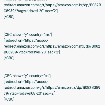
redirect.amazon.com/g/r/https://amazon.com.br/dp/B082B
G8939/?tag=rodsvel-20′ sec=’2′]
[/CBC]
[CBC show=”y” country=”mx”]
[redirect url=’https://assoc-
redirect.amazon.com/g/r/https://amazon.com.mx/dp/B082
BG8939/?tag=rodsvel-20′ sec=’2′]
[/CBC]
[CBC show=”y” country=”ca”]
[redirect url=’https://assoc-
redirect.amazon.com/g/r/https://amazon.ca/dp/B082BG89
39/?tag=rodsvel08-20′ sec=’2′]
[/CBC]