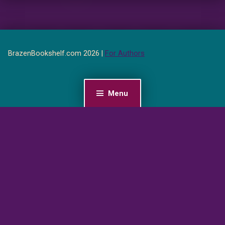
BrazenBookshelf.com 2026 |
For Authors
Menu