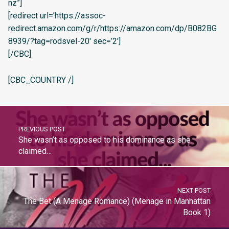
nz”]
[redirect url=’https://assoc-
redirect.amazon.com/g/r/https://amazon.com/dp/B082BG
8939/?tag=rodsvel-20′ sec=’2′]
[/CBC]
[CBC_COUNTRY /]
PREVIOUS POST
She wasn’t as opposed to his dominance as she
claimed…
NEXT POST
The Bet (A Menage Romance) (Menage in Manhattan
Book 1)