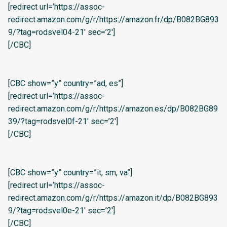
[redirect url=’https://assoc-
redirect.amazon.com/g/r/https://amazon.fr/dp/B082BG893
9/?tag=rodsvel04-21′ sec=’2′]
[/CBC]
[CBC show=”y” country=”ad, es”]
[redirect url=’https://assoc-
redirect.amazon.com/g/r/https://amazon.es/dp/B082BG89
39/?tag=rodsvel0f-21′ sec=’2′]
[/CBC]
[CBC show=”y” country=”it, sm, va”]
[redirect url=’https://assoc-
redirect.amazon.com/g/r/https://amazon.it/dp/B082BG893
9/?tag=rodsvel0e-21′ sec=’2′]
[/CBC]