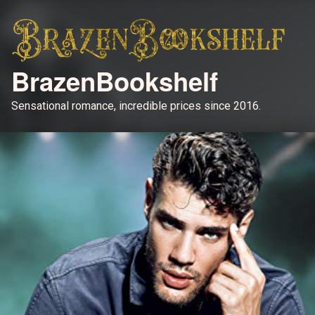
BrazenBookshelf
Sensational romance, incredible prices since 2016.