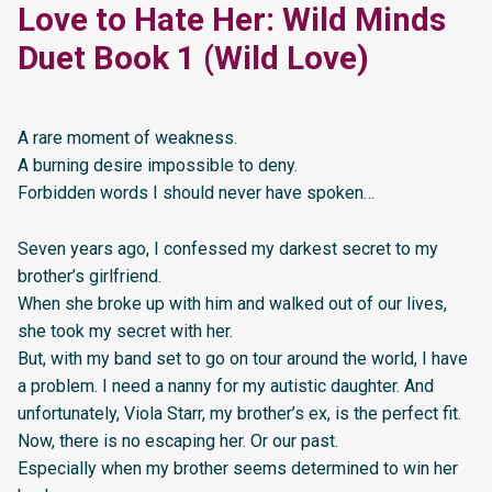
Love to Hate Her: Wild Minds
Duet Book 1 (Wild Love)
A rare moment of weakness.
A burning desire impossible to deny.
Forbidden words I should never have spoken…
Seven years ago, I confessed my darkest secret to my
brother’s girlfriend.
When she broke up with him and walked out of our lives,
she took my secret with her.
But, with my band set to go on tour around the world, I have
a problem. I need a nanny for my autistic daughter. And
unfortunately, Viola Starr, my brother’s ex, is the perfect fit.
Now, there is no escaping her. Or our past.
Especially when my brother seems determined to win her