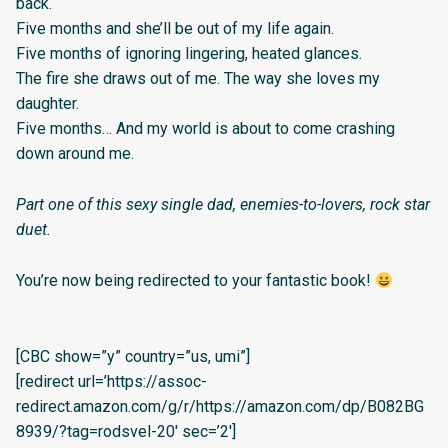
back.
Five months and she’ll be out of my life again.
Five months of ignoring lingering, heated glances.
The fire she draws out of me. The way she loves my
daughter.
Five months… And my world is about to come crashing
down around me.
Part one of this sexy single dad, enemies-to-lovers, rock star
duet.
You’re now being redirected to your fantastic book!
[CBC show=”y” country=”us, umi”]
[redirect url=’https://assoc-
redirect.amazon.com/g/r/https://amazon.com/dp/B082BG
8939/?tag=rodsvel-20′ sec=’2′]