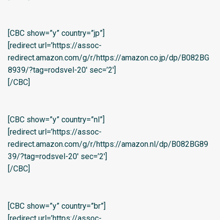
[CBC show=”y” country=”jp”]
[redirect url=’https://assoc-
redirect.amazon.com/g/r/https://amazon.co.jp/dp/B082BG
8939/?tag=rodsvel-20′ sec=’2′]
[/CBC]
[CBC show=”y” country=”nl”]
[redirect url=’https://assoc-
redirect.amazon.com/g/r/https://amazon.nl/dp/B082BG89
39/?tag=rodsvel-20′ sec=’2′]
[/CBC]
[CBC show=”y” country=”br”]
[redirect url=’https://assoc-