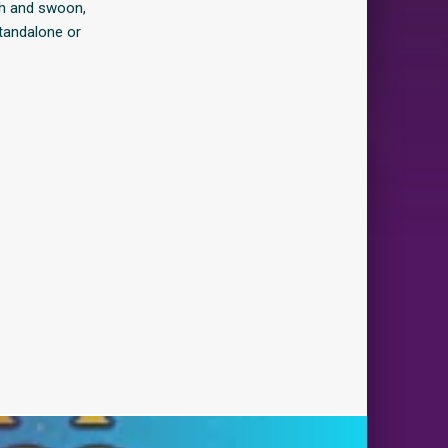
gh and swoon,
standalone or