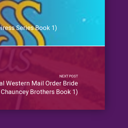
iress Series Book 1)
NEXT POST
al Western Mail Order Bride
 Chauncey Brothers Book 1)