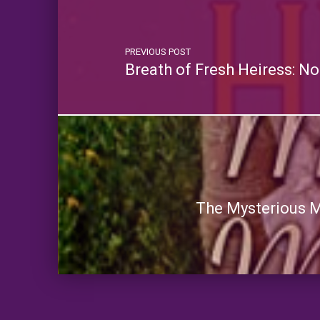
PREVIOUS POST
Breath of Fresh Heiress: N
The Mysterious Ma