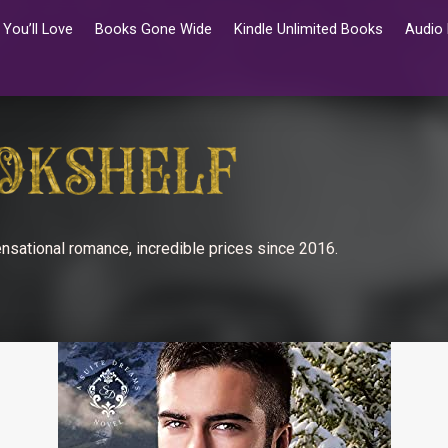
You’ll Love
Books Gone Wide
Kindle Unlimited Books
Audio
nsational romance, incredible prices since 2016.