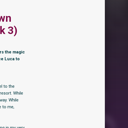
own
k 3)
ers the magic
nce Luca to
l to the
resort. While
way. While
e to me,
ring in my very