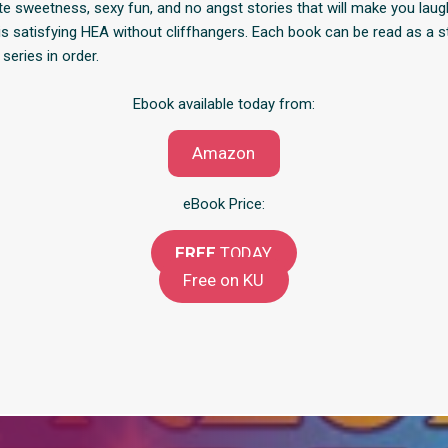
ute sweetness, sexy fun, and no angst stories that will make you lau
this satisfying HEA without cliffhangers. Each book can be read as a 
 series in order.
Ebook available today from:
Amazon
eBook Price:
FREE
TODAY
Free on KU