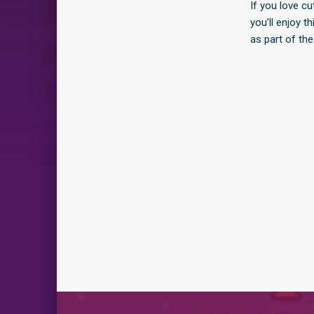
If you love c
you’ll enjoy 
as part of the