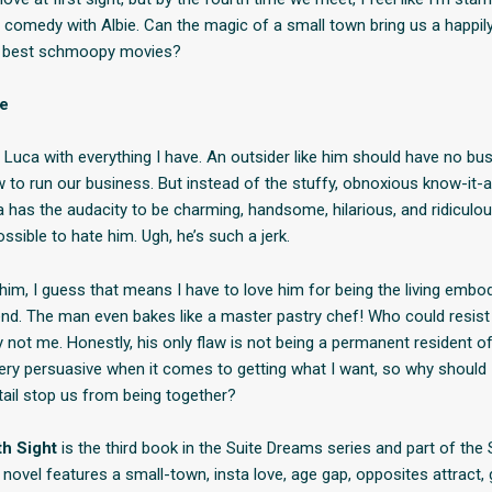
comedy with Albie. Can the magic of a small town bring us a happily
e best schmoopy movies?
se
 Luca with everything I have. An outsider like him should have no bus
 to run our business. But instead of the stuffy, obnoxious know-it-al
 has the audacity to be charming, handsome, hilarious, and ridiculou
ssible to hate him. Ugh, he’s such a jerk.
e him, I guess that means I have to love him for being the living emb
nd. The man even bakes like a master pastry chef! Who could resist
 not me. Honestly, his only flaw is not being a permanent resident of
very persuasive when it comes to getting what I want, so why should I
etail stop us from being together?
th Sight
is the third book in the Suite Dreams series and part of the
s novel features a small-town, insta love, age gap, opposites attract