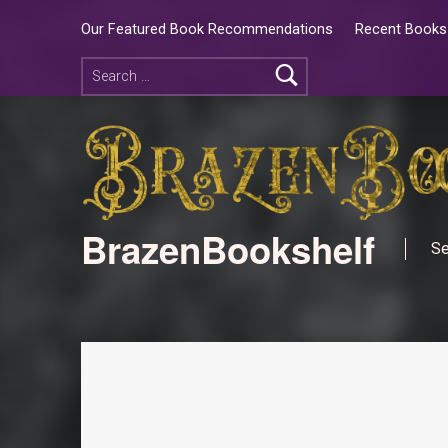
Our Featured Book Recommendations
Recent Books 
BrazenBookshelf
Se