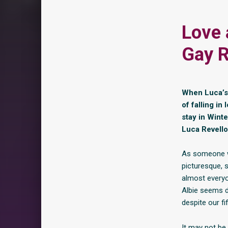
Love 
Gay R
When Luca’s 
of falling in
stay in Wint
Luca Revello
As someone wh
picturesque, s
almost every
Albie seems d
despite our fi
It may not be 