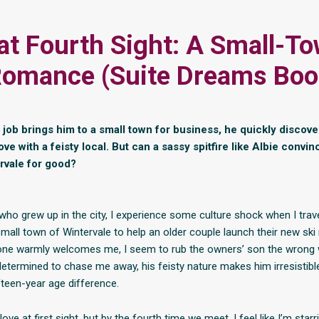
at Fourth Sight: A Small-T
omance (Suite Dreams Boo
job brings him to a small town for business, he quickly discov
 love with a feisty local. But can a sassy spitfire like Albie convi
ervale for good?
o grew up in the city, I experience some culture shock when I trave
mall town of Wintervale to help an older couple launch their new ski 
one warmly welcomes me, I seem to rub the owners’ son the wrong 
etermined to chase me away, his feisty nature makes him irresistibl
fteen-year age difference.
love at first sight, but by the fourth time we meet, I feel like I’m star