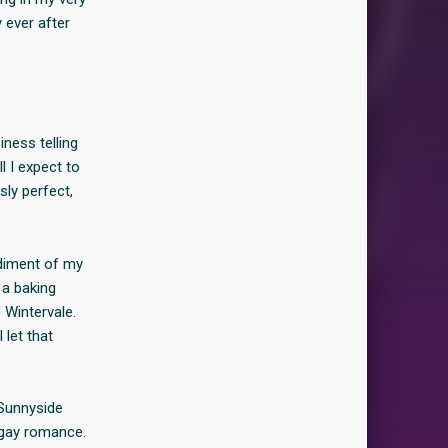
 ever after
iness telling
l I expect to
sly perfect,
odiment of my
 a baking
 Wintervale.
 let that
 Sunnyside
, gay romance.