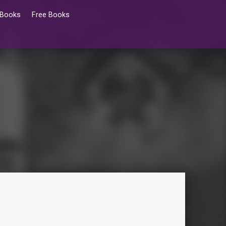
 Books
Free Books