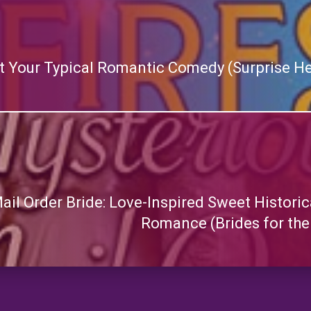
ot Your Typical Romantic Comedy (Surprise He
il Order Bride: Love-Inspired Sweet Historic
Romance (Brides for the