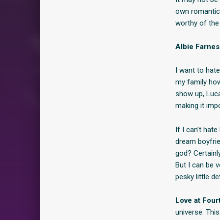
own romantic 
worthy of th
Albie Farne
I want to hate
my family how
show up, Luca
making it impo
If I can’t hat
dream boyfrie
god? Certainly
But I can be 
pesky little d
Love at Four
universe. Thi