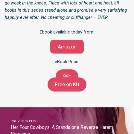
go weak in the knees. Filled with lots of heart and heat, all
books in this series stand alone and promise a very satisfying
happily ever after. No cheating or cliffhanger – EVER.
Ebook available today from:
Amazon
eBook Price:
99c
Free on KU
PREVIOUS POST
Her Four Cowboys: A Standalone Reverse Harem
Romance