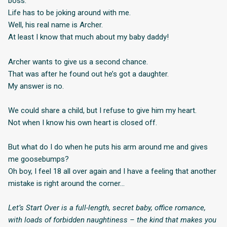
boss.
Life has to be joking around with me.
Well, his real name is Archer.
At least I know that much about my baby daddy!
Archer wants to give us a second chance.
That was after he found out he’s got a daughter.
My answer is no.
We could share a child, but I refuse to give him my heart.
Not when I know his own heart is closed off.
But what do I do when he puts his arm around me and gives
me goosebumps?
Oh boy, I feel 18 all over again and I have a feeling that another
mistake is right around the corner…
Let’s Start Over is a full-length, secret baby, office romance,
with loads of forbidden naughtiness – the kind that makes you