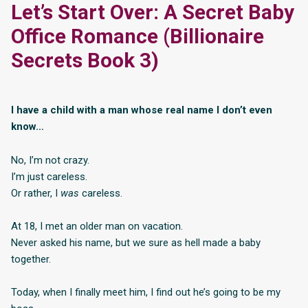
Let’s Start Over: A Secret Baby
Office Romance (Billionaire
Secrets Book 3)
I have a child with a man whose real name I don’t even
know…
No, I’m not crazy.
I’m just careless.
Or rather, I
was
careless.
At 18, I met an older man on vacation.
Never asked his name, but we sure as hell made a baby
together.
Today, when I finally meet him, I find out he’s going to be my