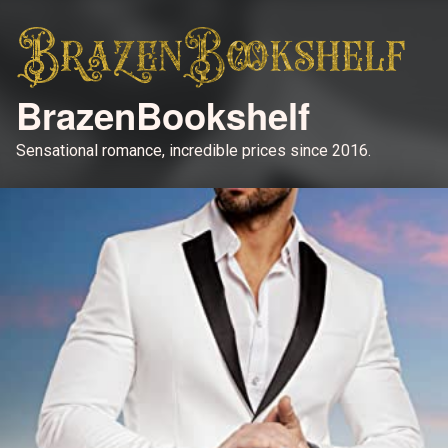
BrazenBookshelf
Sensational romance, incredible prices since 2016.