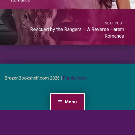
NEXT POST
Rescued by the Rangers – A Reverse Harem
Romance
BrazenBookshelf.com 2026 |
For Authors
Menu