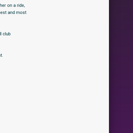
er on a ride,
xiest and most
l club
t.