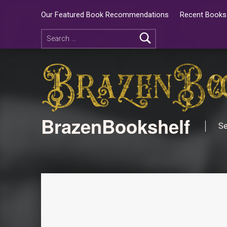
Our Featured Book Recommendations
Recent Books 
BrazenBookshelf
Se