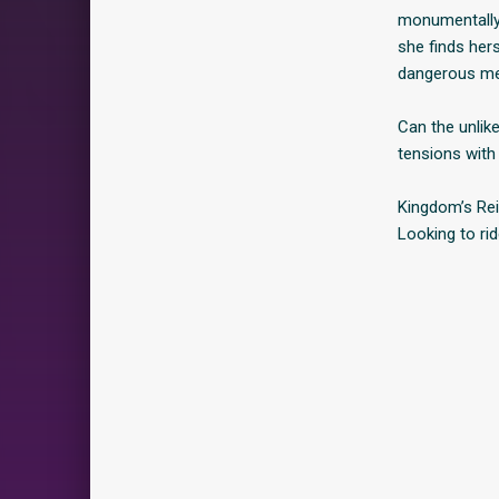
monumentally b
she finds her
dangerous men
Can the unlik
tensions with
Kingdom’s Rei
Looking to rid