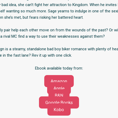
ad idea, she can’t fight her attraction to Kingdom. When he invites h
self wanting so much more. Sage yearns to indulge in one of the se
 she’s met, but fears risking her battered heart.
ely pair help each other move on from the wounds of the past? Or wil
 a rival MC find a way to use their weaknesses against them?
gn is a steamy, standalone bad boy biker romance with plenty of hea
e in the fast lane? Rev it up with one click.
Ebook available today from:
Amazon
Apple
B&N
Google Books
Kobo