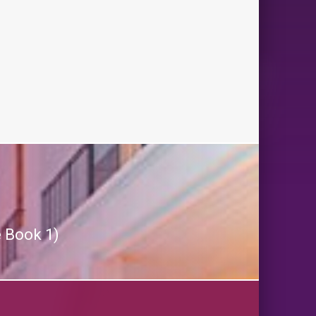
 Book 1)