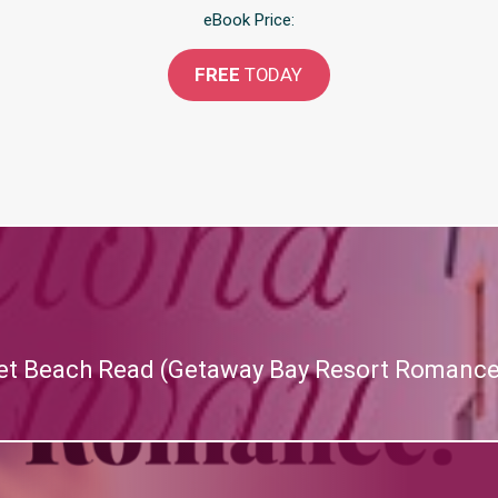
eBook Price:
FREE
TODAY
et Beach Read (Getaway Bay Resort Romance