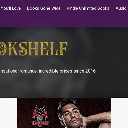
You’ll Love
Books Gone Wide
Kindle Unlimited Books
Audio
nsational romance, incredible prices since 2016.