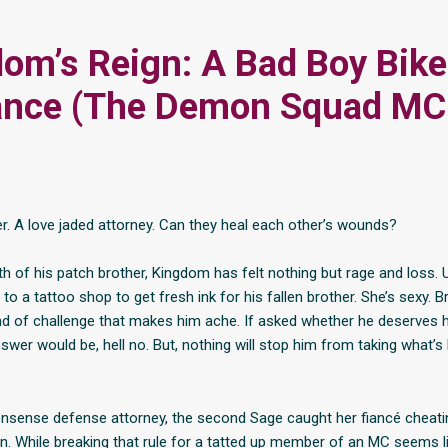
om’s Reign: A Bad Boy Bike
nce (The Demon Squad MC
ker. A love jaded attorney. Can they heal each other’s wounds?
h of his patch brother, Kingdom has felt nothing but rage and loss. 
 to a tattoo shop to get fresh ink for his fallen brother. She’s sexy. Bri
ind of challenge that makes him ache. If asked whether he deserves 
swer would be, hell no. But, nothing will stop him from taking what’s
nsense defense attorney, the second Sage caught her fiancé cheati
. While breaking that rule for a tatted up member of an MC seems l