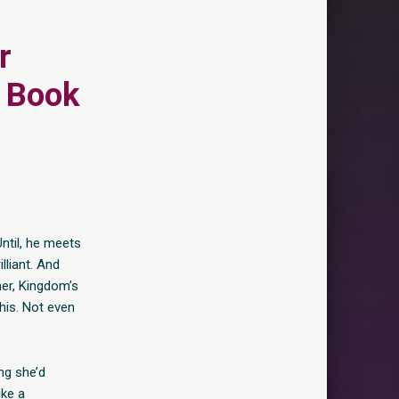
r
 Book
Until, he meets
lliant. And
her, Kingdom’s
 his. Not even
ng she’d
ike a