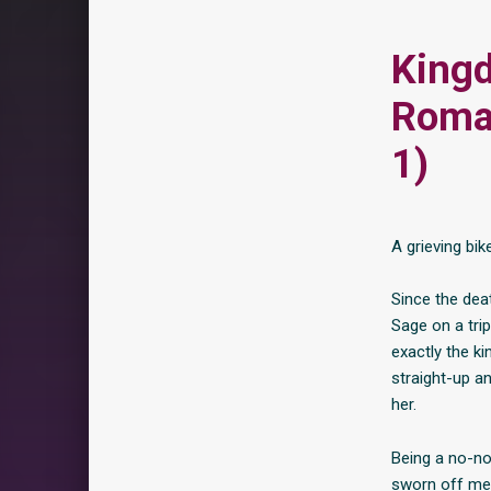
Kingd
Roma
1)
A grieving bi
Since the deat
Sage on a trip
exactly the k
straight-up an
her.
Being a no-no
sworn off men