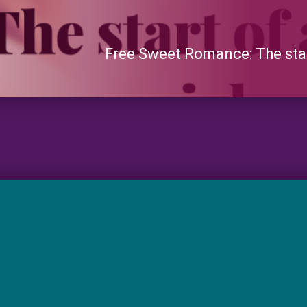
Free Sweet Romance: The start