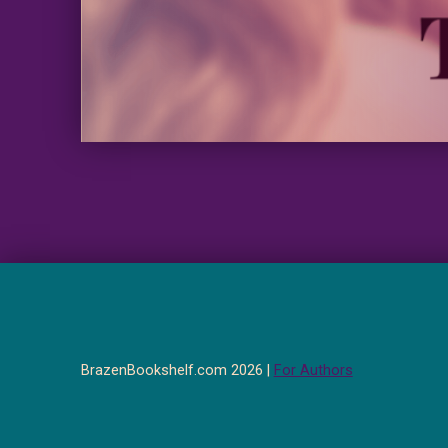
BrazenBookshelf.com 2026 |
For Authors