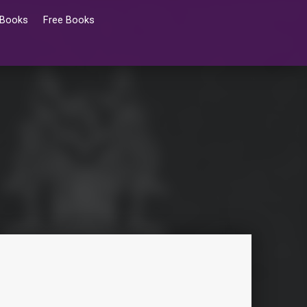
 Books
Free Books