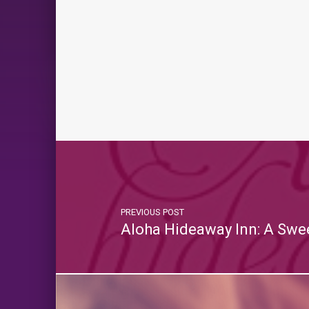
PREVIOUS POST
Aloha Hideaway Inn: A Swe