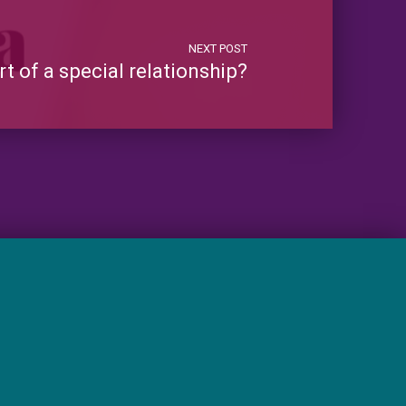
NEXT POST
 of a special relationship?