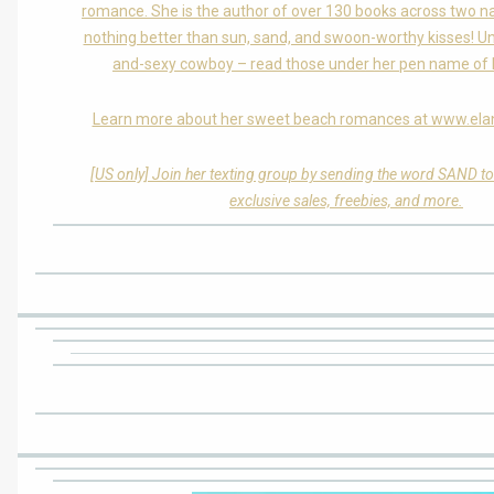
romance. She is the author of over 130 books across two n
nothing better than sun, sand, and swoon-worthy kisses! Unl
and-sexy cowboy – read those under her pen name of L
Learn more about her sweet beach romances at www.ela
[US only] Join her texting group by sending the word SAND t
exclusive sales, freebies, and more.