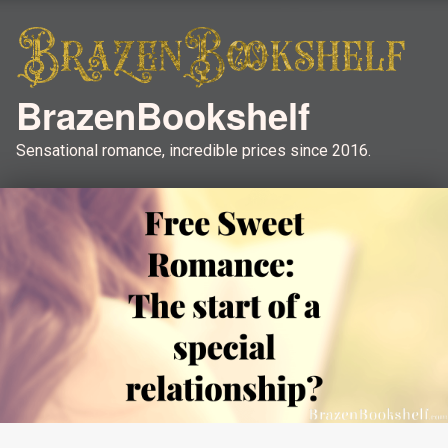
BrazenBookshelf
Sensational romance, incredible prices since 2016.