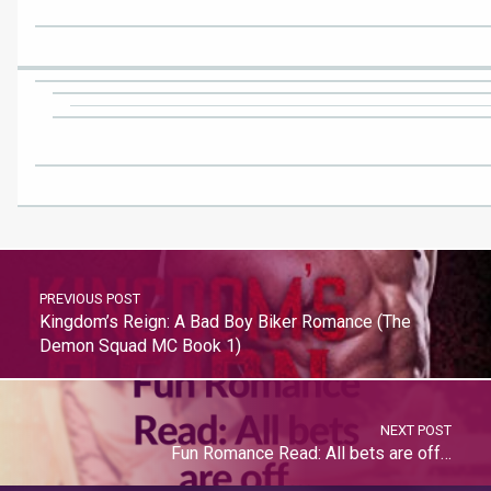
PREVIOUS POST
Kingdom’s Reign: A Bad Boy Biker Romance (The
Demon Squad MC Book 1)
NEXT POST
Fun Romance Read: All bets are off…