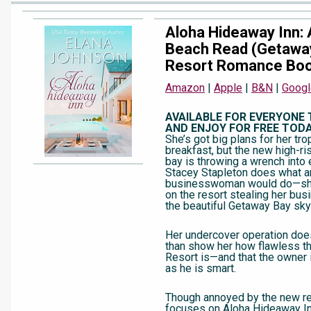
Aloha Hideaway Inn:
Beach Read (Getawa
Resort Romance Boo
Amazon
|
Apple
|
B&N
|
Googl
AVAILABLE FOR EVERYONE
AND ENJOY FOR FREE TODA
She’s got big plans for her tro
breakfast, but the new high-ris
bay is throwing a wrench into 
Stacey Stapleton does what a
businesswoman would do—sh
on the resort stealing her bus
the beautiful Getaway Bay skyl
Her undercover operation doe
than show her how flawless 
Resort is—and that the owner
as he is smart.
Though annoyed by the new re
focuses on Aloha Hideaway I