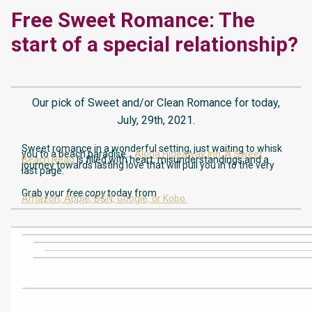
Free Sweet Romance: The
start of a special relationship?
Our pick of Sweet and/or Clean Romance for today,
July, 29th, 2021.
Sweet romance in a wonderful setting, just waiting to whisk
you to a beach paradise…
Aloha Hideaway Inn: A Sweet
Beach Read
is filled with heart, misunderstandings and a
journey towards lasting love that will pull you in to the very
last page.
Grab your
free copy
today from
Amazon,
Apple,
B&N,
Google,
or Kobo.