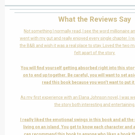
What the Reviews Say
Not something I normally read, I see the word millionaire a
went with my gut and really enjoyed every single chapter. I real
the B&B and wish it was a real place to stay. Loved the two 
felt apart of the story.
You will find yourself getting absorbed right into this st
on to end up together. Be careful, you will want to set as
read this book because you won’t want to put i
As my first experience with an Elana Johnson novel, I was wel
the story both interesting and entertaining
I really liked the emotional swings in this book and all th
living on an island. You get to know each character and all
can recommend this book to anyone who likes a book th