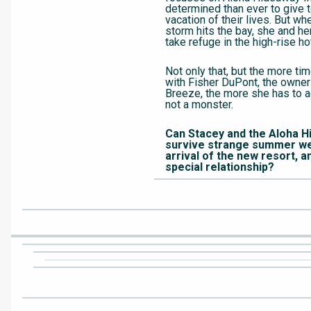
determined than ever to give t
vacation of their lives. But wh
storm hits the bay, she and he
take refuge in the high-rise ho
Not only that, but the more t
with Fisher DuPont, the owne
Breeze, the more she has to ad
not a monster.
Can Stacey and the Aloha H
survive strange summer we
arrival of the new resort, a
special relationship?