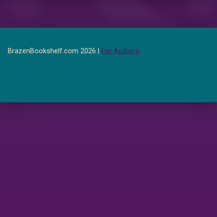
BrazenBookshelf.com 2026 |
For Authors