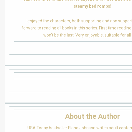
steamy bed romps!
I enjoyed the characters, both supporting and non support
forward to reading all books in this series. First time reading
won’t be the last. Very enjoyable, suitable for all
About the Author
USA Today bestseller Elana Johnson writes adult cont