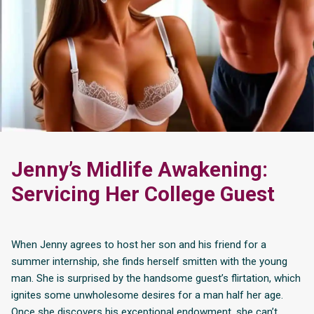
Jenny’s Midlife Awakening:
Servicing Her College Guest
When Jenny agrees to host her son and his friend for a
summer internship, she finds herself smitten with the young
man. She is surprised by the handsome guest’s flirtation, which
ignites some unwholesome desires for a man half her age.
Once she discovers his exceptional endowment, she can’t