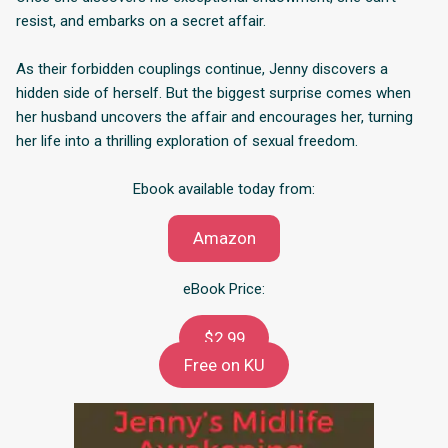
resist, and embarks on a secret affair.
As their forbidden couplings continue, Jenny discovers a
hidden side of herself. But the biggest surprise comes when
her husband uncovers the affair and encourages her, turning
her life into a thrilling exploration of sexual freedom.
Ebook available today from:
Amazon
eBook Price:
$2.99
Free on KU