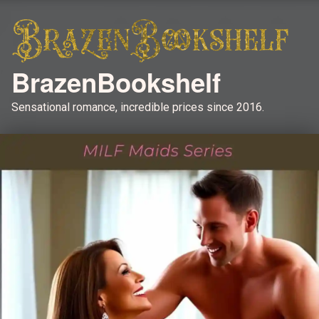
BrazenBookshelf
Sensational romance, incredible prices since 2016.