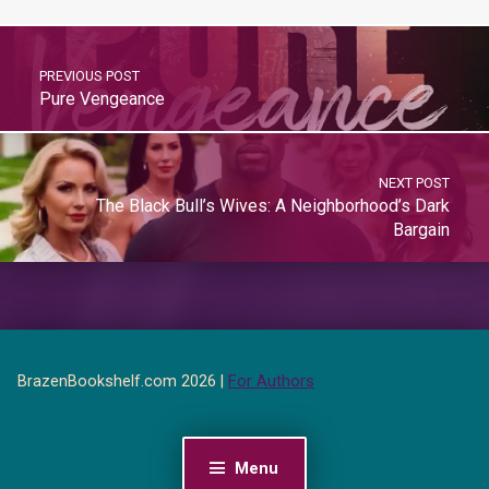
PREVIOUS POST
Pure Vengeance
NEXT POST
The Black Bull’s Wives: A Neighborhood’s Dark
Bargain
BrazenBookshelf.com 2026 |
For Authors
Menu