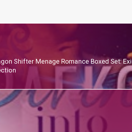
ragon Shifter Menage Romance Boxed Set: Exil
ection