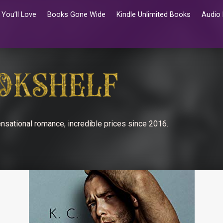
You’ll Love
Books Gone Wide
Kindle Unlimited Books
Audio
nsational romance, incredible prices since 2016.