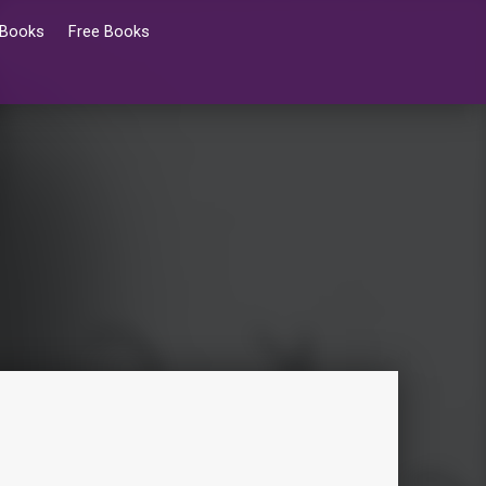
 Books
Free Books