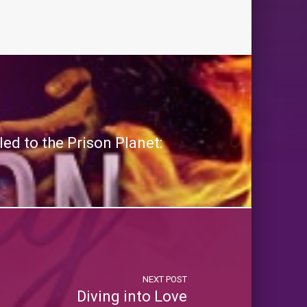
ed to the Prison Planet:
NEXT POST
Diving into Love