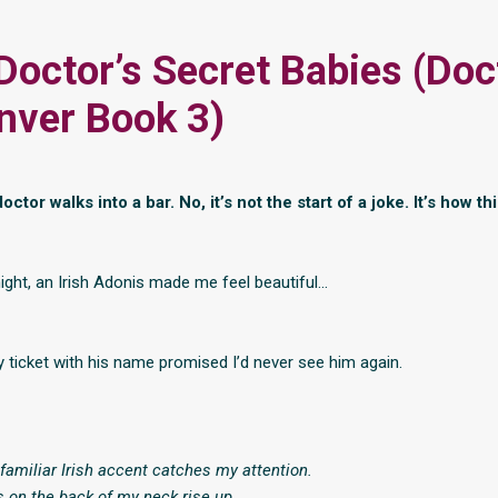
 Doctor’s Secret Babies (Doc
nver Book 3)
octor walks into a bar. No, it’s not the start of a joke. It’s how th
night, an Irish Adonis made me feel beautiful…
 ticket with his name promised I’d never see him again.
familiar Irish accent catches my attention.
rs on the back of my neck rise up.