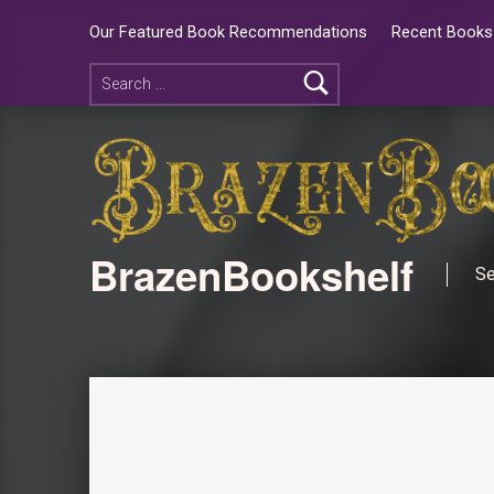
Our Featured Book Recommendations
Recent Books 
BrazenBookshelf
Se