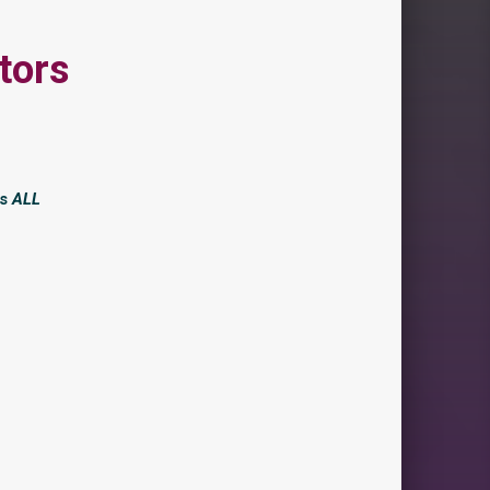
tors
is
ALL