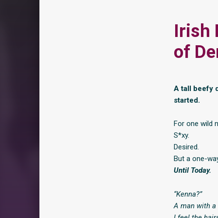
Irish
of De
A tall beefy d
started.
For one wild 
S*xy.
Desired.
But a one-way
Until Today.
“Kenna?”
A man with a 
I feel the hai