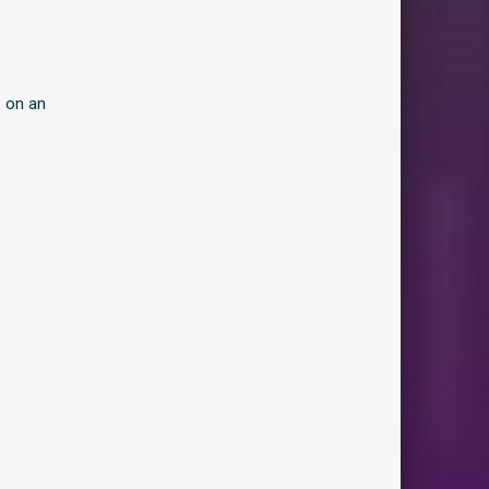
s on an