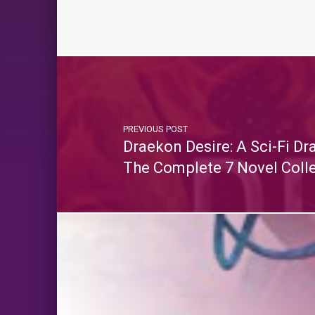
PREVIOUS POST
Draekon Desire: A Sci-Fi D
The Complete 7 Novel Coll