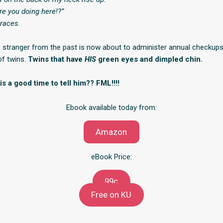
re you doing here!?”
races.
stranger from the past is now about to administer annual checkup
of twins.
Twins that have
HIS
green eyes and dimpled chin.
 a good time to tell him?? FML!!!!
Ebook available today from:
Amazon
eBook Price:
99c
Free on KU