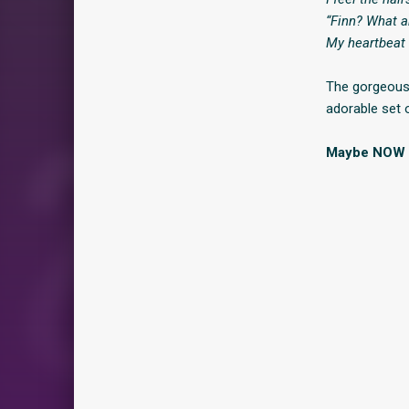
“Finn? What a
My heartbeat 
The gorgeous 
adorable set 
Maybe NOW is