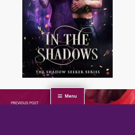
Menu
PREVIOUS POST
Snowbound with the Santas: A Mountain Men,
Christmas, Reverse Harem Romance (Forbidden
Fantasies)