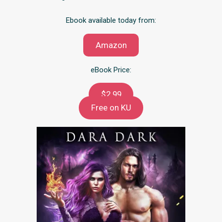
Ebook available today from:
Amazon
eBook Price:
$2.99
Free on KU