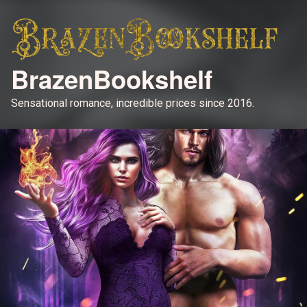
BrazenBookshelf
Sensational romance, incredible prices since 2016.