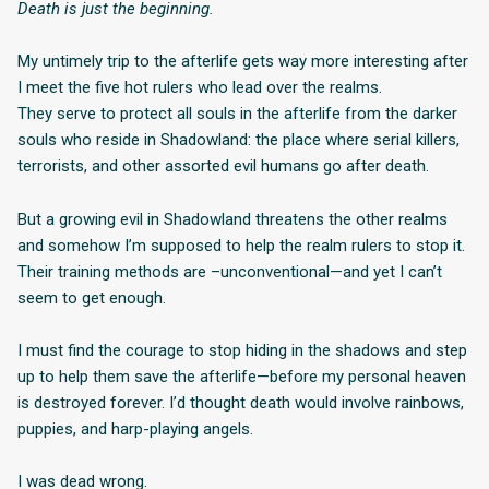
Death is just the beginning.
My untimely trip to the afterlife gets way more interesting after
I meet the five hot rulers who lead over the realms.
They serve to protect all souls in the afterlife from the darker
souls who reside in Shadowland: the place where serial killers,
terrorists, and other assorted evil humans go after death.
But a growing evil in Shadowland threatens the other realms
and somehow I’m supposed to help the realm rulers to stop it.
Their training methods are –unconventional—and yet I can’t
seem to get enough.
I must find the courage to stop hiding in the shadows and step
up to help them save the afterlife—before my personal heaven
is destroyed forever. I’d thought death would involve rainbows,
puppies, and harp-playing angels.
I was dead wrong.