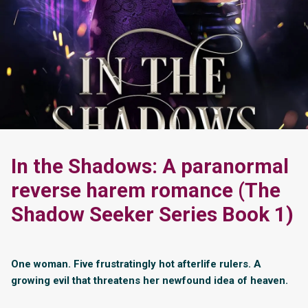
In the Shadows: A paranormal
reverse harem romance (The
Shadow Seeker Series Book 1)
One woman. Five frustratingly hot afterlife rulers. A
growing evil that threatens her newfound idea of heaven.