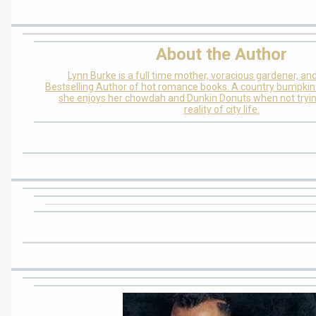
About the Author
Lynn Burke is a full time mother, voracious gardener, and
Bestselling Author of hot romance books. A country bumpkin 
she enjoys her chowdah and Dunkin Donuts when not tryin
reality of city life.