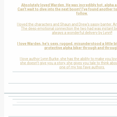
Absolutely loved Warden. He was incredibly hot, alpha
Can’t wait to dive into the next boom! I’ve found another t
follow.
I loved the characters and Shaun and Drew’s sassy banter. A
The deep emotional connection the two had was instant bu
always a wonderful delivery by Lynn!!
I love Warden, he’s sexy, rugged, misunderstood a little bit
protective alpha biker through and throug
I love author Lynn Burke, she has the ability to make you lo
she doesn’t give you a story, she gives you tale to think abo
one of my top fave authors.