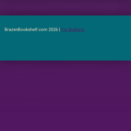
BrazenBookshelf.com 2026 |
For Authors