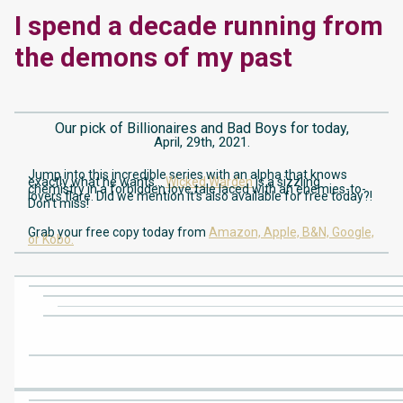
I spend a decade running from
the demons of my past
Our pick of Billionaires and Bad Boys for today,
April, 29th, 2021.
Jump into this incredible series with an alpha that knows
exactly what he wants…
Wicked Warden
is a sizzling
chemistry in a forbidden love tale laced with an enemies-to-
lovers flare. Did we mention it’s also available for free today?!
Don’t miss!
Grab your free copy today from
Amazon,
Apple,
B&N,
Google,
or Kobo.