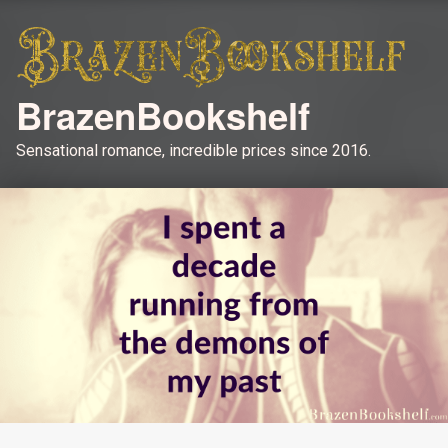
BrazenBookshelf
Sensational romance, incredible prices since 2016.