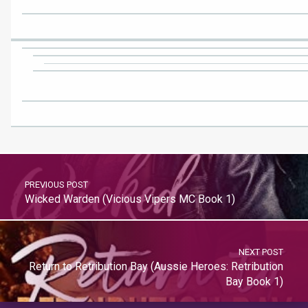
PREVIOUS POST
Wicked Warden (Vicious Vipers MC Book 1)
NEXT POST
Return to Retribution Bay (Aussie Heroes: Retribution
Bay Book 1)