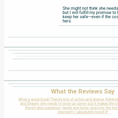
She might not think she needs 
but I will fulfill my promise to 
keep her safe—even if the cost
hers.
What the Reviews Say
What a great book! There’s lots of action and drama, fight
and Shawn, she needs to grow up some, but it makes the bo
there’s also suspense, twists and turns, and over the top
chemistry. I absolutely loved it!