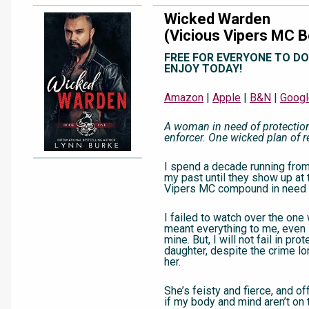
Wicked Warden
(Vicious Vipers MC B
FREE FOR EVERYONE TO D
ENJOY TODAY!
Amazon
|
Apple
|
B&N
|
Googl
A woman in need of protectio
enforcer. One wicked plan of 
I spend a decade running fro
my past until they show up at 
Vipers MC compound in need 
I failed to watch over the o
meant everything to me, even 
mine. But, I will not fail in pro
daughter, despite the crime lo
her.
She’s feisty and fierce, and of
if my body and mind aren’t on