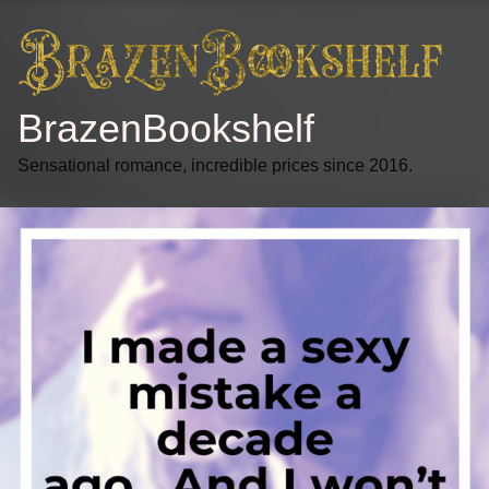
BrazenBookshelf
Sensational romance, incredible prices since 2016.