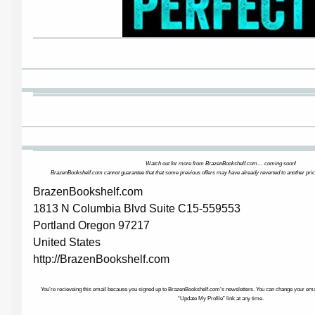
Watch out for more from BrazenBookshelf.com… coming soon!
BrazenBookshelf.com cannot guarantee that that some previous offers may have already reverted to another pric
BrazenBookshelf.com
1813 N Columbia Blvd Suite C15-559553
Portland Oregon 97217
United States
http://BrazenBookshelf.com
You’re recieveing this email because you signed up to BrazenBookshelf.com’s newsletters. You can change your email
“Update My Profile” link at any time.