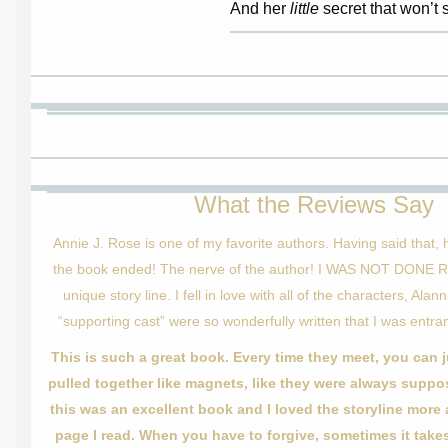
And her
little
secret that won’t st
What the Reviews Say
Annie J. Rose is one of my favorite authors. Having said that,
the book ended! The nerve of the author! I WAS NOT DONE R
unique story line. I fell in love with all of the characters, Ala
“supporting cast” were so wonderfully written that I was entran
This is such a great book. Every time they meet, you can j
pulled together like magnets, like they were always suppo
this was an excellent book and I loved the storyline more
page I read. When you have to forgive, sometimes it takes