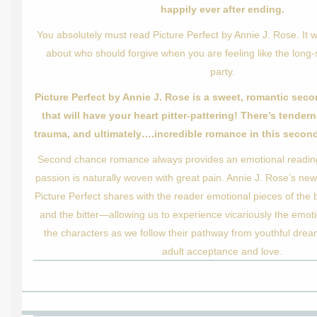
happily ever after ending.
You absolutely must read Picture Perfect by Annie J. Rose. It 
about who should forgive when you are feeling like the long
party.
Picture Perfect by Annie J. Rose is a sweet, romantic se
that will have your heart pitter-pattering! There’s tendern
trauma, and ultimately….incredible romance in this second
Second chance romance always provides an emotional readi
passion is naturally woven with great pain. Annie J. Rose’s new
Picture Perfect shares with the reader emotional pieces of th
and the bitter—allowing us to experience vicariously the emotio
the characters as we follow their pathway from youthful dre
adult acceptance and love.