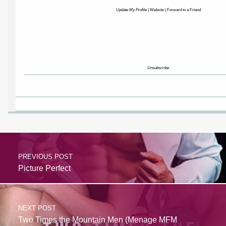
Update My Profile
|
Website
|
Forward to a Friend
Unsubscribe
PREVIOUS POST
Picture Perfect
NEXT POST
Two Times the Mountain Men (Menage MFM