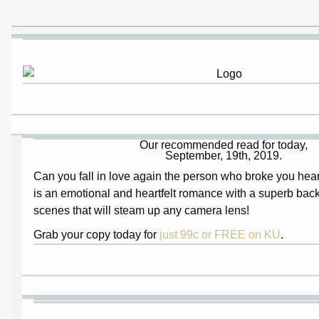
Our recommended read for today,
September, 19th, 2019.
Can you fall in love again the person who broke you hea
is an emotional and heartfelt romance with a superb back
scenes that will steam up any camera lens!
Grab your copy today for
just 99c or FREE on KU
.