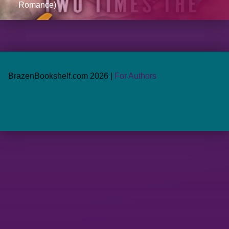
Romance)
BrazenBookshelf.com 2026 |
For Authors