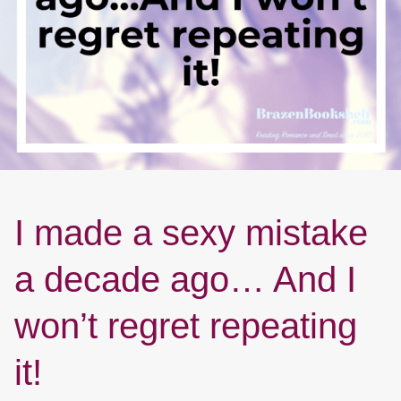
I made a sexy mistake
a decade ago… And I
won’t regret repeating
it!