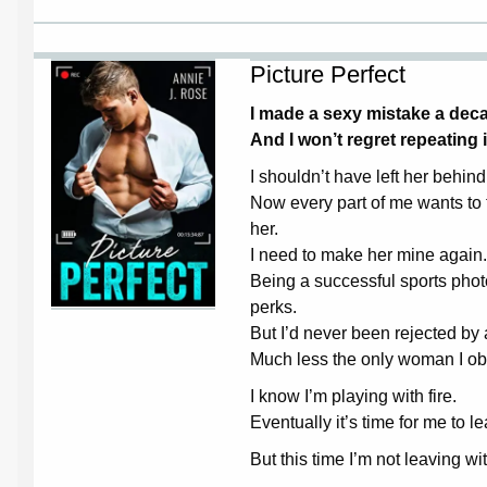
Picture Perfect
I made a sexy mistake a de
And I won’t regret repeating i
I shouldn’t have left her behi
Now every part of me wants to
her.
I need to make her mine again.
Being a successful sports phot
perks.
But I’d never been rejected b
Much less the only woman I ob
I know I’m playing with fire.
Eventually it’s time for me to l
But this time I’m not leaving w