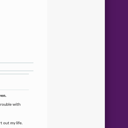
ven.
trouble with
t out my life.