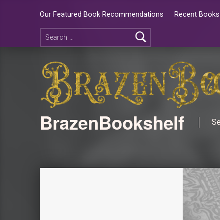
Our Featured Book Recommendations
Recent Books 
BrazenBookshelf
Se