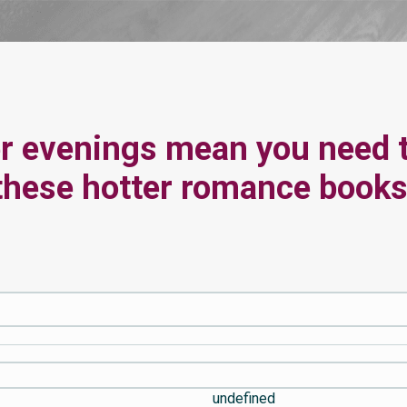
r evenings mean you need 
these hotter romance books