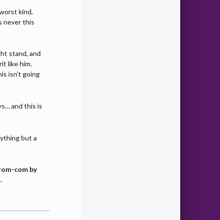
 worst kind,
 never this
ht stand, and
it like him.
s isn’t going
ys… and this is
nything but a
y rom-com by
.