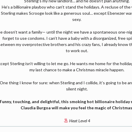
Sterling’s my new landlord… and he doesn’t plan anything.
He’s a billionaire playboy who can’t stand the holidays. A recluse of the
Sterling makes Scrooge look like a generous soul… except Ebenezer was
sexy.
e doesn’t want a family— until the night we have a spontaneous one-nig
forget to use condoms. I can’t have a baby with a disorganized, free spir
etween my overprotective brothers and his crazy fans, I already know thi
to work out.
cept Sterling isn’t willing to let me go. He wants me home for the holida
my last chance to make a Christmas miracle happen.
One thing I know for sure: when Sterling and I collide, it’s going to be a
silent night.
Funny, touching, and delightful, this smoking hot billionaire holida
Claudia Burgoa will make you feel the magic of Christmas
Heat Level 4