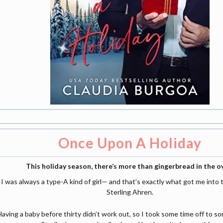
Once Upon A Holiday
This holiday season, there’s more than gingerbread in the o
I was always a type-A kind of girl— and that’s exactly what got me into 
Sterling Ahren.
Having a baby before thirty didn’t work out, so I took some time off to sor