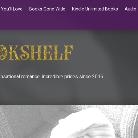
You’ll Love
Books Gone Wide
Kindle Unlimited Books
Audio
nsational romance, incredible prices since 2016.