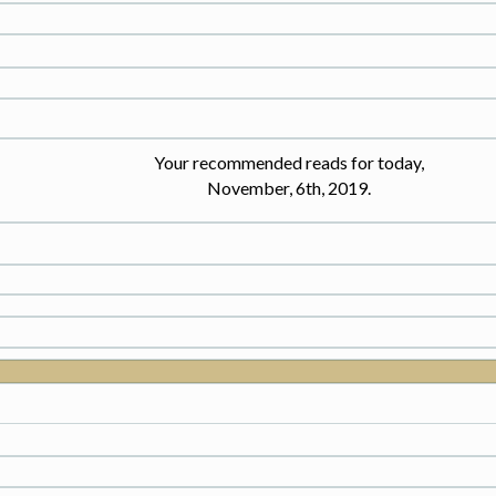
Your recommended reads for today,
November, 6th, 2019.