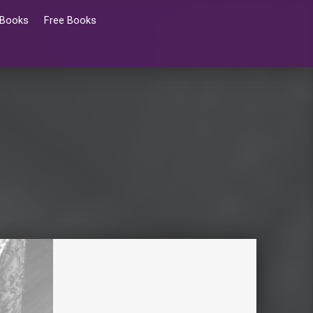
 Books
Free Books