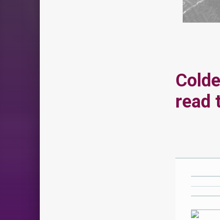
Colde
read 